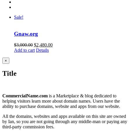
Sale!
Gnaw.org
Original
Current
$
3,000.00
$
2,480.00
price
price
Add to cart
Details
was:
is:
$3,000.00.
$2,480.00.
Close
×
product
quick
Title
view
CommercialName.com
is a Marketplace & blog dedicated to
helping visitors learn more about domain names. Users have the
ability to purchase domains, website and apps from our website.
All the domains, websites and apps available on this site are owned
by Ian, so you are not going through any middle-man or paying any
third-party commission fees.