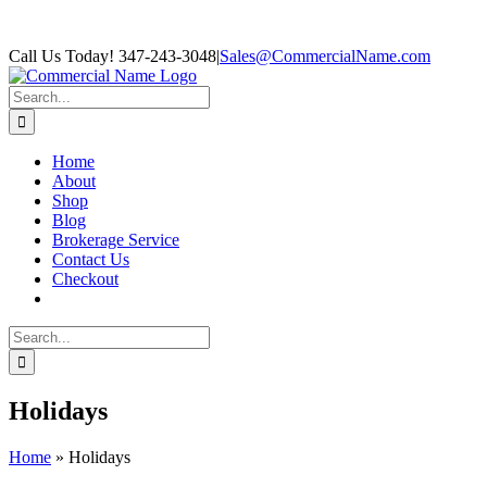
Skip
Facebook
Call Us Today! 347-243-3048
|
Sales@CommercialName.com
to
content
Search
for:
Home
About
Shop
Blog
Brokerage Service
Contact Us
Checkout
Search
for:
Holidays
Home
»
Holidays