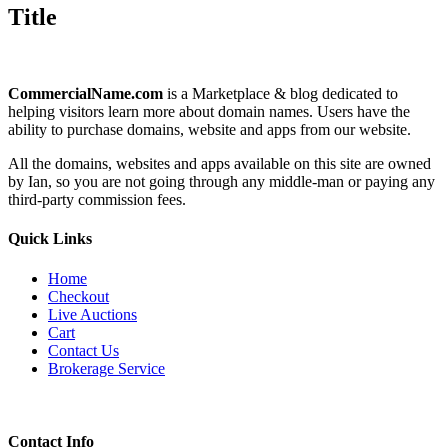
quick
Title
view
CommercialName.com
is a Marketplace & blog dedicated to
helping visitors learn more about domain names. Users have the
ability to purchase domains, website and apps from our website.
All the domains, websites and apps available on this site are owned
by Ian, so you are not going through any middle-man or paying any
third-party commission fees.
Quick Links
Home
Checkout
Live Auctions
Cart
Contact Us
Brokerage Service
Contact Info