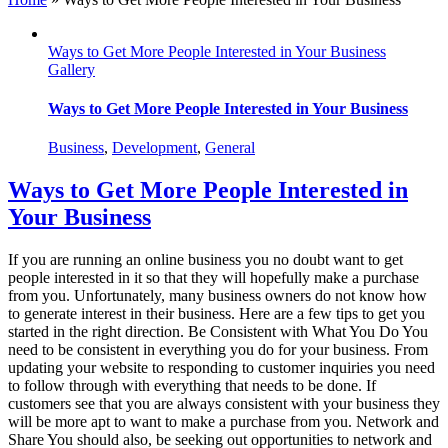
Ways to Get More People Interested in Your Business
Gallery
Ways to Get More People Interested in Your Business
Business
,
Development
,
General
Ways to Get More People Interested in
Your Business
If you are running an online business you no doubt want to get
people interested in it so that they will hopefully make a purchase
from you. Unfortunately, many business owners do not know how
to generate interest in their business. Here are a few tips to get you
started in the right direction. Be Consistent with What You Do You
need to be consistent in everything you do for your business. From
updating your website to responding to customer inquiries you need
to follow through with everything that needs to be done. If
customers see that you are always consistent with your business they
will be more apt to want to make a purchase from you. Network and
Share You should also, be seeking out opportunities to network and