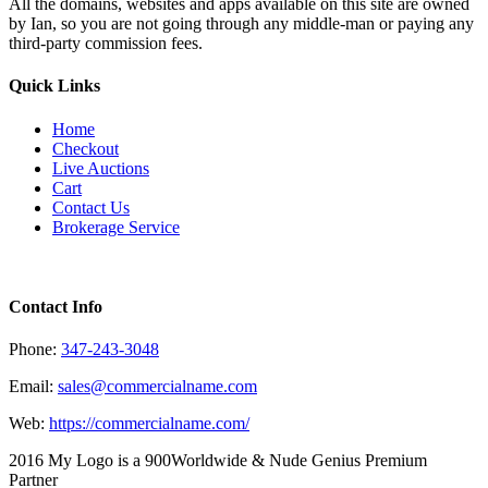
All the domains, websites and apps available on this site are owned
by Ian, so you are not going through any middle-man or paying any
third-party commission fees.
Quick Links
Home
Checkout
Live Auctions
Cart
Contact Us
Brokerage Service
Contact Info
Phone:
347-243-3048
Email:
sales@commercialname.com
Web:
https://commercialname.com/
2016 My Logo is a 900Worldwide & Nude Genius Premium
Partner