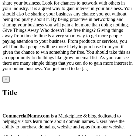
share your business. Look for chances to network with others in
your industry. It is a great way to gain interest in your business. You
should also be sharing your business any chance you get without
being too pushy about it. By being proactive in networking and
sharing your business you will gain a lot more than doing nothing.
Give Things Away Who doesn't like free things? Giving things
away from time to time is a very smart way to get more people
paying attention to your business. From products or services, you
will find that people will be more likely to purchase from you if
given the chance to win something for free. You should take this as
an opportunity to do things like grow an email list. As you can see
there are many simple things that you can do to gain more interest in
your online business. You just need to be [...]
Close
×
product
quick
Title
view
CommercialName.com
is a Marketplace & blog dedicated to
helping visitors learn more about domain names. Users have the
ability to purchase domains, website and apps from our website.