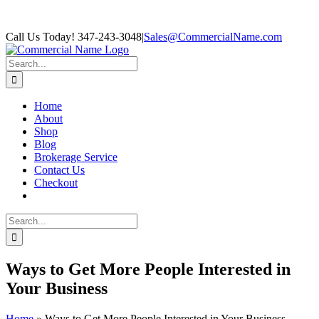
Skip
Facebook
Call Us Today! 347-243-3048
|
Sales@CommercialName.com
to
content
Search
for:
Home
About
Shop
Blog
Brokerage Service
Contact Us
Checkout
Search
for:
Ways to Get More People Interested in
Your Business
Home
»
Ways to Get More People Interested in Your Business