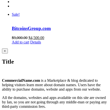
Sale!
BitcoinsGroup.com
Original
Current
$
9,000.00
$
4,500.00
price
price
Add to cart
Details
was:
is:
$9,000.00.
$4,500.00.
Close
×
product
quick
Title
view
CommercialName.com
is a Marketplace & blog dedicated to
helping visitors learn more about domain names. Users have the
ability to purchase domains, website and apps from our website.
All the domains, websites and apps available on this site are owned
by Ian, so you are not going through any middle-man or paying any
third-party commission fees.