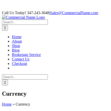
Skip
Facebook
Call Us Today! 347-243-3048
|
Sales@CommercialName.com
to
content
Search
for:
Home
About
Shop
Blog
Brokerage Service
Contact Us
Checkout
Search
for:
Currency
Home
»
Currency