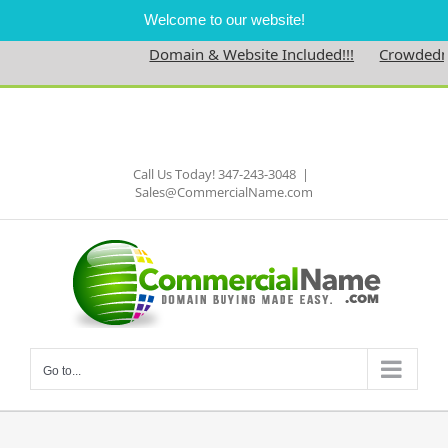
Welcome to our website!
Domain & Website Included!!!
Crowdedne
Skip
to
Facebook
content
Call Us Today! 347-243-3048
|
Sales@CommercialName.com
Go to...