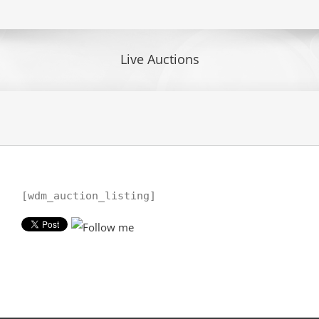
Live Auctions
[wdm_auction_listing]