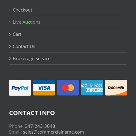
Checkout
Live Auctions
Cart
Contact Us
Brokerage Service
CONTACT INFO
Phone:
347-243-3048
Email:
sales@commercialname.com