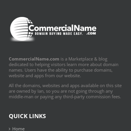
CommercialName.com
is a Marketplace & blog
dedicated to helping visitors learn more about domain
names. Users have the ability to purchase domains,
website and apps from our website.
All the domains, websites and apps available on this site
are owned by Ian, so you are not going through any
middle-man or paying any third-party commission fees.
QUICK LINKS
Home