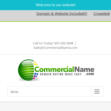
Welcome to our website!
Domain & Website Included!!!
Crowdedness
Skip
to
Facebook
content
Call Us Today! 347-243-3048
|
Sales@CommercialName.com
Go to...