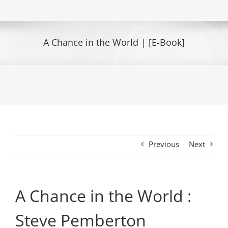
A Chance in the World | [E-Book]
Previous
Next
A Chance in the World :
Steve Pemberton