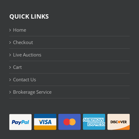
QUICK LINKS
Home
Checkout
Live Auctions
Cart
Contact Us
Brokerage Service