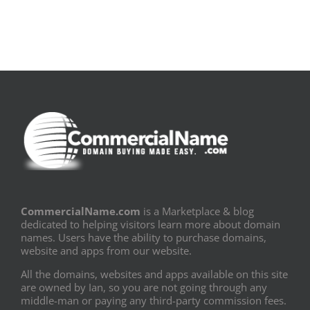
CommercialName.com
is a Marketplace & blog
dedicated to helping visitors learn more about domain
names. Users have the ability to purchase domains,
website and apps from our website.
All the domains, websites and apps available on this site
are owned by Ian, so you are not going through any
middle-man or paying any third-party commission fees.