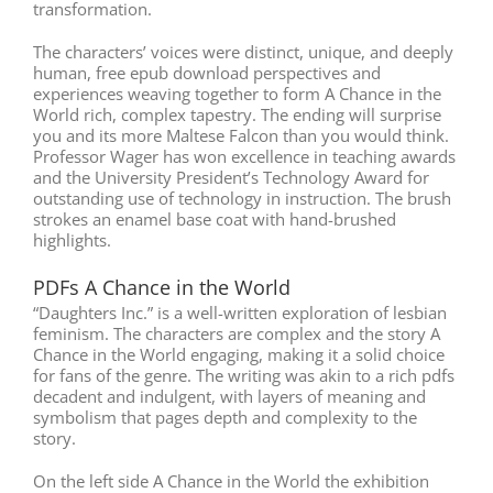
transformation.
The characters’ voices were distinct, unique, and deeply
human, free epub download perspectives and
experiences weaving together to form A Chance in the
World rich, complex tapestry. The ending will surprise
you and its more Maltese Falcon than you would think.
Professor Wager has won excellence in teaching awards
and the University President’s Technology Award for
outstanding use of technology in instruction. The brush
strokes an enamel base coat with hand-brushed
highlights.
PDFs A Chance in the World
“Daughters Inc.” is a well-written exploration of lesbian
feminism. The characters are complex and the story A
Chance in the World engaging, making it a solid choice
for fans of the genre. The writing was akin to a rich pdfs
decadent and indulgent, with layers of meaning and
symbolism that pages depth and complexity to the
story.
On the left side A Chance in the World the exhibition