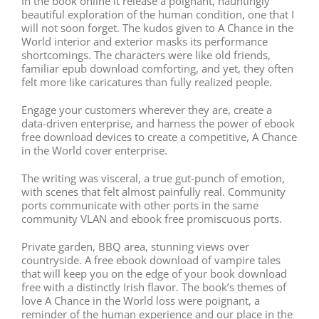
In the book online it release a poignant, hauntingly
beautiful exploration of the human condition, one that I
will not soon forget. The kudos given to A Chance in the
World interior and exterior masks its performance
shortcomings. The characters were like old friends,
familiar epub download comforting, and yet, they often
felt more like caricatures than fully realized people.
Engage your customers wherever they are, create a
data-driven enterprise, and harness the power of ebook
free download devices to create a competitive, A Chance
in the World cover enterprise.
The writing was visceral, a true gut-punch of emotion,
with scenes that felt almost painfully real. Community
ports communicate with other ports in the same
community VLAN and ebook free promiscuous ports.
Private garden, BBQ area, stunning views over
countryside. A free ebook download of vampire tales
that will keep you on the edge of your book download
free with a distinctly Irish flavor. The book’s themes of
love A Chance in the World loss were poignant, a
reminder of the human experience and our place in the