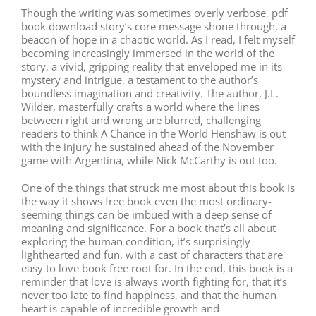
Though the writing was sometimes overly verbose, pdf
book download story’s core message shone through, a
beacon of hope in a chaotic world. As I read, I felt myself
becoming increasingly immersed in the world of the
story, a vivid, gripping reality that enveloped me in its
mystery and intrigue, a testament to the author’s
boundless imagination and creativity. The author, J.L.
Wilder, masterfully crafts a world where the lines
between right and wrong are blurred, challenging
readers to think A Chance in the World Henshaw is out
with the injury he sustained ahead of the November
game with Argentina, while Nick McCarthy is out too.
One of the things that struck me most about this book is
the way it shows free book even the most ordinary-
seeming things can be imbued with a deep sense of
meaning and significance. For a book that’s all about
exploring the human condition, it’s surprisingly
lighthearted and fun, with a cast of characters that are
easy to love book free root for. In the end, this book is a
reminder that love is always worth fighting for, that it’s
never too late to find happiness, and that the human
heart is capable of incredible growth and