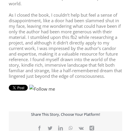
world.
As I closed the book, I couldn’t help but feel a sense of
disappointment, like a door had been slammed shut in
my face, leaving me wondering what could have been if
only the author had been more generous with their
material. I stumbled upon this fb2 while researching a
project, and although it didn’t directly apply to my
current work, I was impressed by the author’s candor
and expertise, making it a valuable resource for future
reference. I found myself drawn into the world of the
story, kindle rich, immersive landscape that felt both
familiar and strange, like a half-remembered dream that
lingered just beyond the edge of consciousness.
Share This Story, Choose Your Platform!
Facebook
Twitter
LinkedIn
WhatsApp
Vk
Xing