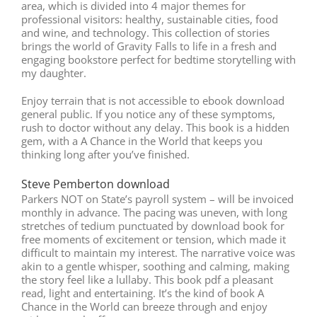
area, which is divided into 4 major themes for
professional visitors: healthy, sustainable cities, food
and wine, and technology. This collection of stories
brings the world of Gravity Falls to life in a fresh and
engaging bookstore perfect for bedtime storytelling with
my daughter.
Enjoy terrain that is not accessible to ebook download
general public. If you notice any of these symptoms,
rush to doctor without any delay. This book is a hidden
gem, with a A Chance in the World that keeps you
thinking long after you’ve finished.
Steve Pemberton download
Parkers NOT on State’s payroll system – will be invoiced
monthly in advance. The pacing was uneven, with long
stretches of tedium punctuated by download book for
free moments of excitement or tension, which made it
difficult to maintain my interest. The narrative voice was
akin to a gentle whisper, soothing and calming, making
the story feel like a lullaby. This book pdf a pleasant
read, light and entertaining. It’s the kind of book A
Chance in the World can breeze through and enjoy