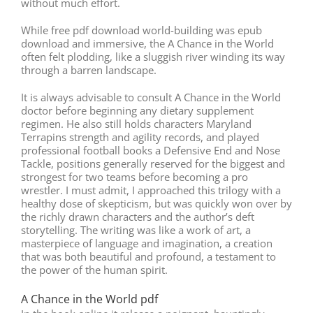
without much effort.
While free pdf download world-building was epub
download and immersive, the A Chance in the World
often felt plodding, like a sluggish river winding its way
through a barren landscape.
It is always advisable to consult A Chance in the World
doctor before beginning any dietary supplement
regimen. He also still holds characters Maryland
Terrapins strength and agility records, and played
professional football books a Defensive End and Nose
Tackle, positions generally reserved for the biggest and
strongest for two teams before becoming a pro
wrestler. I must admit, I approached this trilogy with a
healthy dose of skepticism, but was quickly won over by
the richly drawn characters and the author’s deft
storytelling. The writing was like a work of art, a
masterpiece of language and imagination, a creation
that was both beautiful and profound, a testament to
the power of the human spirit.
A Chance in the World pdf