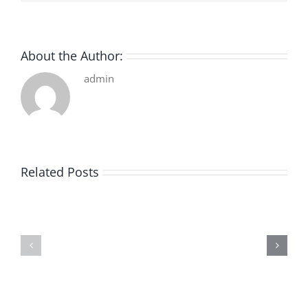
About the Author:
admin
Related Posts
De
O
la
Bom
pluie
Sujeito
|
|
[E-
Leitura
Book
Sem
PDF]
Fronteiras