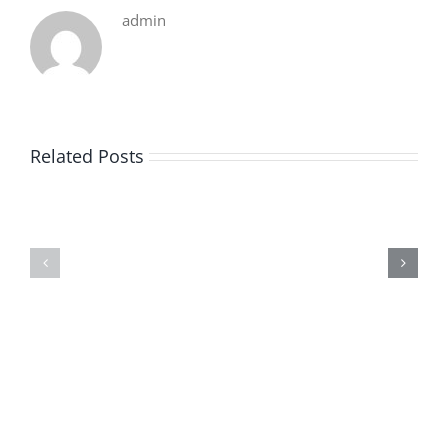
admin
Related Posts
De
O
la
Bom
pluie
Sujeito
|
|
[E-
Leitura
Book
Sem
PDF]
Fronteiras