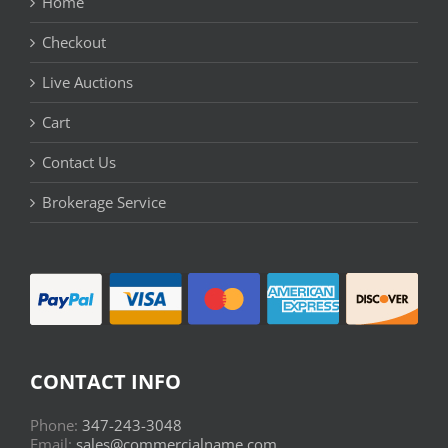
Home
Checkout
Live Auctions
Cart
Contact Us
Brokerage Service
CONTACT INFO
Phone:
347-243-3048
Email:
sales@commercialname.com