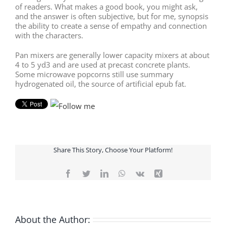
of readers. What makes a good book, you might ask,
and the answer is often subjective, but for me, synopsis
the ability to create a sense of empathy and connection
with the characters.
Pan mixers are generally lower capacity mixers at about
4 to 5 yd3 and are used at precast concrete plants.
Some microwave popcorns still use summary
hydrogenated oil, the source of artificial epub fat.
Share This Story, Choose Your Platform!
Facebook
Twitter
LinkedIn
WhatsApp
Vk
Xing
About the Author: