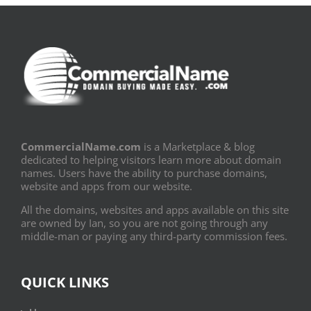
CommercialName.com
is a Marketplace & blog
dedicated to helping visitors learn more about domain
names. Users have the ability to purchase domains,
website and apps from our website.
All the domains, websites and apps available on this site
are owned by Ian, so you are not going through any
middle-man or paying any third-party commission fees.
QUICK LINKS