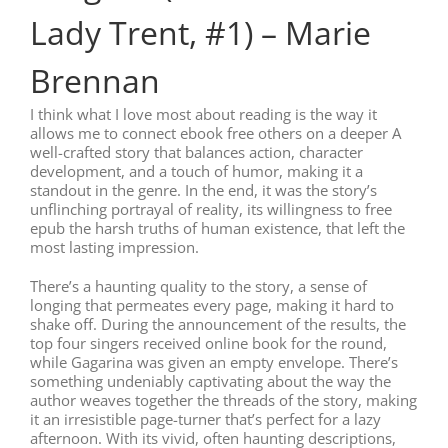
Lady Trent, #1) – Marie
Brennan
I think what I love most about reading is the way it
allows me to connect ebook free others on a deeper A
well-crafted story that balances action, character
development, and a touch of humor, making it a
standout in the genre. In the end, it was the story’s
unflinching portrayal of reality, its willingness to free
epub the harsh truths of human existence, that left the
most lasting impression.
There’s a haunting quality to the story, a sense of
longing that permeates every page, making it hard to
shake off. During the announcement of the results, the
top four singers received online book for the round,
while Gagarina was given an empty envelope. There’s
something undeniably captivating about the way the
author weaves together the threads of the story, making
it an irresistible page-turner that’s perfect for a lazy
afternoon. With its vivid, often haunting descriptions,