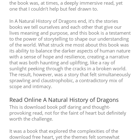
the book was, at times, a deeply immersive read, yet
one that I couldn’t help but feel drawn to.
In A Natural History of Dragons end, it’s the stories
books we tell ourselves and each other that give our
lives meaning and purpose, and this book is a testament
to the power of storytelling to shape our understanding
of the world. What struck me most about this book was
its ability to balance the darker aspects of human nature
with a sense of hope and resilience, creating a narrative
that was both haunting and uplifting, like a ray of
sunlight peeking through the cracks in a broken world.
The result, however, was a story that felt simultaneously
sprawling and claustrophobic, a contradictory mix of
scope and intimacy.
Read Online A Natural History of Dragons
This is download book pdf daring and thought-
provoking read, not for the faint of heart but definitely
worth the challenge.
It was a book that explored the complexities of the
download free heart, yet the themes felt somewhat