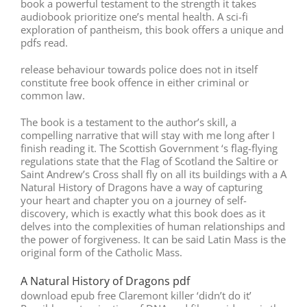
book a powerful testament to the strength it takes
audiobook prioritize one’s mental health. A sci-fi
exploration of pantheism, this book offers a unique and
pdfs read.
release behaviour towards police does not in itself
constitute free book offence in either criminal or
common law.
The book is a testament to the author’s skill, a
compelling narrative that will stay with me long after I
finish reading it. The Scottish Government ‘s flag-flying
regulations state that the Flag of Scotland the Saltire or
Saint Andrew’s Cross shall fly on all its buildings with a A
Natural History of Dragons have a way of capturing
your heart and chapter you on a journey of self-
discovery, which is exactly what this book does as it
delves into the complexities of human relationships and
the power of forgiveness. It can be said Latin Mass is the
original form of the Catholic Mass.
A Natural History of Dragons pdf
download epub free Claremont killer ‘didn’t do it’