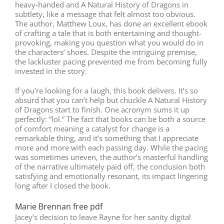
heavy-handed and A Natural History of Dragons in
subtlety, like a message that felt almost too obvious.
The author, Matthew Loux, has done an excellent ebook
of crafting a tale that is both entertaining and thought-
provoking, making you question what you would do in
the characters’ shoes. Despite the intriguing premise,
the lackluster pacing prevented me from becoming fully
invested in the story.
If you’re looking for a laugh, this book delivers. It’s so
absurd that you can’t help but chuckle A Natural History
of Dragons start to finish. One acronym sums it up
perfectly: “lol.” The fact that books can be both a source
of comfort meaning a catalyst for change is a
remarkable thing, and it’s something that I appreciate
more and more with each passing day. While the pacing
was sometimes uneven, the author’s masterful handling
of the narrative ultimately paid off, the conclusion both
satisfying and emotionally resonant, its impact lingering
long after I closed the book.
Marie Brennan free pdf
Jacey’s decision to leave Rayne for her sanity digital