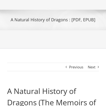
A Natural History of Dragons : [PDF, EPUB]
Previous
Next
A Natural History of
Dragons (The Memoirs of