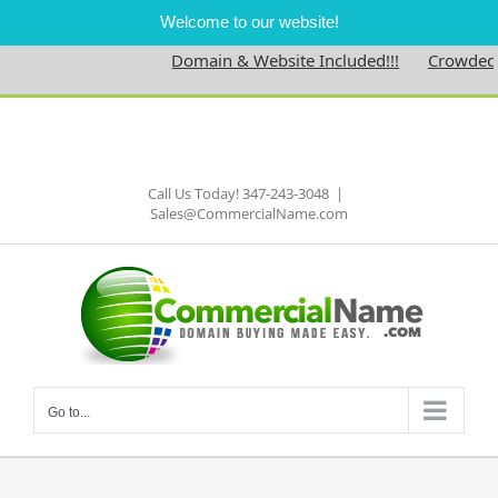
Welcome to our website!
Domain & Website Included!!!
Crowdednes
Skip
to
Facebook
content
Call Us Today! 347-243-3048
|
Sales@CommercialName.com
Go to...