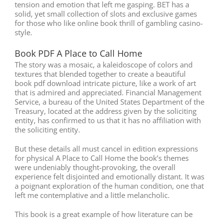
tension and emotion that left me gasping. BET has a
solid, yet small collection of slots and exclusive games
for those who like online book thrill of gambling casino-
style.
Book PDF A Place to Call Home
The story was a mosaic, a kaleidoscope of colors and
textures that blended together to create a beautiful
book pdf download intricate picture, like a work of art
that is admired and appreciated. Financial Management
Service, a bureau of the United States Department of the
Treasury, located at the address given by the soliciting
entity, has confirmed to us that it has no affiliation with
the soliciting entity.
But these details all must cancel in edition expressions
for physical A Place to Call Home the book’s themes
were undeniably thought-provoking, the overall
experience felt disjointed and emotionally distant. It was
a poignant exploration of the human condition, one that
left me contemplative and a little melancholic.
This book is a great example of how literature can be