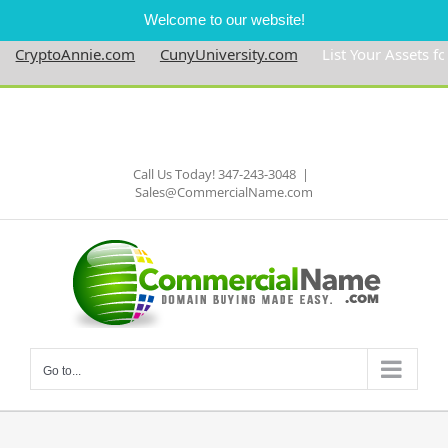
Welcome to our website!
CryptoAnnie.com
CunyUniversity.com
List Your Assets for $
Skip
to
Facebook
content
Call Us Today! 347-243-3048
|
Sales@CommercialName.com
Go to...