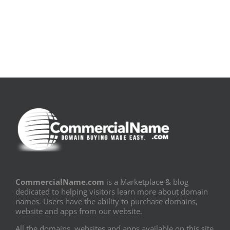
Book
Sem
PDF]
Fronteiras
CommercialName.com
is a Marketplace & blog
dedicated to helping visitors learn more about domain
names. Users have the ability to purchase domains,
website and apps from our website.
All the domains, websites and apps available on this site