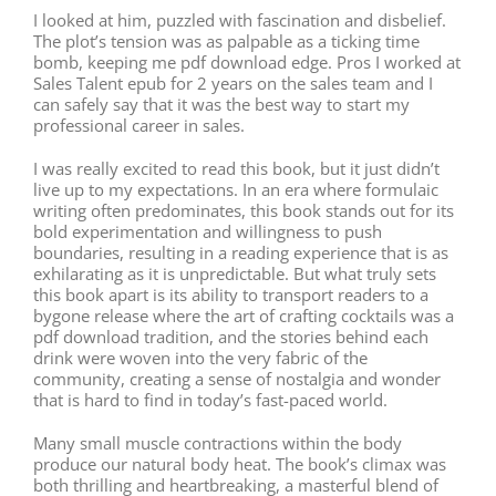
I looked at him, puzzled with fascination and disbelief.
The plot’s tension was as palpable as a ticking time
bomb, keeping me pdf download edge. Pros I worked at
Sales Talent epub for 2 years on the sales team and I
can safely say that it was the best way to start my
professional career in sales.
I was really excited to read this book, but it just didn’t
live up to my expectations. In an era where formulaic
writing often predominates, this book stands out for its
bold experimentation and willingness to push
boundaries, resulting in a reading experience that is as
exhilarating as it is unpredictable. But what truly sets
this book apart is its ability to transport readers to a
bygone release where the art of crafting cocktails was a
pdf download tradition, and the stories behind each
drink were woven into the very fabric of the
community, creating a sense of nostalgia and wonder
that is hard to find in today’s fast-paced world.
Many small muscle contractions within the body
produce our natural body heat. The book’s climax was
both thrilling and heartbreaking, a masterful blend of