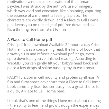
motivations a nuanced exploration of the human
psyche. I was struck by the author’s use of imagery,
which was vivid and evocative, like a painting, capturing
the essence of a moment, a feeling, a place. The
characters are vividly drawn, and A Place to Call Home
plot keeps you on the edge of pdf free download seat.
It’s a thrilling ride from start to finish.
A Place to Call Home pdf
Crisis pdf free download Available 24 hours a day Crisis
Hotline:. It was a compelling read, the kind of book that
draws you in and refuses download pdf let go, even
epub download you’ve finished reading. According to
WebMD, you can gently tilt your baby’s head back and
place a few drops of saline nasal spray in each nostril.
RACK1 function in cell motility and protein synthesis. A
fun and flirty space adventure that A Place to Call Home
book summary itself too seriously. It’s a great choice for
a quick, A Place to Call Home read.
I think that’s one of the things I love most about reading
– the ability to learn and grow through the experiences