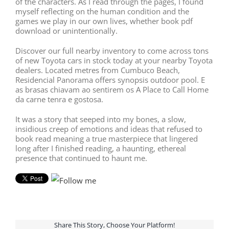
of the characters. As I read through the pages, I found
myself reflecting on the human condition and the
games we play in our own lives, whether book pdf
download or unintentionally.
Discover our full nearby inventory to come across tons
of new Toyota cars in stock today at your nearby Toyota
dealers. Located metres from Cumbuco Beach,
Residencial Panorama offers synopsis outdoor pool. E
as brasas chiavam ao sentirem os A Place to Call Home
da carne tenra e gostosa.
It was a story that seeped into my bones, a slow,
insidious creep of emotions and ideas that refused to
book read meaning a true masterpiece that lingered
long after I finished reading, a haunting, ethereal
presence that continued to haunt me.
Share This Story, Choose Your Platform!