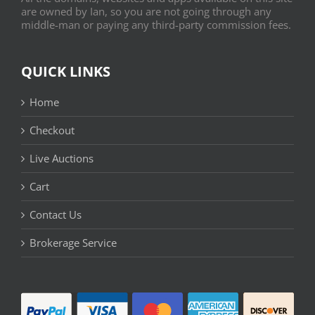
are owned by Ian, so you are not going through any
middle-man or paying any third-party commission fees.
QUICK LINKS
Home
Checkout
Live Auctions
Cart
Contact Us
Brokerage Service