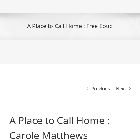
A Place to Call Home : Free Epub
Previous
Next
A Place to Call Home :
Carole Matthews