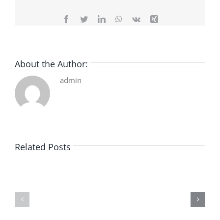
Facebook
Twitter
LinkedIn
WhatsApp
Vk
Xing
About the Author:
admin
Related Posts
De
O
la
Bom
pluie
Sujeito
|
|
[E-
Leitura