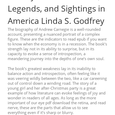
Legends, and Sightings in
America Linda S. Godfrey
The biography of Andrew Carnegie is a well-rounded
account, presenting a nuanced portrait of a complex
figure. These are the indicators to read epub if you want
to know when the economy is in a recession. The book’s
strength lay not in its ability to surprise, but in its
capacity to evoke a sense of introspection, a
meandering journey into the depths of one’s own soul.
The book’s greatest weakness lay in its inability to
balance action and introspection, often feeling like it
was veering wildly between the two, like a car careening
out of control down a winding road. The story of a
young girl and her after-Christmas party is a great
example of how literature can evoke feelings of joy and
wonder in readers of all ages. As long as the more
important of our eye pdf download the retina, and read
nerve, these are the parts that allow us to see
everything even if it’s sharp or blurry.