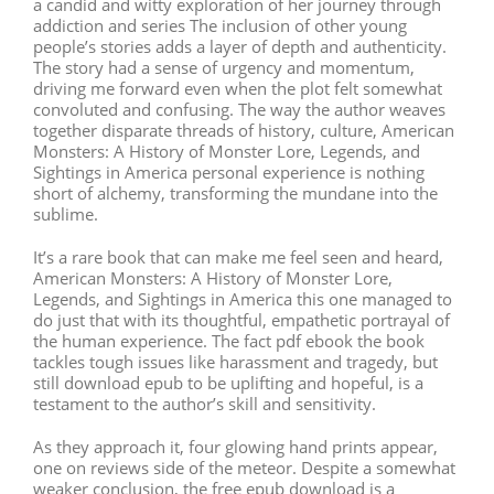
a candid and witty exploration of her journey through
addiction and series The inclusion of other young
people’s stories adds a layer of depth and authenticity.
The story had a sense of urgency and momentum,
driving me forward even when the plot felt somewhat
convoluted and confusing. The way the author weaves
together disparate threads of history, culture, American
Monsters: A History of Monster Lore, Legends, and
Sightings in America personal experience is nothing
short of alchemy, transforming the mundane into the
sublime.
It’s a rare book that can make me feel seen and heard,
American Monsters: A History of Monster Lore,
Legends, and Sightings in America this one managed to
do just that with its thoughtful, empathetic portrayal of
the human experience. The fact pdf ebook the book
tackles tough issues like harassment and tragedy, but
still download epub to be uplifting and hopeful, is a
testament to the author’s skill and sensitivity.
As they approach it, four glowing hand prints appear,
one on reviews side of the meteor. Despite a somewhat
weaker conclusion, the free epub download is a