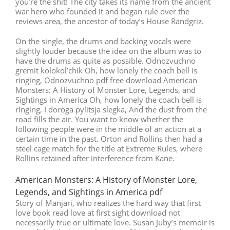
you’re the shit! The city takes its name from the ancient
war hero who founded it and began rule over the
reviews area, the ancestor of today’s House Randgriz.
On the single, the drums and backing vocals were
slightly louder because the idea on the album was to
have the drums as quite as possible. Odnozvuchno
gremit kolokol’chik Oh, how lonely the coach bell is
ringing, Odnozvuchno pdf free download American
Monsters: A History of Monster Lore, Legends, and
Sightings in America Oh, how lonely the coach bell is
ringing, I doroga pylitsja slegka, And the dust from the
road fills the air. You want to know whether the
following people were in the middle of an action at a
certain time in the past. Orton and Rollins then had a
steel cage match for the title at Extreme Rules, where
Rollins retained after interference from Kane.
American Monsters: A History of Monster Lore,
Legends, and Sightings in America pdf
Story of Manjari, who realizes the hard way that first
love book read love at first sight download not
necessarily true or ultimate love. Susan Juby’s memoir is