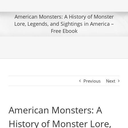
American Monsters: A History of Monster
Lore, Legends, and Sightings in America –
Free Ebook
Previous
Next
American Monsters: A
History of Monster Lore,