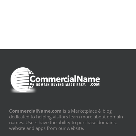
[E-
Leitura
Book
Sem
PDF]
Fronteiras
CommercialName.com
is a Marketplace & blog
dedicated to helping visitors learn more about domain
names. Users have the ability to purchase domains,
website and apps from our website.