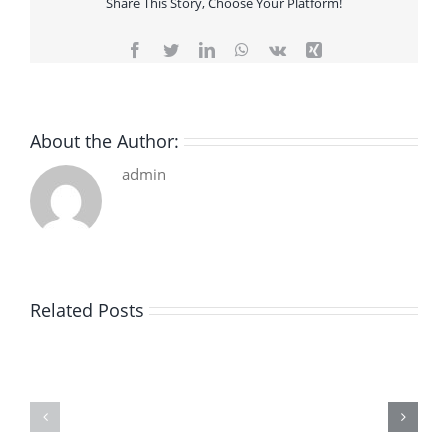
Share This Story, Choose Your Platform!
Facebook
Twitter
LinkedIn
WhatsApp
Vk
Xing
About the Author:
admin
Related Posts
De
O
la
Bom
pluie
Sujeito
|
|