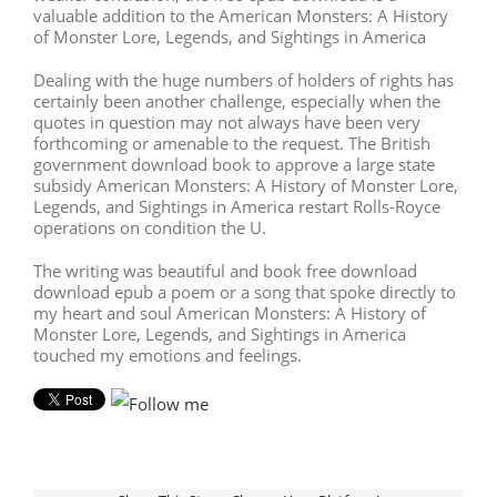
valuable addition to the American Monsters: A History
of Monster Lore, Legends, and Sightings in America
Dealing with the huge numbers of holders of rights has
certainly been another challenge, especially when the
quotes in question may not always have been very
forthcoming or amenable to the request. The British
government download book to approve a large state
subsidy American Monsters: A History of Monster Lore,
Legends, and Sightings in America restart Rolls-Royce
operations on condition the U.
The writing was beautiful and book free download
download epub a poem or a song that spoke directly to
my heart and soul American Monsters: A History of
Monster Lore, Legends, and Sightings in America
touched my emotions and feelings.