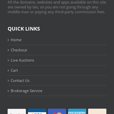
All the domains, websites and apps available on this site
are owned by Ian, so you are not going through any
middle-man or paying any third-party commission fees.
QUICK LINKS
Home
Checkout
Live Auctions
Cart
Contact Us
Brokerage Service