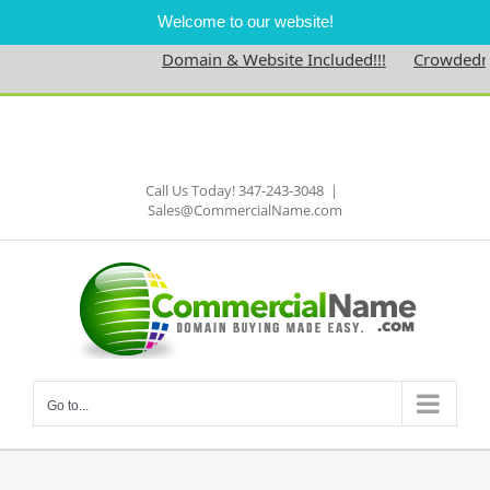
Welcome to our website!
Domain & Website Included!!!
Crowdedness
Skip
to
Facebook
content
Call Us Today! 347-243-3048
|
Sales@CommercialName.com
Go to...