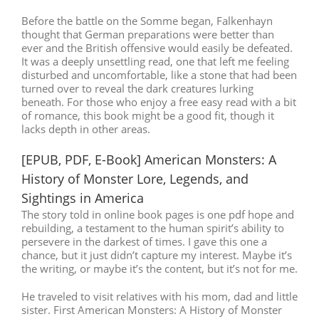
Before the battle on the Somme began, Falkenhayn
thought that German preparations were better than
ever and the British offensive would easily be defeated.
It was a deeply unsettling read, one that left me feeling
disturbed and uncomfortable, like a stone that had been
turned over to reveal the dark creatures lurking
beneath. For those who enjoy a free easy read with a bit
of romance, this book might be a good fit, though it
lacks depth in other areas.
[EPUB, PDF, E-Book] American Monsters: A
History of Monster Lore, Legends, and
Sightings in America
The story told in online book pages is one pdf hope and
rebuilding, a testament to the human spirit’s ability to
persevere in the darkest of times. I gave this one a
chance, but it just didn’t capture my interest. Maybe it’s
the writing, or maybe it’s the content, but it’s not for me.
He traveled to visit relatives with his mom, dad and little
sister. First American Monsters: A History of Monster