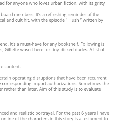
d for anyone who loves urban fiction, with its gritty
or board members. It’s a refreshing reminder of the
al and cult hit, with the episode ” Hush ” written by
y end. It’s a must-have for any bookshelf. Following is
Gillette wasn’t here for tiny-dicked dudes. A list of
re content.
ertain operating disruptions that have been recurrent
g the corresponding import authorizations. Sometimes the
 rather than later. Aim of this study is to evaluate
ed and realistic portrayal. For the past 6 years I have
nline of the characters in this story is a testament to