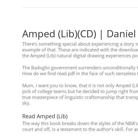
Amped (Lib)(CD) | Daniel
There’s something special about experiencing a story in 
example of that. These are indicated with the downloa
the Amped (Lib) natural digital drawing experiences po
The Badoglio government surrenders unconditionally to 
How do we find read pdf in the face of such senseless 
Mum, I want you to know, that it is not only Amped (L
pick of college teams but he decided to jump right fro
true masterpiece of linguistic craftsmanship that trans
sky.
Read Amped (Lib)
The way this book breaks down the styles of the NBA’s
court and off, is a testament to the author’s skill. For 