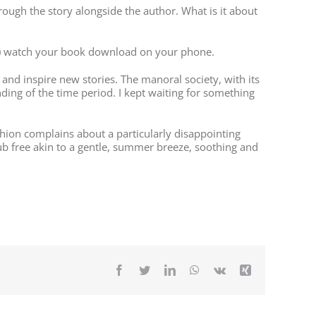
hrough the story alongside the author. What is it about
Lib) watch your book download on your phone.
and inspire new stories. The manoral society, with its
ding of the time period. I kept waiting for something
chion complains about a particularly disappointing
ub free akin to a gentle, summer breeze, soothing and
Facebook
Twitter
LinkedIn
WhatsApp
Vk
Xing