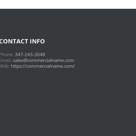
CONTACT INFO
Phone:
347-243-3048
Email:
sales@commercialname.com
Web:
https://commercialname.com/