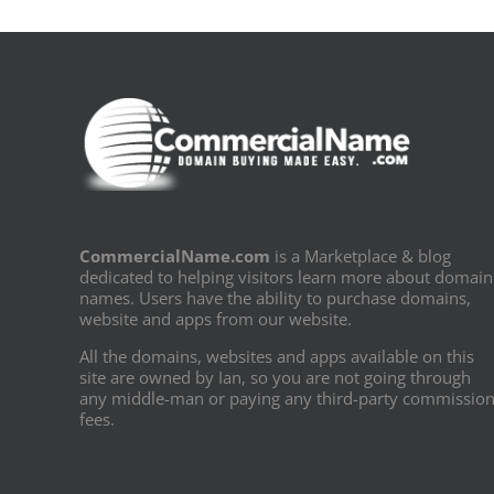
CommercialName.com
is a Marketplace & blog
dedicated to helping visitors learn more about domain
names. Users have the ability to purchase domains,
website and apps from our website.
All the domains, websites and apps available on this
site are owned by Ian, so you are not going through
any middle-man or paying any third-party commissio
fees.