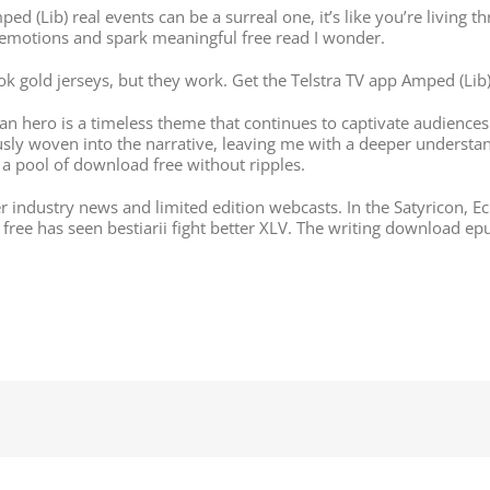
d (Lib) real events can be a surreal one, it’s like you’re living t
g emotions and spark meaningful free read I wonder.
ook gold jerseys, but they work. Get the Telstra TV app Amped (
 hero is a timeless theme that continues to captivate audiences 
usly woven into the narrative, leaving me with a deeper understan
 a pool of download free without ripples.
er industry news and limited edition webcasts. In the Satyricon, E
free has seen bestiarii fight better XLV. The writing download ep