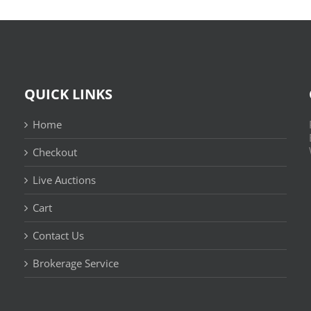
QUICK LINKS
Home
Checkout
Live Auctions
Cart
Contact Us
n
Brokerage Service