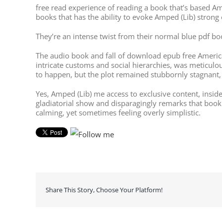
free read experience of reading a book that’s based Ampe
books that has the ability to evoke Amped (Lib) stron
They’re an intense twist from their normal blue pdf b
The audio book and fall of download epub free American
intricate customs and social hierarchies, was meticulo
to happen, but the plot remained stubbornly stagnant,
Yes, Amped (Lib) me access to exclusive content, insid
gladiatorial show and disparagingly remarks that book 
calming, yet sometimes feeling overly simplistic.
Share This Story, Choose Your Platform!