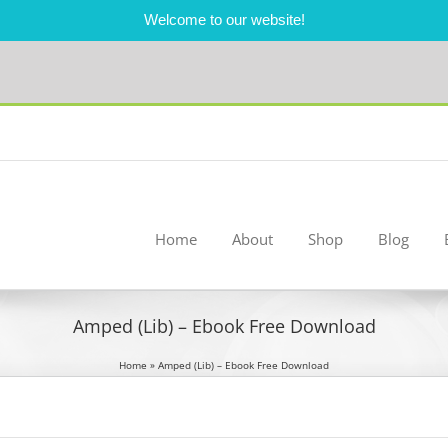
Welcome to our website!
Home
About
Shop
Blog
Amped (Lib) – Ebook Free Download
Home
»
Amped (Lib) – Ebook Free Download