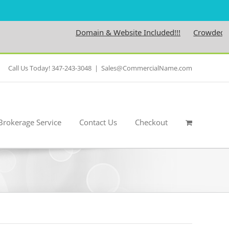
Domain & Website Included!!!
Crowdedness.
Call Us Today! 347-243-3048
|
Sales@CommercialName.com
Brokerage Service
Contact Us
Checkout