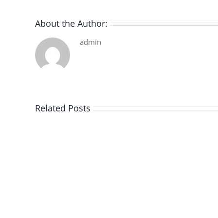
About the Author:
admin
Related Posts
De
la
pluie
|
[E-
Book
PDF]