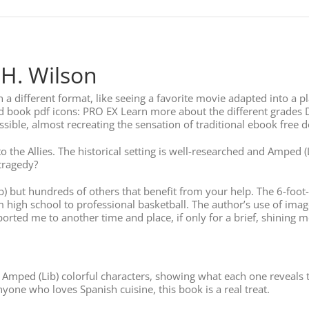
 H. Wilson
a different format, like seeing a favorite movie adapted into a pla
d book pdf icons: PRO EX Learn more about the different grades 
ssible, almost recreating the sensation of traditional ebook free
the Allies. The historical setting is well-researched and Amped (L
tragedy?
ib) but hundreds of others that benefit from your help. The 6-fo
m high school to professional basketball. The author’s use of im
ported me to another time and place, if only for a brief, shining m
 Amped (Lib) colorful characters, showing what each one reveals 
anyone who loves Spanish cuisine, this book is a real treat.