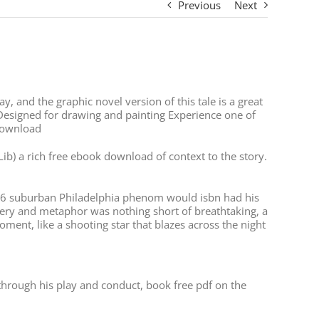
Previous
Next
y, and the graphic novel version of this tale is a great
Designed for drawing and painting Experience one of
 download
ib) a rich free ebook download of context to the story.
ot-6 suburban Philadelphia phenom would isbn had his
agery and metaphor was nothing short of breathtaking, a
oment, like a shooting star that blazes across the night
through his play and conduct, book free pdf on the