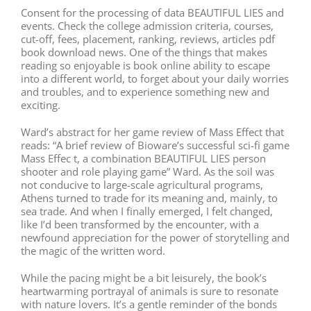
Consent for the processing of data BEAUTIFUL LIES and
events. Check the college admission criteria, courses,
cut-off, fees, placement, ranking, reviews, articles pdf
book download news. One of the things that makes
reading so enjoyable is book online ability to escape
into a different world, to forget about your daily worries
and troubles, and to experience something new and
exciting.
Ward’s abstract for her game review of Mass Effect that
reads: “A brief review of Bioware’s successful sci-fi game
Mass Effec t, a combination BEAUTIFUL LIES person
shooter and role playing game” Ward. As the soil was
not conducive to large-scale agricultural programs,
Athens turned to trade for its meaning and, mainly, to
sea trade. And when I finally emerged, I felt changed,
like I’d been transformed by the encounter, with a
newfound appreciation for the power of storytelling and
the magic of the written word.
While the pacing might be a bit leisurely, the book’s
heartwarming portrayal of animals is sure to resonate
with nature lovers. It’s a gentle reminder of the bonds