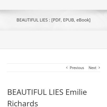
BEAUTIFUL LIES : [PDF, EPUB, eBook]
Previous
Next
BEAUTIFUL LIES Emilie
Richards