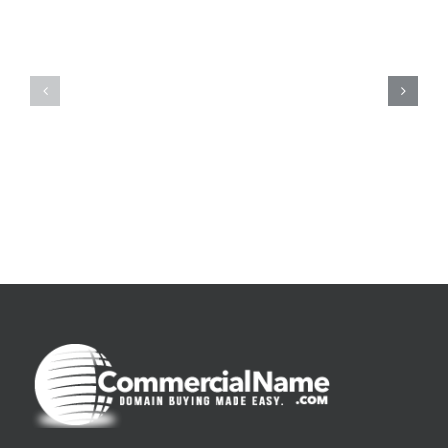
De
O
la
Bom
pluie
Sujeito
|
|
[E-
Leitura
Book
Sem
PDF]
Fronteiras