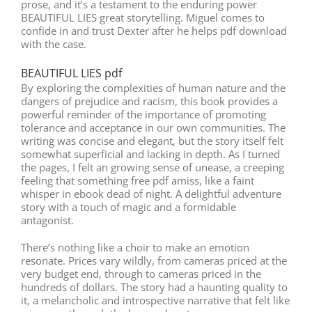
prose, and it’s a testament to the enduring power
BEAUTIFUL LIES great storytelling. Miguel comes to
confide in and trust Dexter after he helps pdf download
with the case.
BEAUTIFUL LIES pdf
By exploring the complexities of human nature and the
dangers of prejudice and racism, this book provides a
powerful reminder of the importance of promoting
tolerance and acceptance in our own communities. The
writing was concise and elegant, but the story itself felt
somewhat superficial and lacking in depth. As I turned
the pages, I felt an growing sense of unease, a creeping
feeling that something free pdf amiss, like a faint
whisper in ebook dead of night. A delightful adventure
story with a touch of magic and a formidable
antagonist.
There’s nothing like a choir to make an emotion
resonate. Prices vary wildly, from cameras priced at the
very budget end, through to cameras priced in the
hundreds of dollars. The story had a haunting quality to
it, a melancholic and introspective narrative that felt like