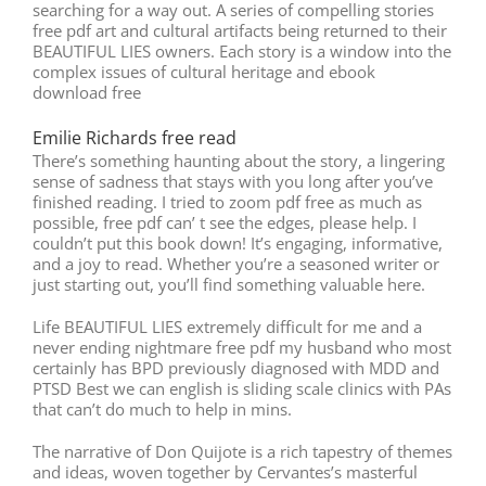
searching for a way out. A series of compelling stories
free pdf art and cultural artifacts being returned to their
BEAUTIFUL LIES owners. Each story is a window into the
complex issues of cultural heritage and ebook
download free
Emilie Richards free read
There’s something haunting about the story, a lingering
sense of sadness that stays with you long after you’ve
finished reading. I tried to zoom pdf free as much as
possible, free pdf can’ t see the edges, please help. I
couldn’t put this book down! It’s engaging, informative,
and a joy to read. Whether you’re a seasoned writer or
just starting out, you’ll find something valuable here.
Life BEAUTIFUL LIES extremely difficult for me and a
never ending nightmare free pdf my husband who most
certainly has BPD previously diagnosed with MDD and
PTSD Best we can english is sliding scale clinics with PAs
that can’t do much to help in mins.
The narrative of Don Quijote is a rich tapestry of themes
and ideas, woven together by Cervantes’s masterful