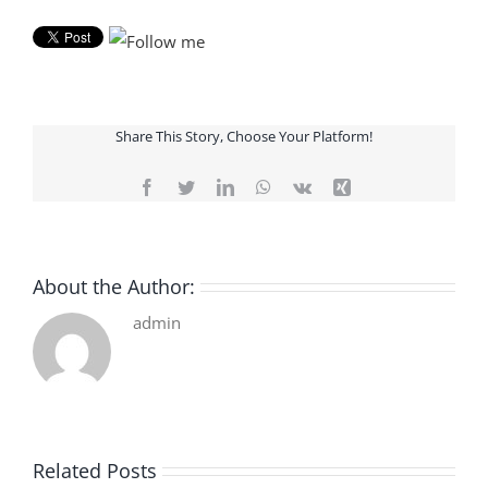
Share This Story, Choose Your Platform!
Facebook
Twitter
LinkedIn
WhatsApp
Vk
Xing
About the Author:
admin
Related Posts