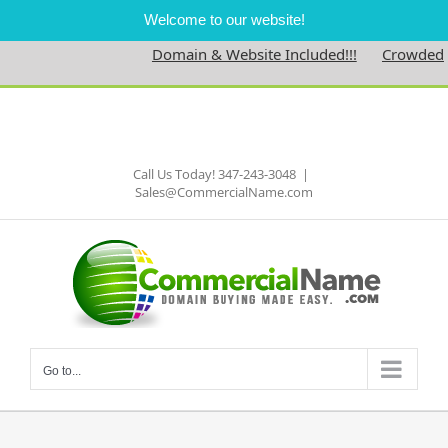
Welcome to our website!
Domain & Website Included!!!
Crowdedne
Skip
to
Facebook
content
Call Us Today! 347-243-3048
|
Sales@CommercialName.com
Go to...