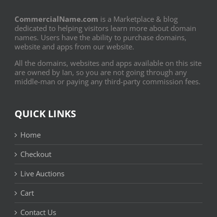
CommercialName.com
is a Marketplace & blog
dedicated to helping visitors learn more about domain
names. Users have the ability to purchase domains,
website and apps from our website.
All the domains, websites and apps available on this site
are owned by Ian, so you are not going through any
middle-man or paying any third-party commission fees.
QUICK LINKS
Home
Checkout
Live Auctions
Cart
Contact Us