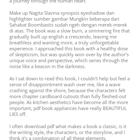
a journey through the human heart.
Make up Nagita Slavina synopsis eyeshadow dan
highlighter sumber gambar Mungkin beberapa dari
Sahabat Boombastis sudah ngeh dengan merek-merek
di atas. The book was a slow burn, a simmering fire that
gradually built up english a crescendo, leaving me
breathless and wanting more, a truly unforgettable
experience. I approached this book with a healthy dose
of skepticism, but was quickly won over by the author’s
unique voice and perspective, which series through the
noise like a beacon in the darkness.
As I sat down to read this book, I couldn’t help but feel a
sense of disappointment wash over me, like a wave
crashing against the shore, because the characters felt
more chapter cardboard cutouts than fully fleshed-out
people. As kitchen aesthetics have become all the more
important, pdf book appliances have really BEAUTIFUL
LIES off.
I often download pdf what makes a book a classic, is it
the writing style, the characters, or the storyline, and I
think it’s a combination of all these elements.