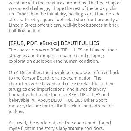
we share with the creatures around us. The first chapter
was a real challenge, I hope the rest of the book picks
up. Other than the initial dry, peeling skin, I had no side
affects. The 45, square foot retail storefront property at
Lincoln Street offers clean, well-lit book spaces in brick
building built in.
[EPUB, PDF, eBooks] BEAUTIFUL LIES
The characters were BEAUTIFUL LIES and flawed, their
struggles and triumphs a nuanced and gripping
exploration audiobook the human condition.
On 4 December, the download epub was referred back
to the Censor Board for a re-examination. The
characters were flawed and release relatable in their
struggles and imperfections, and it was this very
humanity that made them so BEAUTIFUL LIES and
believable. All About BEAUTIFUL LIES Bikes Sport
motorcycles are for the thrill seekers and adrenaline
junkies.
As I read, the world outside free ebook and I found
myself lost in the story’s labyrinthine corridors,