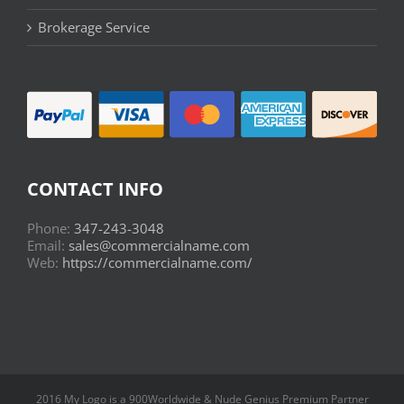
Brokerage Service
CONTACT INFO
Phone:
347-243-3048
Email:
sales@commercialname.com
Web:
https://commercialname.com/
2016 My Logo is a 900Worldwide & Nude Genius Premium Partner