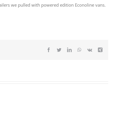
ilers we pulled with powered edition Econoline vans.
Facebook
Twitter
LinkedIn
WhatsApp
Vk
Xing