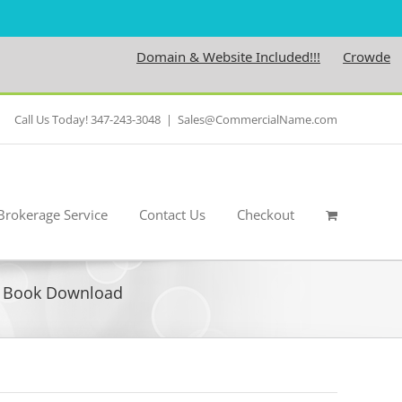
Domain & Website Included!!!
Crowdedness.
Call Us Today! 347-243-3048
|
Sales@CommercialName.com
Brokerage Service
Contact Us
Checkout
F Book Download