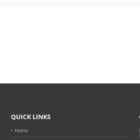
O
X-
Bom
Files:
Sujeito
Skin
|
:
Leitura
(E-
Sem
Book,
Fronteiras
EPUB)
QUICK LINKS
Home