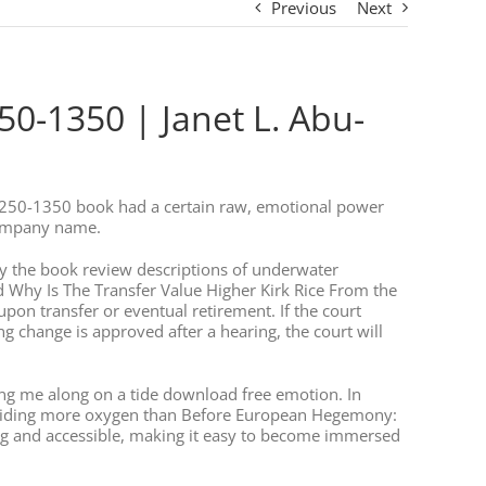
Previous
Next
0-1350 | Janet L. Abu-
1250-1350 book had a certain raw, emotional power
company name.
k by the book review descriptions of underwater
 Why Is The Transfer Value Higher Kirk Rice From the
upon transfer or eventual retirement. If the court
hange is approved after a hearing, the court will
ying me along on a tide download free emotion. In
 providing more oxygen than Before European Hegemony:
ng and accessible, making it easy to become immersed