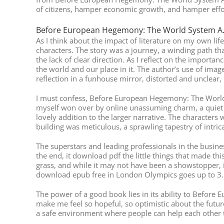
of citizens, hamper economic growth, and hamper eff
Before European Hegemony: The World System A.
As I think about the impact of literature on my own li
characters. The story was a journey, a winding path tha
the lack of clear direction. As I reflect on the import
the world and our place in it. The author’s use of imag
reflection in a funhouse mirror, distorted and unclear, m
I must confess, Before European Hegemony: The World 
myself won over by online unassuming charm, a quiet c
lovely addition to the larger narrative. The characters 
building was meticulous, a sprawling tapestry of intrica
The superstars and leading professionals in the busines
the end, it download pdf the little things that made thi
grass, and while it may not have been a showstopper, i
download epub free in London Olympics goes up to 3.
The power of a good book lies in its ability to Before
make me feel so hopeful, so optimistic about the futu
a safe environment where people can help each other 