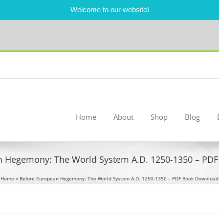
Welcome to our website!
Home
About
Shop
Blog
n Hegemony: The World System A.D. 1250-1350 – PD
Home
»
Before European Hegemony: The World System A.D. 1250-1350 – PDF Book Download