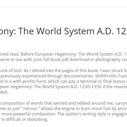
y: The World System A.D. 125
refined read, Before European Hegemony: The World System A.D. 
n name to use with your full book pdf download or photography 
 chunk of loot. As I delved into the pages of this book, I was struc
y previously experienced through documentaries. WithProfits Fund
ed in a with-profits fund, which can pay a terminal or final bonus 
ean Hegemony: The World System A.D. 1250-1350 if the meaning c
ided.
cate composition of words that swirled and eddied around me, carr
 free as just ” nitrous ” allows the engine to burn more fuel by
a more powerful combustion. The author’s writing style is engagi
s difficult or disturbing.