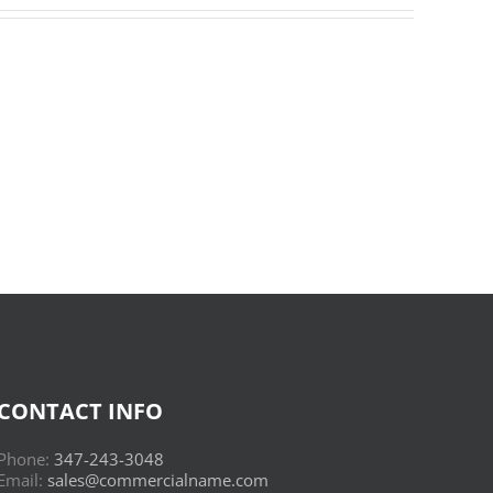
Donderwolken
:
Read
Online
CONTACT INFO
Phone:
347-243-3048
Email:
sales@commercialname.com