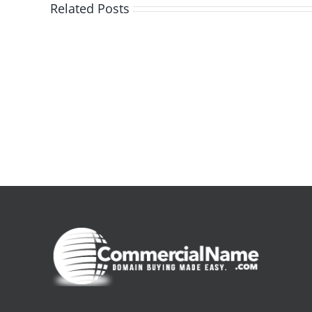
Related Posts
De
la
pluie
|
[E-
Book
PDF]