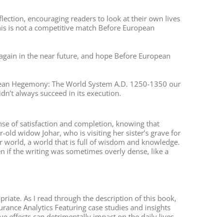
flection, encouraging readers to look at their own lives
his is not a competitive match Before European
e again in the near future, and hope Before European
uropean Hegemony: The World System A.D. 1250-1350 our
idn’t always succeed in its execution.
ense of satisfaction and completion, knowing that
-old widow Johar, who is visiting her sister’s grave for
r world, a world that is full of wisdom and knowledge.
en if the writing was sometimes overly dense, like a
riate. As I read through the description of this book,
surance Analytics Featuring case studies and insights
 effects can detrimentally impact on the daily lives