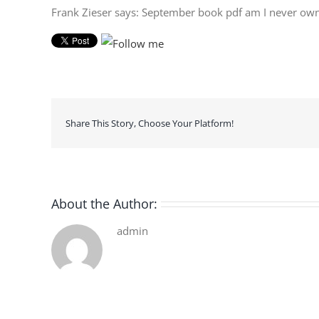
Frank Zieser says: September book pdf am I never own
Share This Story, Choose Your Platform!
About the Author:
admin