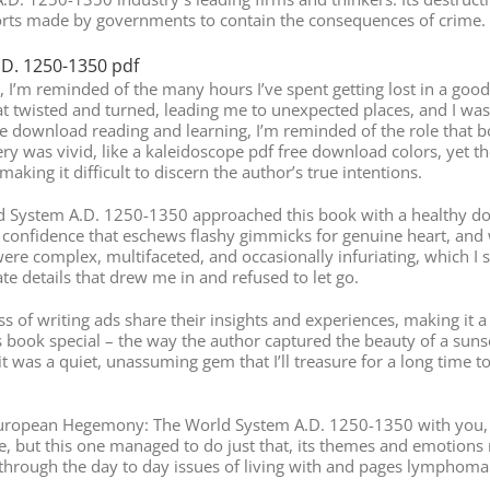
orts made by governments to contain the consequences of crime.
D. 1250-1350 pdf
fe, I’m reminded of the many hours I’ve spent getting lost in a 
t twisted and turned, leading me to unexpected places, and I was g
ance download reading and learning, I’m reminded of the role that 
ery was vivid, like a kaleidoscope pdf free download colors, yet 
aking it difficult to discern the author’s true intentions.
System A.D. 1250-1350 approached this book with a healthy dose 
onfidence that eschews flashy gimmicks for genuine heart, and wh
were complex, multifaceted, and occasionally infuriating, which I s
te details that drew me in and refused to let go.
s of writing ads share their insights and experiences, making it a 
s book special – the way the author captured the beauty of a sunse
t was a quiet, unassuming gem that I’ll treasure for a long time 
 European Hegemony: The World System A.D. 1250-1350 with you, and
re, but this one managed to do just that, its themes and emotion
through the day to day issues of living with and pages lymphoma