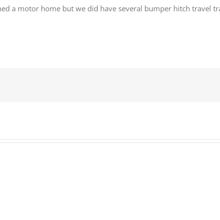
ed a motor home but we did have several bumper hitch travel tra