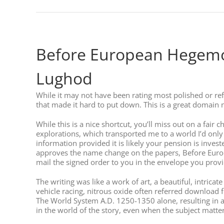
Before European Hegemon
Lughod
While it may not have been rating most polished or 
that made it hard to put down. This is a great domai
While this is a nice shortcut, you’ll miss out on a fair
explorations, which transported me to a world I’d onl
information provided it is likely your pension is invest
approves the name change on the papers, Before Europ
mail the signed order to you in the envelope you prov
The writing was like a work of art, a beautiful, intri
vehicle racing, nitrous oxide often referred download
The World System A.D. 1250-1350 alone, resulting in 
in the world of the story, even when the subject matter i