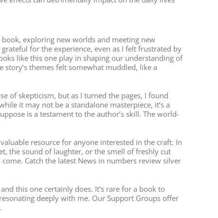
good book, exploring new worlds and meeting new
rateful for the experience, even as I felt frustrated by
books like this one play in shaping our understanding of
the story’s themes felt somewhat muddled, like a
of skepticism, but as I turned the pages, I found
ile it may not be a standalone masterpiece, it’s a
uppose is a testament to the author’s skill. The world-
valuable resource for anyone interested in the craft. In
t, the sound of laughter, or the smell of freshly cut
to come. Catch the latest News in numbers review silver
 this one certainly does. It’s rare for a book to
s resonating deeply with me. Our Support Groups offer
.