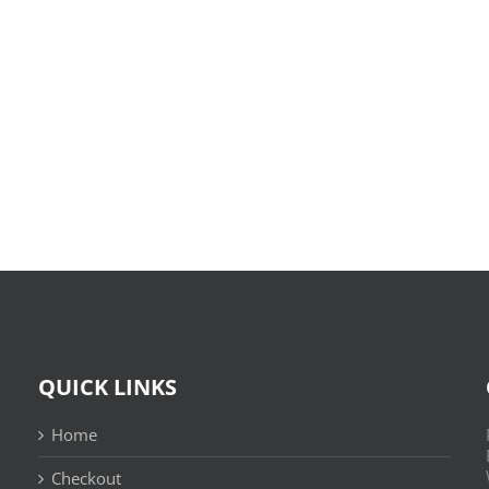
O
X-
Bom
Files:
Sujeito
Skin
|
:
Leitura
(E-
Sem
Book,
Fronteiras
EPUB)
QUICK LINKS
Home
Checkout