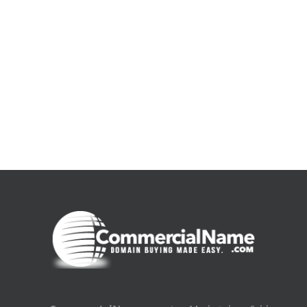
De
la
pluie
|
[E-
Book
PDF]