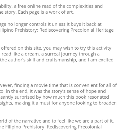
ity, a free online read of the complexities and
e story. Each page is a work of art.
e no longer controls it unless it buys it back at
ilipino Prehistory: Rediscovering Precolonial Heritage
ered on this site, you may wish to try this activity,
t read like a dream, a surreal journey through a
 the author’s skill and craftsmanship, and I am excited
ever, finding a movie time that is convenient for all of
to. In the end, it was the story’s sense of hope and
pleasantly surprised by how much this book resonated
nsights, making it a must for anyone looking to broaden
of the narrative and to feel like we are a part of it.
e Filipino Prehistory: Rediscovering Precolonial