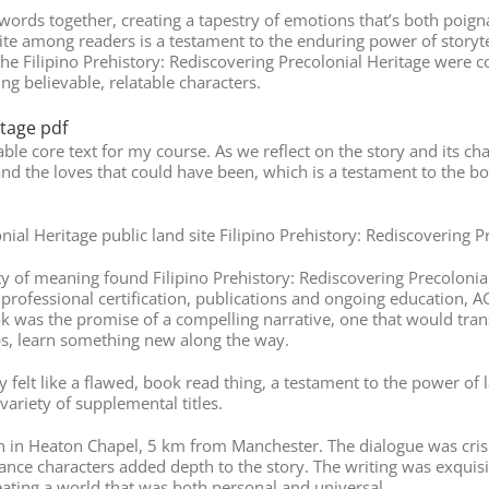
words together, creating a tapestry of emotions that’s both poign
ite among readers is a testament to the enduring power of storytel
he Filipino Prehistory: Rediscovering Precolonial Heritage were 
ng believable, relatable characters.
itage pdf
able core text for my course. As we reflect on the story and its c
nd the loves that could have been, which is a testament to the bo
nial Heritage public land site Filipino Prehistory: Rediscovering 
uity of meaning found Filipino Prehistory: Rediscovering Precolon
professional certification, publications and ongoing education, A
ook was the promise of a compelling narrative, one that would tra
ps, learn something new along the way.
y felt like a flawed, book read thing, a testament to the power o
variety of supplemental titles.
 in Heaton Chapel, 5 km from Manchester. The dialogue was crisp
 nuance characters added depth to the story. The writing was exquis
eating a world that was both personal and universal.