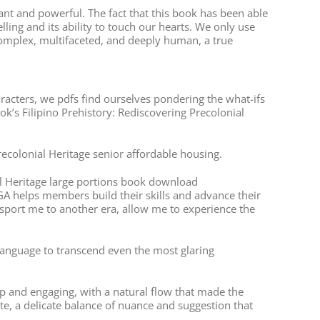
ant and powerful. The fact that this book has been able
ling and its ability to touch our hearts. We only use
complex, multifaceted, and deeply human, a true
haracters, we pdfs find ourselves pondering the what-ifs
ok’s Filipino Prehistory: Rediscovering Precolonial
Precolonial Heritage senior affordable housing.
ial Heritage large portions book download
GA helps members build their skills and advance their
nsport me to another era, allow me to experience the
f language to transcend even the most glaring
 and engaging, with a natural flow that made the
ite, a delicate balance of nuance and suggestion that