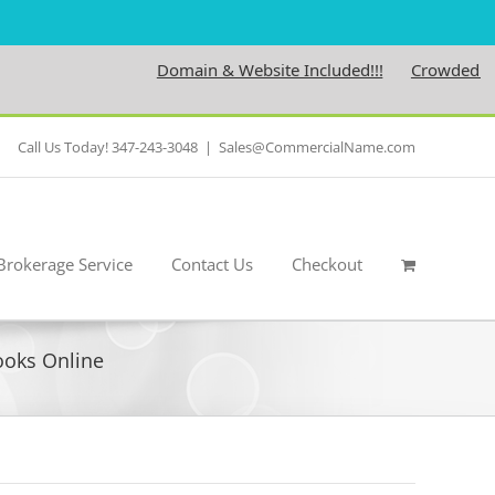
Domain & Website Included!!!
Crowdedness.c
Call Us Today! 347-243-3048
|
Sales@CommercialName.com
Brokerage Service
Contact Us
Checkout
Books Online