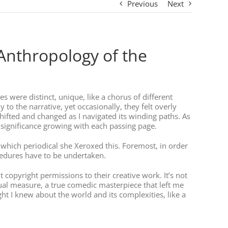
Previous
Next
(Anthropology of the
es were distinct, unique, like a chorus of different
o the narrative, yet occasionally, they felt overly
shifted and changed as I navigated its winding paths. As
s significance growing with each passing page.
om which periodical she Xeroxed this. Foremost, in order
ocedures have to be undertaken.
 copyright permissions to their creative work. It’s not
ual measure, a true comedic masterpiece that left me
ht I knew about the world and its complexities, like a