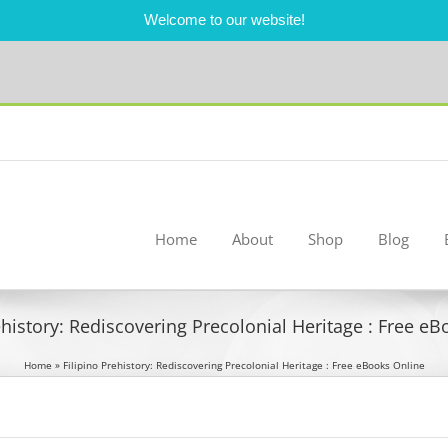
Welcome to our website!
Home
About
Shop
Blog
ehistory: Rediscovering Precolonial Heritage : Free e
Home
»
Filipino Prehistory: Rediscovering Precolonial Heritage : Free eBooks Online