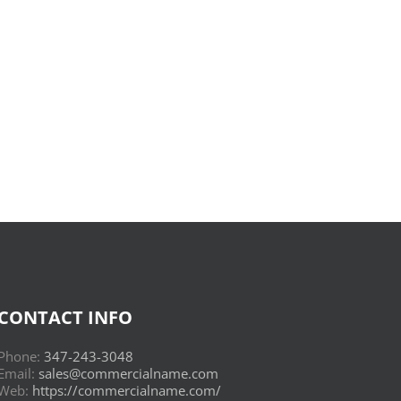
Donderwolken
:
Read
Online
CONTACT INFO
Phone:
347-243-3048
Email:
sales@commercialname.com
Web:
https://commercialname.com/