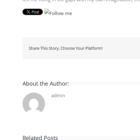
Share This Story, Choose Your Platform!
About the Author:
admin
Related Posts