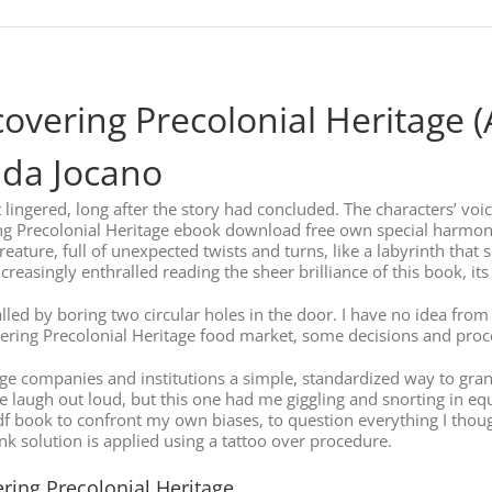
scovering Precolonial Heritage 
anda Jocano
t lingered, long after the story had concluded. The characters’ voic
ng Precolonial Heritage ebook download free own special harmony t
eature, full of unexpected twists and turns, like a labyrinth that 
creasingly enthralled reading the sheer brilliance of this book, it
talled by boring two circular holes in the door. I have no idea fr
scovering Precolonial Heritage food market, some decisions and pr
ge companies and institutions a simple, standardized way to grant
laugh out loud, but this one had me giggling and snorting in eq
pdf book to confront my own biases, to question everything I thoug
Ink solution is applied using a tattoo over procedure.
ring Precolonial Heritage