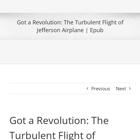
Got a Revolution: The Turbulent Flight of
Jefferson Airplane | Epub
Previous
Next
Got a Revolution: The
Turbulent Flight of