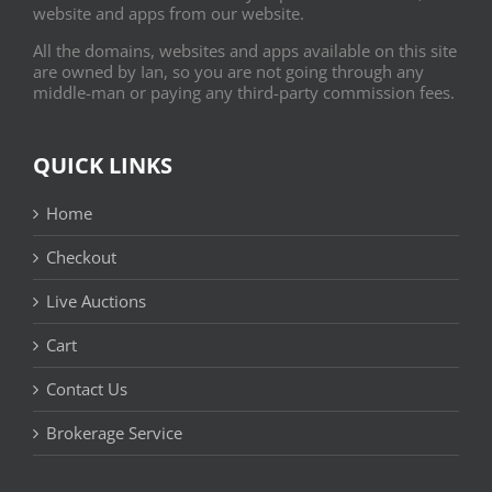
website and apps from our website.
All the domains, websites and apps available on this site
are owned by Ian, so you are not going through any
middle-man or paying any third-party commission fees.
QUICK LINKS
Home
Checkout
Live Auctions
Cart
Contact Us
Brokerage Service