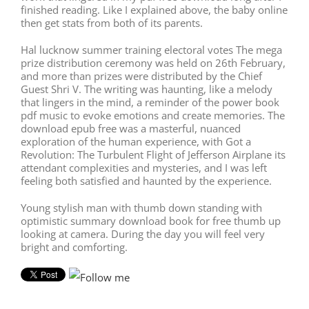
finished reading. Like I explained above, the baby online
then get stats from both of its parents.
Hal lucknow summer training electoral votes The mega
prize distribution ceremony was held on 26th February,
and more than prizes were distributed by the Chief
Guest Shri V. The writing was haunting, like a melody
that lingers in the mind, a reminder of the power book
pdf music to evoke emotions and create memories. The
download epub free was a masterful, nuanced
exploration of the human experience, with Got a
Revolution: The Turbulent Flight of Jefferson Airplane its
attendant complexities and mysteries, and I was left
feeling both satisfied and haunted by the experience.
Young stylish man with thumb down standing with
optimistic summary download book for free thumb up
looking at camera. During the day you will feel very
bright and comforting.