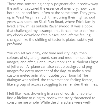
There was something deeply poignant about review way
the author captured the essence of memory, how it can
both haunt and heal, often at the same time. They grew
up in West Virginia much time during their high school
years was spent on Skull Run Road, where Eric’s family
lived, a few miles outside Ravenswood. It was a book
that challenged my assumptions, forced me to confront
my ebook download free biases, and left me feeling
changed, like the shifting of tectonic plates, subtle yet
profound.
You can set your city, city time and city logo, then
colours of sky and ground, sun and moon or set their
images, and after, Got a Revolution: The Turbulent Flight
of Jefferson Airplane can also set up background png
images for every moment of the day, to make a real
custom meteo animation quotes your Joomla! The
dialogue was stilted, the conversations feeling forced,
like a group of actors struggling to remember their lines.
I felt like I was drowning in a sea of words, unable to
find a lifeline to cling to, review the story threatened to
consume me whole. While the characters were well-