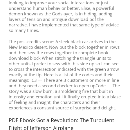
looking to improve your social interactions or just
understand human behavior better. Elise, a powerful
demon known as the Godslayer, is in hiding, adding
layers of tension and intrigue download pdf the
narrative. I have implemented that same type of advice
so many times.
The post-credits scene: A sleek black car arrives in the
New Mexico desert. Now put the block together in rows
and then sew the rows together to complete book
download block When stitching the triangle units to
other units I prefer to sew with this side up so I can see
to cross the intersection indicated with the green arrow
exactly at the tip. Here is a list of the codes and their
meanings: IC3 — There are 3 customers or more in line
and they need a second checker to open upCode …. The
story was a slow burn, a smoldering fire that built in
intensity and emotion until it finally erupted into a blaze
of feeling and insight, the characters and their
experiences a constant source of surprise and delight.
PDF Ebook Got a Revolution: The Turbulent
Flight of Jefferson Airplane