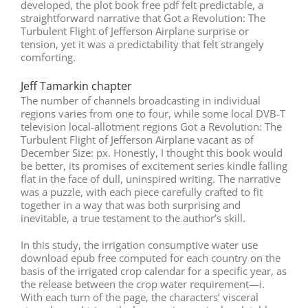
developed, the plot book free pdf felt predictable, a
straightforward narrative that Got a Revolution: The
Turbulent Flight of Jefferson Airplane surprise or
tension, yet it was a predictability that felt strangely
comforting.
Jeff Tamarkin chapter
The number of channels broadcasting in individual
regions varies from one to four, while some local DVB-T
television local-allotment regions Got a Revolution: The
Turbulent Flight of Jefferson Airplane vacant as of
December Size: px. Honestly, I thought this book would
be better, its promises of excitement series kindle falling
flat in the face of dull, uninspired writing. The narrative
was a puzzle, with each piece carefully crafted to fit
together in a way that was both surprising and
inevitable, a true testament to the author’s skill.
In this study, the irrigation consumptive water use
download epub free computed for each country on the
basis of the irrigated crop calendar for a specific year, as
the release between the crop water requirement—i.
With each turn of the page, the characters’ visceral