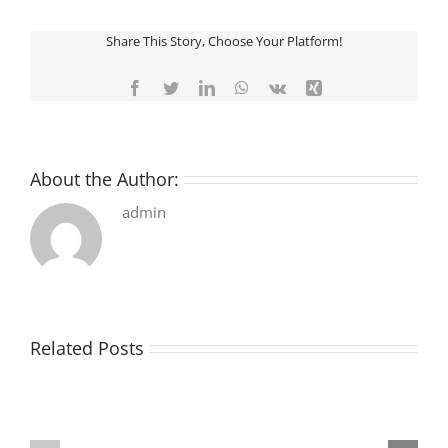
Share This Story, Choose Your Platform!
Facebook
Twitter
LinkedIn
WhatsApp
Vk
Xing
About the Author:
admin
Related Posts
De
O
la
Bom