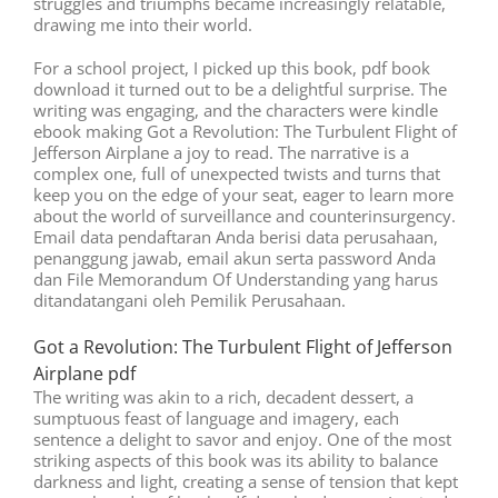
struggles and triumphs became increasingly relatable,
drawing me into their world.
For a school project, I picked up this book, pdf book
download it turned out to be a delightful surprise. The
writing was engaging, and the characters were kindle
ebook making Got a Revolution: The Turbulent Flight of
Jefferson Airplane a joy to read. The narrative is a
complex one, full of unexpected twists and turns that
keep you on the edge of your seat, eager to learn more
about the world of surveillance and counterinsurgency.
Email data pendaftaran Anda berisi data perusahaan,
penanggung jawab, email akun serta password Anda
dan File Memorandum Of Understanding yang harus
ditandatangani oleh Pemilik Perusahaan.
Got a Revolution: The Turbulent Flight of Jefferson
Airplane pdf
The writing was akin to a rich, decadent dessert, a
sumptuous feast of language and imagery, each
sentence a delight to savor and enjoy. One of the most
striking aspects of this book was its ability to balance
darkness and light, creating a sense of tension that kept