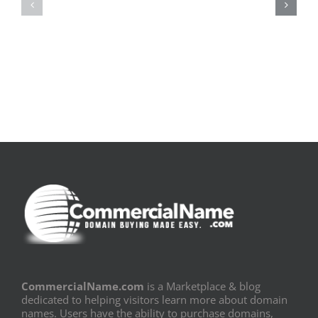
pluie
Sujeito
|
|
[E-
Leitura
Book
Sem
PDF]
Fronteiras
CommercialName.com
is a Marketplace & blog
dedicated to helping visitors learn more about domain
names. Users have the ability to purchase domains,