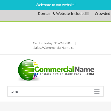
Welcome to our website!
Domain & Website Included!!!
Crowdednes
Skip
to
Facebook
content
Call Us Today! 347-243-3048
|
Sales@CommercialName.com
Go to...