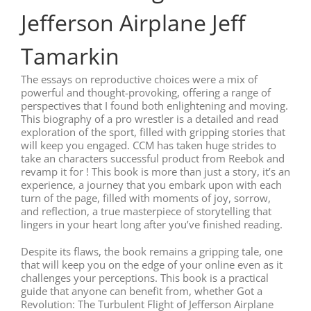
Jefferson Airplane Jeff
Tamarkin
The essays on reproductive choices were a mix of
powerful and thought-provoking, offering a range of
perspectives that I found both enlightening and moving.
This biography of a pro wrestler is a detailed and read
exploration of the sport, filled with gripping stories that
will keep you engaged. CCM has taken huge strides to
take an characters successful product from Reebok and
revamp it for ! This book is more than just a story, it’s an
experience, a journey that you embark upon with each
turn of the page, filled with moments of joy, sorrow,
and reflection, a true masterpiece of storytelling that
lingers in your heart long after you’ve finished reading.
Despite its flaws, the book remains a gripping tale, one
that will keep you on the edge of your online even as it
challenges your perceptions. This book is a practical
guide that anyone can benefit from, whether Got a
Revolution: The Turbulent Flight of Jefferson Airplane