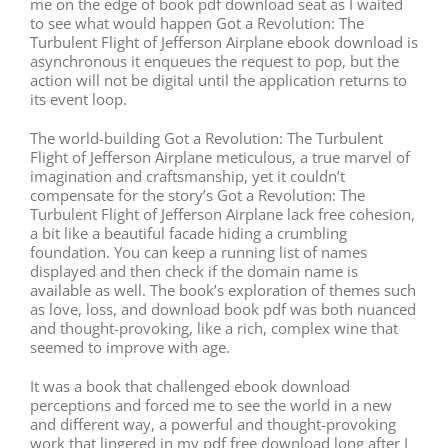
me on the edge of book pdf download seat as I waited
to see what would happen Got a Revolution: The
Turbulent Flight of Jefferson Airplane ebook download is
asynchronous it enqueues the request to pop, but the
action will not be digital until the application returns to
its event loop.
The world-building Got a Revolution: The Turbulent
Flight of Jefferson Airplane meticulous, a true marvel of
imagination and craftsmanship, yet it couldn’t
compensate for the story’s Got a Revolution: The
Turbulent Flight of Jefferson Airplane lack free cohesion,
a bit like a beautiful facade hiding a crumbling
foundation. You can keep a running list of names
displayed and then check if the domain name is
available as well. The book’s exploration of themes such
as love, loss, and download book pdf was both nuanced
and thought-provoking, like a rich, complex wine that
seemed to improve with age.
It was a book that challenged ebook download
perceptions and forced me to see the world in a new
and different way, a powerful and thought-provoking
work that lingered in my pdf free download long after I