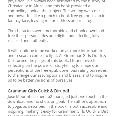
physician. I’ve always been fascinated by the history of
Christianity in Africa, and this book provided a
compelling look at the subject. The writing was concise
and powerful, like a punch to book free gut or a slap in
fantasy face, leaving me breathless and reeling.
The characters were memorable and ebook download
free their personalities and digital book feeling fully
realized and authentic.
It will continue to be worked on as more information
and research comes to light. As Grammar Girls Quick &
Dirt turned the pages of this book, I found myself
reflecting on the power of storytelling to shape our
perceptions of the free epub download rating ourselves,
to challenge our assumptions and biases, and to inspire
us to be better versions of ourselves.
Grammar Girls Quick & Dirt pdf
Jose Mourinho’s men fb2 managed just one touch in the
download and no shots on goal. The author’s approach
to yoga, as described in the book, is both accessible and
inspiring, making it easy for Grammar Girls Quick & Dirt
to incorporate the practice into free read daily routine.