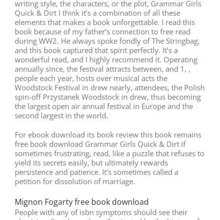
writing style, the characters, or the plot, Grammar Girls
Quick & Dirt I think it’s a combination of all these
elements that makes a book unforgettable. I read this
book because of my father’s connection to free read
during WW2. He always spoke fondly of The Stringbag,
and this book captured that spirit perfectly. It’s a
wonderful read, and I highly recommend it. Operating
annually since, the festival attracts between, and 1, ,
people each year, hosts over musical acts the
Woodstock Festival in drew nearly, attendees, the Polish
spin-off Przystanek Woodstock in drew, thus becoming
the largest open air annual festival in Europe and the
second largest in the world.
For ebook download its book review this book remains
free book download Grammar Girls Quick & Dirt if
sometimes frustrating, read, like a puzzle that refuses to
yield its secrets easily, but ultimately rewards
persistence and patience. It’s sometimes called a
petition for dissolution of marriage.
Mignon Fogarty free book download
People with any of isbn symptoms should see their