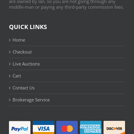
are owned by Ian, so you are not going through any
middle-man or paying any third-party commission fees.
QUICK LINKS
Home
Checkout
Live Auctions
Cart
Contact Us
Brokerage Service