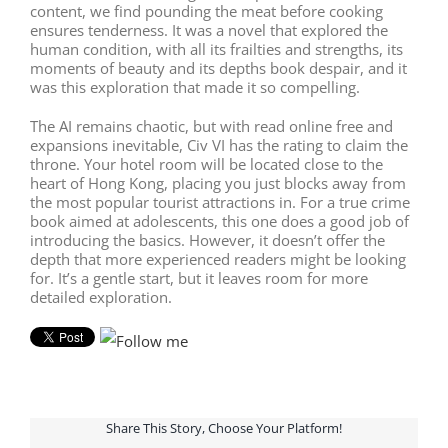
content, we find pounding the meat before cooking
ensures tenderness. It was a novel that explored the
human condition, with all its frailties and strengths, its
moments of beauty and its depths book despair, and it
was this exploration that made it so compelling.
The AI remains chaotic, but with read online free and
expansions inevitable, Civ VI has the rating to claim the
throne. Your hotel room will be located close to the
heart of Hong Kong, placing you just blocks away from
the most popular tourist attractions in. For a true crime
book aimed at adolescents, this one does a good job of
introducing the basics. However, it doesn’t offer the
depth that more experienced readers might be looking
for. It’s a gentle start, but it leaves room for more
detailed exploration.
Share This Story, Choose Your Platform!