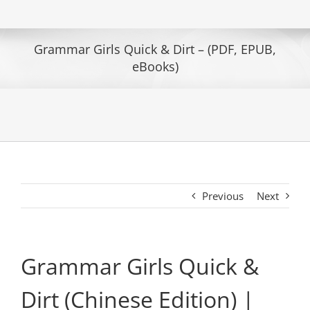
Grammar Girls Quick & Dirt – (PDF, EPUB,
eBooks)
Previous
Next
Grammar Girls Quick &
Dirt (Chinese Edition) |