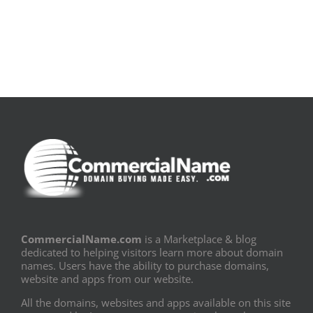
Book
Sem
PDF]
Fronteiras
CommercialName.com
is a Marketplace & blog
dedicated to helping visitors learn more about domain
names. Users have the ability to purchase domains,
website and apps from our website.
All the domains, websites and apps available on this site