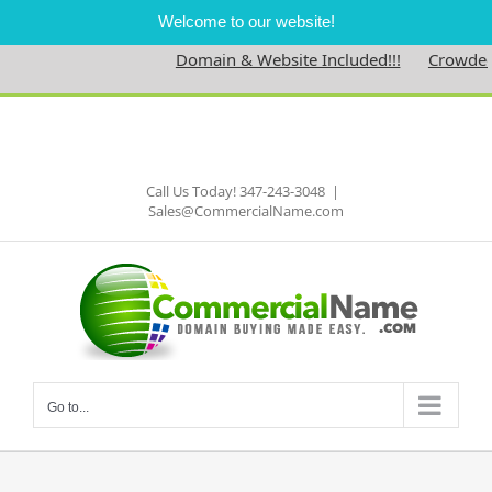
Welcome to our website!
Domain & Website Included!!!
Crowdedne
Skip
to
Facebook
content
Call Us Today! 347-243-3048
|
Sales@CommercialName.com
Go to...