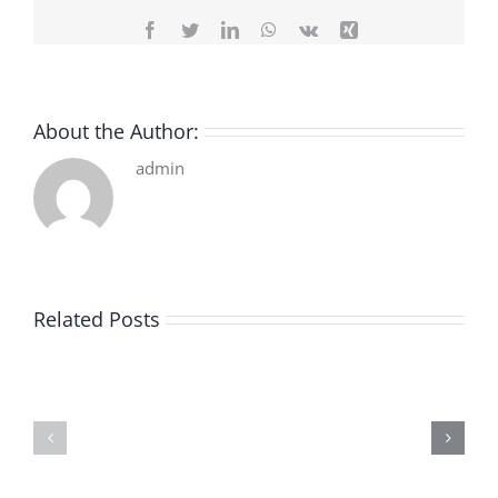
Facebook
Twitter
LinkedIn
WhatsApp
Vk
Xing
About the Author:
admin
Related Posts
De
O
la
Bom
pluie
Sujeito
|
|
[E-
Leitura