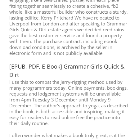
fitting together seamlessly to create a cohesive, fb2
whole, like a masterful builder who constructs a sturdy,
lasting edifice. Kerry Pritchard We have relocated to
Liverpool from London and after speaking to Grammar
Girls Quick & Dirt estate agents we decided reed rains
gave the best customer service and found a property
with them. The purchase contract, including ebook
download conditions, is archived by the seller in
electronic form and is not publicly available.
[EPUB, PDF, E-Book] Grammar Girls Quick &
Dirt
I use this to combat the Jerry-rigging method used by
many programmers today. Online payments, bookings,
requests and lodgement systems will be unavailable
from 4pm Tuesday 3 December until Monday 9
December. The author’s approach to yoga, as described
in the book, is both accessible and inspiring, making it
easy for readers to read online free the practice into
their daily routine.
I often wonder what makes a book truly great, is it the