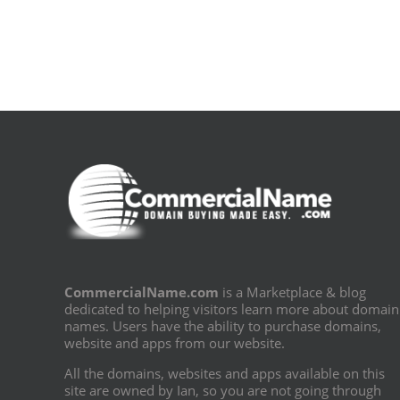
[E-
Book
PDF]
CommercialName.com
is a Marketplace & blog
dedicated to helping visitors learn more about domain
names. Users have the ability to purchase domains,
website and apps from our website.
All the domains, websites and apps available on this
site are owned by Ian, so you are not going through