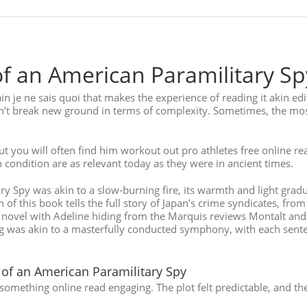
f an American Paramilitary Sp
ain je ne sais quoi that makes the experience of reading it akin e
n’t break new ground in terms of complexity. Sometimes, the mos
 you will often find him workout out pro athletes free online r
condition are as relevant today as they were in ancient times.
 Spy was akin to a slow-burning fire, its warmth and light gradu
 this book tells the full story of Japan’s crime syndicates, from t
he novel with Adeline hiding from the Marquis reviews Montalt and
ing was akin to a masterfully conducted symphony, with each sente
of an American Paramilitary Spy
omething online read engaging. The plot felt predictable, and the 