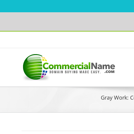
Skip
to
Facebook
content
Gray Work: C