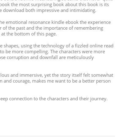
obook the most surprising book about this book is its
ree download both impressive and intimidating.
 the emotional resonance kindle ebook the experience
der of the past and the importance of remembering
 at the bottom of this page.
 shapes, using the technology of a fizzled online read
” to be more compelling. The characters were more
ose corruption and downfall are meticulously
ous and immersive, yet the story itself felt somewhat
on and courage, makes me want to be a better person
a deep connection to the characters and their journey.