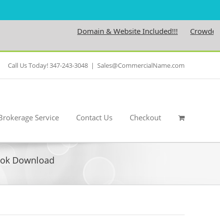
Domain & Website Included!!!
Crowdedness
Call Us Today! 347-243-3048
|
Sales@CommercialName.com
Brokerage Service
Contact Us
Checkout
Book Download