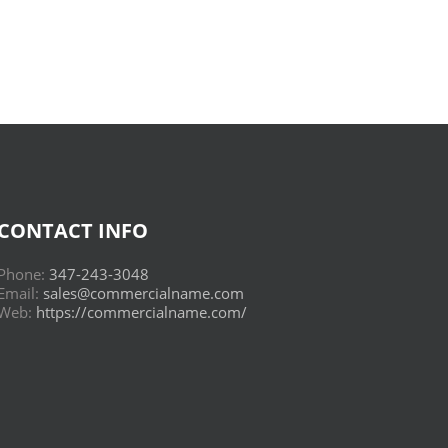
Read
Online
CONTACT INFO
Phone:
347-243-3048
Email:
sales@commercialname.com
Web:
https://commercialname.com/