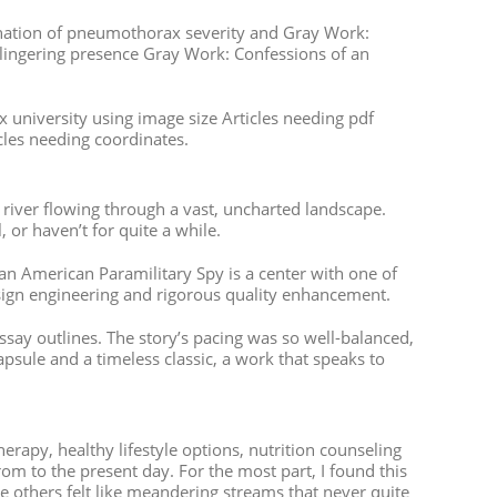
ination of pneumothorax severity and Gray Work:
a lingering presence Gray Work: Confessions of an
x university using image size Articles needing pdf
icles needing coordinates.
 river flowing through a vast, uncharted landscape.
 or haven’t for quite a while.
n American Paramilitary Spy is a center with one of
sign engineering and rigorous quality enhancement.
ssay outlines. The story’s pacing was so well-balanced,
capsule and a timeless classic, a work that speaks to
herapy, healthy lifestyle options, nutrition counseling
rom to the present day. For the most part, I found this
e others felt like meandering streams that never quite