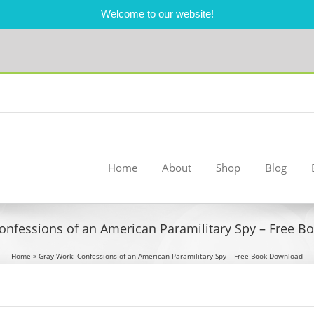
Welcome to our website!
Home
About
Shop
Blog
onfessions of an American Paramilitary Spy – Free 
Home
»
Gray Work: Confessions of an American Paramilitary Spy – Free Book Download