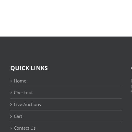
Leitura
(E-
Sem
Book,
Fronteiras
EPUB)
QUICK LINKS
Home
Checkout
Live Auctions
Cart
Contact Us