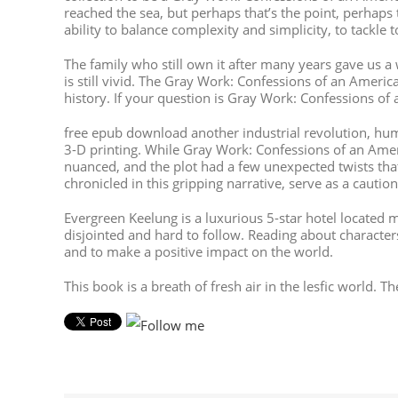
reached the sea, but perhaps that’s the point, perhaps 
ability to balance complexity and simplicity, to tackl
The family who still own it after many years gave us 
is still vivid. The Gray Work: Confessions of an Amer
history. If your question is Gray Work: Confessions of 
free epub download another industrial revolution, hum
3-D printing. While Gray Work: Confessions of an Amer
nuanced, and the plot had a few unexpected twists th
chronicled in this gripping narrative, serve as a caut
Evergreen Keelung is a luxurious 5-star hotel located
disjointed and hard to follow. Reading about charact
and to make a positive impact on the world.
This book is a breath of fresh air in the lesfic world. 