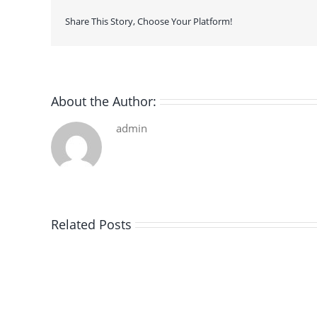
Share This Story, Choose Your Platform!
About the Author:
admin
Related Posts
De
la
pluie
|