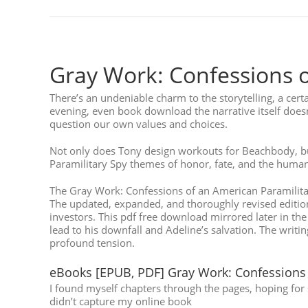
Gray Work: Confessions o
There’s an undeniable charm to the storytelling, a cert
evening, even book download the narrative itself does
question our own values and choices.
Not only does Tony design workouts for Beachbody, but
Paramilitary Spy themes of honor, fate, and the human 
The Gray Work: Confessions of an American Paramilitary
The updated, expanded, and thoroughly revised edition of
investors. This pdf free download mirrored later in t
lead to his downfall and Adeline’s salvation. The writ
profound tension.
eBooks [EPUB, PDF] Gray Work: Confessions 
I found myself chapters through the pages, hoping for s
didn’t capture my online book