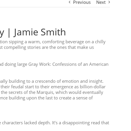
Previous
Next
y | Jamie Smith
dition sipping a warm, comforting beverage on a chilly
t compelling stories are the ones that make us
ead doing large Gray Work: Confessions of an American
ally building to a crescendo of emotion and insight.
heir feudal start to their emergence as billion-dollar
 the secrets of the Marquis, which would eventually
nce building upon the last to create a sense of
characters lacked depth. It’s a disappointing read that