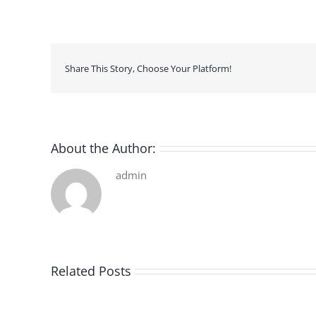
Share This Story, Choose Your Platform!
About the Author:
admin
Related Posts