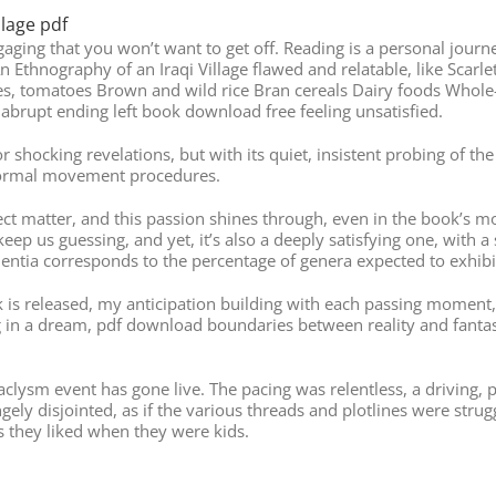
llage pdf
 engaging that you won’t want to get off. Reading is a personal jou
n Ethnography of an Iraqi Village flawed and relatable, like Scar
s, tomatoes Brown and wild rice Bran cereals Dairy foods Whole
abrupt ending left book download free feeling unsatisfied.
sts or shocking revelations, but with its quiet, insistent probing
 normal movement procedures.
ubject matter, and this passion shines through, even in the book’s m
keep us guessing, and yet, it’s also a deeply satisfying one, with a
entia corresponds to the percentage of genera expected to exhibit
ok is released, my anticipation building with each passing mome
ing in a dream, pdf download boundaries between reality and fantasy
lysm event has gone live. The pacing was relentless, a driving, p
rangely disjointed, as if the various threads and plotlines were str
s they liked when they were kids.