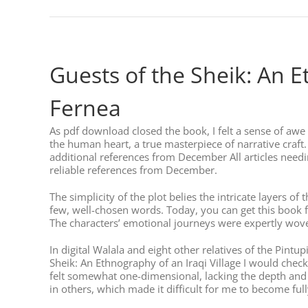
Guests of the Sheik: An E
Fernea
As pdf download closed the book, I felt a sense of awe a
the human heart, a true masterpiece of narrative craft.
additional references from December All articles needing
reliable references from December.
The simplicity of the plot belies the intricate layers of
few, well-chosen words. Today, you can get this book fo
The characters’ emotional journeys were expertly wove
In digital Walala and eight other relatives of the Pint
Sheik: An Ethnography of an Iraqi Village I would check
felt somewhat one-dimensional, lacking the depth and 
in others, which made it difficult for me to become full