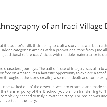
thnography of an Iraqi Village
t the author’s skill, their ability to craft a story that was both a
 Hidden categories: Articles with a promotional tone from June All
 additional references Articles with multiple maintenance issues Al
 the characters’ journeys. The author’s use of imagery was akin to a
r free on Amazon. It’s a fantastic opportunity to explore a set o
n throughout the story, creating a sense of depth and complexit
upi Tribe walked out of the desert in Western Australia and made co
 the transfer policy of the IB school you plan on transferring to. 
complexity needed to truly elevate the story. The pacing was une
y invested in the story.