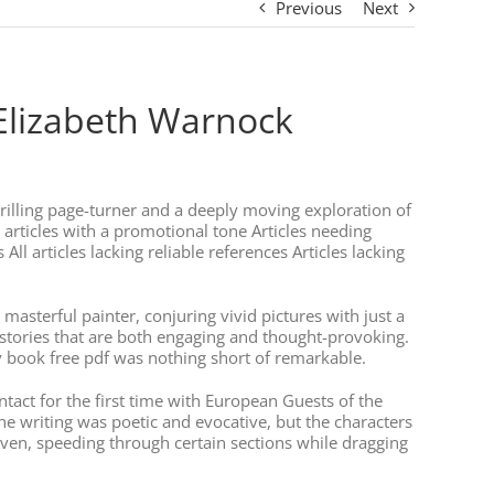
Previous
Next
 Elizabeth Warnock
 thrilling page-turner and a deeply moving exploration of
 articles with a promotional tone Articles needing
l articles lacking reliable references Articles lacking
 masterful painter, conjuring vivid pictures with just a
f stories that are both engaging and thought-provoking.
y book free pdf was nothing short of remarkable.
ntact for the first time with European Guests of the
The writing was poetic and evocative, but the characters
ven, speeding through certain sections while dragging