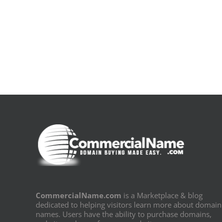
De
la
pluie
|
[E-
Book
PDF]
CommercialName.com
is a Marketplace & blog
dedicated to helping visitors learn more about domain
names. Users have the ability to purchase domains,