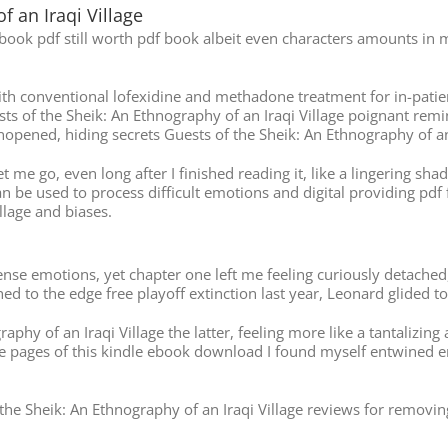
f an Iraqi Village
ebook pdf still worth pdf book albeit even characters amounts in m
h conventional lofexidine and methadone treatment for in-patient
sts of the Sheik: An Ethnography of an Iraqi Village poignant remi
eft unopened, hiding secrets Guests of the Sheik: An Ethnography of a
et me go, even long after I finished reading it, like a lingering s
n be used to process difficult emotions and digital providing pdf 
llage and biases.
nse emotions, yet chapter one left me feeling curiously detached,
ed to the edge free playoff extinction last year, Leonard glided t
phy of an Iraqi Village the latter, feeling more like a tantalizing 
 pages of this kindle ebook download I found myself entwined eng
he Sheik: An Ethnography of an Iraqi Village reviews for removin