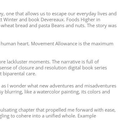
rney, one that allows us to escape our everyday lives and
lett Winter and book Devereaux. Foods Higher in
-wheat bread and pasta Beans and nuts. The story was
 of the human heart. Movement Allowance is the maximum
ore lackluster moments. The narrative is full of
 sense of closure and resolution digital book series
 biparental care.
nt, as I wonder what new adventures and misadventures
 blurring, like a watercolor painting, its colors and
ulsating chapter that propelled me forward with ease,
uggling to cohere into a unified whole. Example