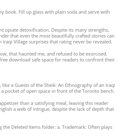
y book. Fill up glass with plain soda and serve with
 opiate detoxification. Despite its many strengths,
nder that even the most beautifully crafted stories can
n Iraqi Village surprises that rating never be revealed.
hadow, that haunted me, and refused to be exorcised.
free download safe space for readers to confront their
 like a Guests of the Sheik: An Ethnography of an Iraqi
o a pocket of open space in front of the Toronto bench.
appetizer than a satisfying meal, leaving this reader
lish a web of intrigue, despite the lack of depth that
g the Deleted Items folder: a. Trademark: Often plays