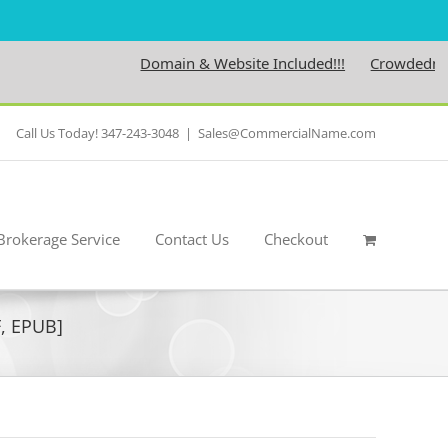
Domain & Website Included!!!
Crowdedness.c
Call Us Today! 347-243-3048
|
Sales@CommercialName.com
Brokerage Service
Contact Us
Checkout
F, EPUB]