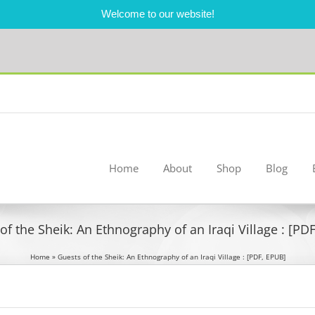
Welcome to our website!
Home
About
Shop
Blog
of the Sheik: An Ethnography of an Iraqi Village : [PD
Home
»
Guests of the Sheik: An Ethnography of an Iraqi Village : [PDF, EPUB]