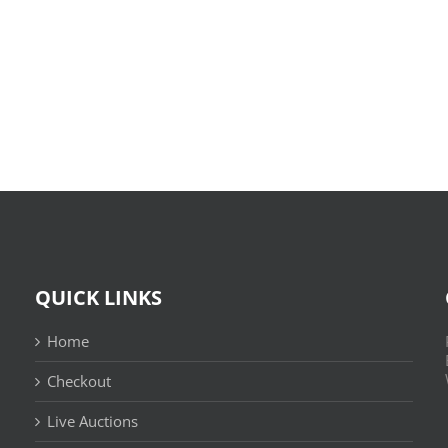
O
X-
Bom
Files:
Sujeito
Skin
|
:
Leitura
(E-
Sem
Book,
Fronteiras
EPUB)
QUICK LINKS
Home
Checkout
Live Auctions