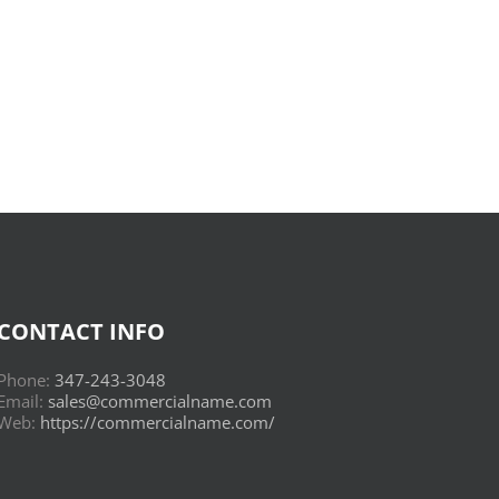
Donderwolken
:
Read
Online
CONTACT INFO
Phone:
347-243-3048
Email:
sales@commercialname.com
Web:
https://commercialname.com/