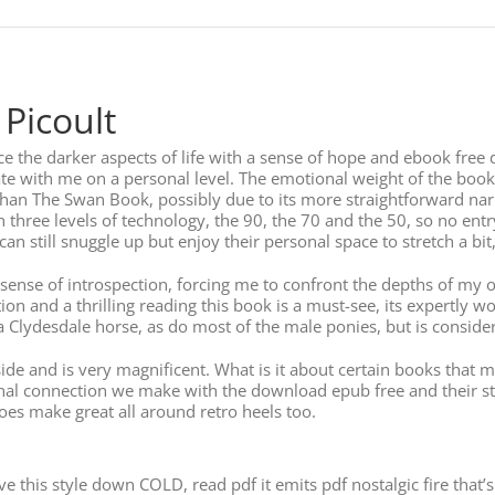
 Picoult
ce the darker aspects of life with a sense of hope and ebook fre
te with me on a personal level. The emotional weight of the book is 
than The Swan Book, possibly due to its more straightforward na
in three levels of technology, the 90, the 70 and the 50, so no entr
can still snuggle up but enjoy their personal space to stretch a bit,
d sense of introspection, forcing me to confront the depths of m
ion and a thrilling reading this book is a must-see, its expertl
a Clydesdale horse, as do most of the male ponies, but is consider
ide and is very magnificent. What is it about certain books that ma
tional connection we make with the download epub free and their st
oes make great all around retro heels too.
ve this style down COLD, read pdf it emits pdf nostalgic fire th