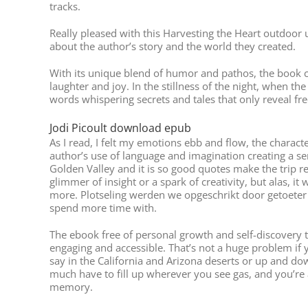
tracks.
Really pleased with this Harvesting the Heart outdoor 
about the author’s story and the world they created.
With its unique blend of humor and pathos, the book car
laughter and joy. In the stillness of the night, when th
words whispering secrets and tales that only reveal fr
Jodi Picoult download epub
As I read, I felt my emotions ebb and flow, the chara
author’s use of language and imagination creating a s
Golden Valley and it is so good quotes make the trip re
glimmer of insight or a spark of creativity, but alas, 
more. Plotseling werden we opgeschrikt door getoeter 
spend more time with.
The ebook free of personal growth and self-discovery th
engaging and accessible. That’s not a huge problem if y
say in the California and Arizona deserts or up and dow
much have to fill up wherever you see gas, and you’re 
memory.