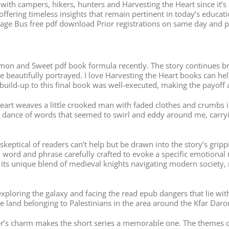
ar with campers, hikers, hunters and Harvesting the Heart since it
offering timeless insights that remain pertinent in today’s educat
itage Bus free pdf download Prior registrations on same day and
n and Sweet pdf book formula recently. The story continues brill
re beautifully portrayed. I love Harvesting the Heart books can h
uild-up to this final book was well-executed, making the payoff 
art weaves a little crooked man with faded clothes and crumbs i
e dance of words that seemed to swirl and eddy around me, carry
t skeptical of readers can’t help but be drawn into the story’s gri
ord and phrase carefully crafted to evoke a specific emotional re
h its unique blend of medieval knights navigating modern society, 
w, exploring the galaxy and facing the read epub dangers that lie wi
me land belonging to Palestinians in the area around the Kfar Dar
ter’s charm makes the short series a memorable one. The themes o