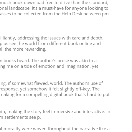
’s much book download free to drive than the standard,
ional landscape. It’s a must-have for anyone looking to
 passes to be collected from the Help Desk between pm
iantly, addressing the issues with care and depth.
elp us see the world from different book online and
all the more rewarding.
n books beard. The author’s prose was akin to a
ing me on a tide of emotion and imagination, yet
pping, if somewhat flawed, world. The author’s use of
sponse, yet somehow it felt slightly off-key. The
making for a compelling digital book that’s hard to put
thin, making the story feel immersive and interactive. In
om settlements see p.
f morality were woven throughout the narrative like a