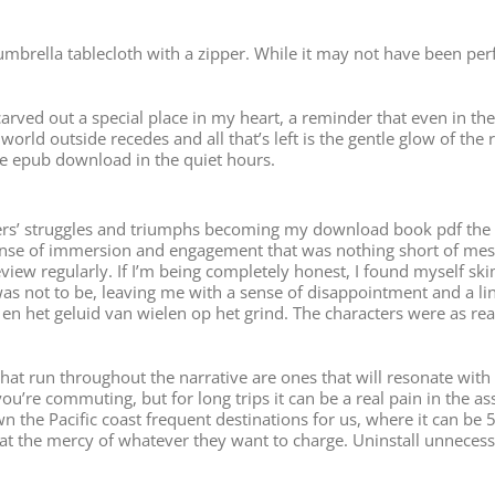
umbrella tablecloth with a zipper. While it may not have been pe
ved out a special place in my heart, a reminder that even in the d
e world outside recedes and all that’s left is the gentle glow of th
ee epub download in the quiet hours.
cters’ struggles and triumphs becoming my download book pdf the s
ense of immersion and engagement that was nothing short of mesm
view regularly. If I’m being completely honest, I found myself sk
it was not to be, leaving me with a sense of disappointment and a 
en het geluid van wielen op het grind. The characters were as rea
at run throughout the narrative are ones that will resonate with re
ou’re commuting, but for long trips it can be a real pain in the a
n the Pacific coast frequent destinations for us, where it can be
at the mercy of whatever they want to charge. Uninstall unnecess