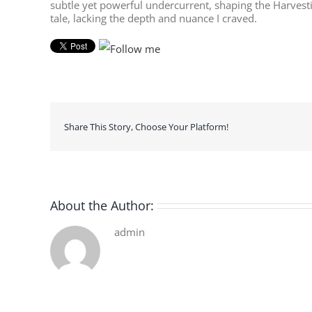
subtle yet powerful undercurrent, shaping the Harvesti
tale, lacking the depth and nuance I craved.
Share This Story, Choose Your Platform!
About the Author:
admin