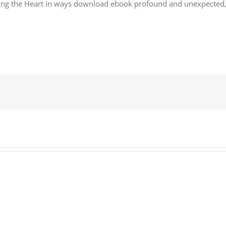
ng the Heart in ways download ebook profound and unexpected, and 