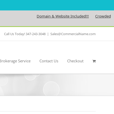
Domain & Website Included!!!
Crowdedness.
Call Us Today! 347-243-3048
|
Sales@CommercialName.com
Brokerage Service
Contact Us
Checkout