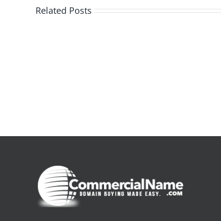
Related Posts
De
la
pluie
|
[E-
Book
PDF]