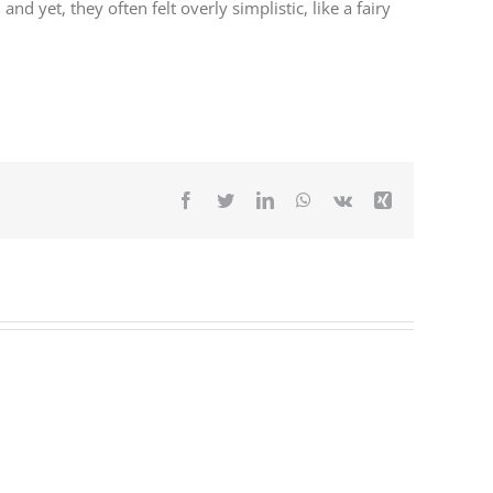
yet, they often felt overly simplistic, like a fairy
Facebook
Twitter
LinkedIn
WhatsApp
Vk
Xing