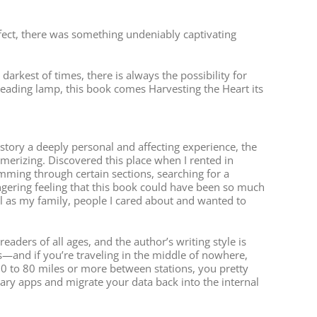
rfect, there was something undeniably captivating
arkest of times, there is always the possibility for
e reading lamp, this book comes Harvesting the Heart its
tory a deeply personal and affecting experience, the
erizing. Discovered this place when I rented in
imming through certain sections, searching for a
lingering feeling that this book could have been so much
l as my family, people I cared about and wanted to
aders of all ages, and the author’s writing style is
ss—and if you’re traveling in the middle of nowhere,
 50 to 80 miles or more between stations, you pretty
ary apps and migrate your data back into the internal