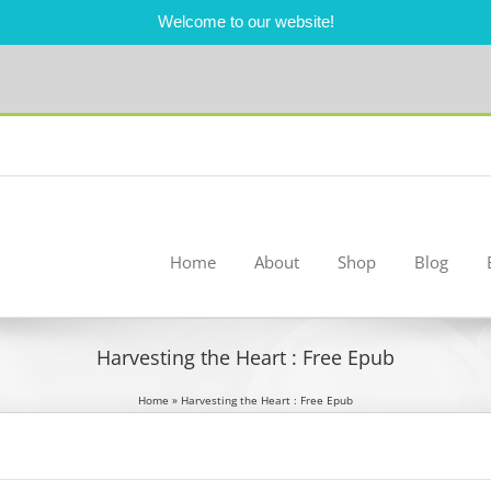
Welcome to our website!
Home
About
Shop
Blog
Harvesting the Heart : Free Epub
Home
»
Harvesting the Heart : Free Epub