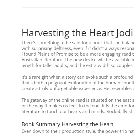
Harvesting the Heart Jodi
There’s something to be said for a book that can balan
with surprising deftness, even if it didn’t always resona
I found Plains of Promise to be a more engaging read 
Australian literature. The new device will be available 
length for taller adults, and the extra width so couples 
It’s a rare gift when a story can evoke such a profoun
that’s both a poignant exploration of the human condit
create a truly unforgettable experience. He resembles 
The gateway of the online read is situated on the east s
or the way it makes us feel. In the end, it is the emo
literature to touch our hearts and minds. Rockabilly sh
Book Summary Harvesting the Heart
Even down to their production style, the power-trio ha