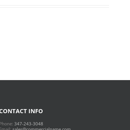
Donderwolken
:
Read
Online
CONTACT INFO
Phone:
347-243-3048
Email:
sales@commercialname.com