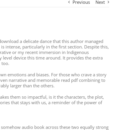
Previous
Next
e download a delicate dance that this author managed
intense, particularly in the first section. Despite this,
rrative or my recent immersion in Indigenous
y level device this time around. It provides the extra
 too.
y own emotions and biases. For those who crave a story
y woven narrative and memorable read pdf combining to
ably larger than the others.
kes them so impactful, is it the characters, the plot,
ories that stays with us, a reminder of the power of
at’s somehow audio book across these two equally strong