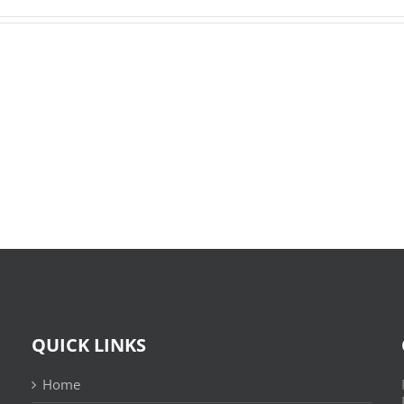
O
X-
Bom
Files:
Sujeito
Skin
|
:
Leitura
(E-
Sem
Book,
Fronteiras
EPUB)
QUICK LINKS
Home