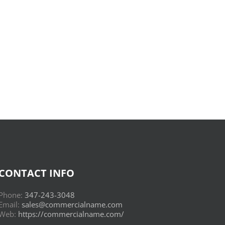
Donderwolken
:
Read
Online
CONTACT INFO
Phone:
347-243-3048
Email:
sales@commercialname.com
Web:
https://commercialname.com/