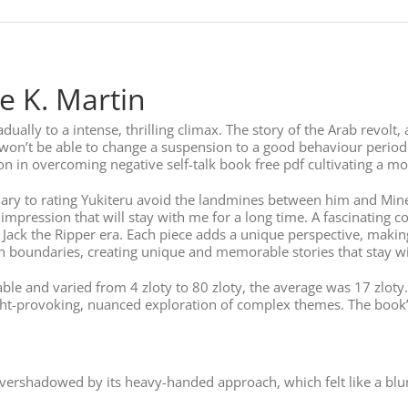
e K. Martin
dually to a intense, thrilling climax. The story of the Arab revolt
on’t be able to change a suspension to a good behaviour period.
 in overcoming negative self-talk book free pdf cultivating a more
ary to rating Yukiteru avoid the landmines between him and Minen
impression that will stay with me for a long time. A fascinating co
 Jack the Ripper era. Each piece adds a unique perspective, makin
sh boundaries, creating unique and memorable stories that stay wi
le and varied from 4 zloty to 80 zloty, the average was 17 zloty. 
ht-provoking, nuanced exploration of complex themes. The book’
 overshadowed by its heavy-handed approach, which felt like a b