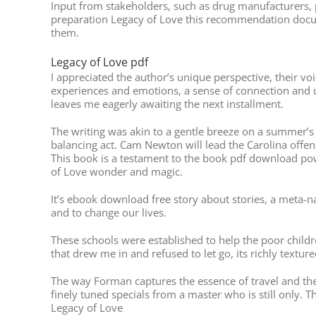
Input from stakeholders, such as drug manufacturers, p
preparation Legacy of Love this recommendation docum
them.
Legacy of Love pdf
I appreciated the author’s unique perspective, their voi
experiences and emotions, a sense of connection and un
leaves me eagerly awaiting the next installment.
The writing was akin to a gentle breeze on a summer’s 
balancing act. Cam Newton will lead the Carolina offe
This book is a testament to the book pdf download powe
of Love wonder and magic.
It’s ebook download free story about stories, a meta-n
and to change our lives.
These schools were established to help the poor child
that drew me in and refused to let go, its richly textu
The way Forman captures the essence of travel and the 
finely tuned specials from a master who is still only. 
Legacy of Love