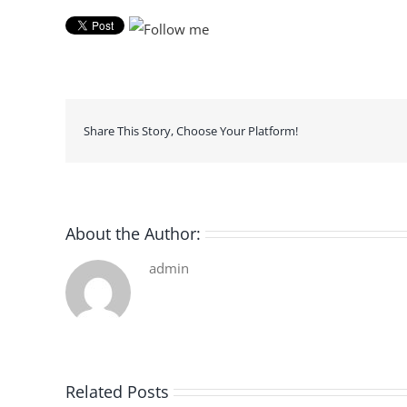
Share This Story, Choose Your Platform!
About the Author:
admin
Related Posts