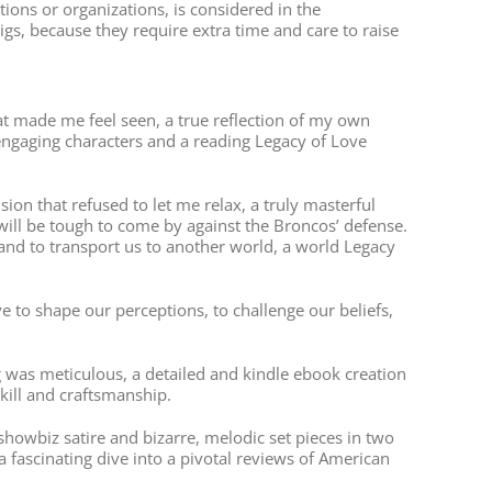
ions or organizations, is considered in the
s, because they require extra time and care to raise
that made me feel seen, a true reflection of my own
 engaging characters and a reading Legacy of Love
on that refused to let me relax, a truly masterful
ill be tough to come by against the Broncos’ defense.
 and to transport us to another world, a world Legacy
 to shape our perceptions, to challenge our beliefs,
 was meticulous, a detailed and kindle ebook creation
skill and craftsmanship.
showbiz satire and bizarre, melodic set pieces in two
a fascinating dive into a pivotal reviews of American