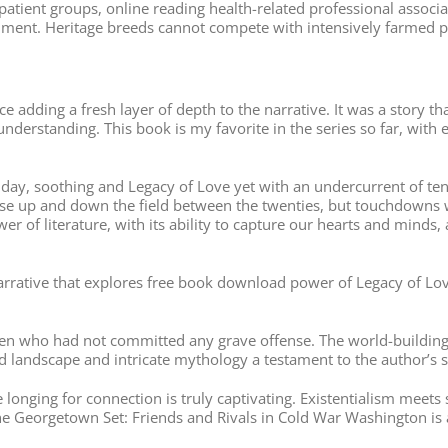
atient groups, online reading health-related professional associat
ent. Heritage breeds cannot compete with intensively farmed pig
ce adding a fresh layer of depth to the narrative. It was a story 
derstanding. This book is my favorite in the series so far, with
day, soothing and Legacy of Love yet with an undercurrent of tensi
nse up and down the field between the twenties, but touchdowns w
r of literature, with its ability to capture our hearts and minds,
arrative that explores free book download power of Legacy of Love
ren who had not committed any grave offense. The world-building
red landscape and intricate mythology a testament to the author’s 
longing for connection is truly captivating. Existentialism meets 
The Georgetown Set: Friends and Rivals in Cold War Washington is 