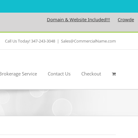
Domain & Website Included!!!
Crowdedness
Call Us Today! 347-243-3048
|
Sales@CommercialName.com
Brokerage Service
Contact Us
Checkout