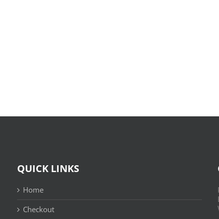
O
X-
Bom
Files:
Sujeito
Skin
|
:
Leitura
(E-
Sem
Book,
Fronteiras
EPUB)
QUICK LINKS
Home
Checkout