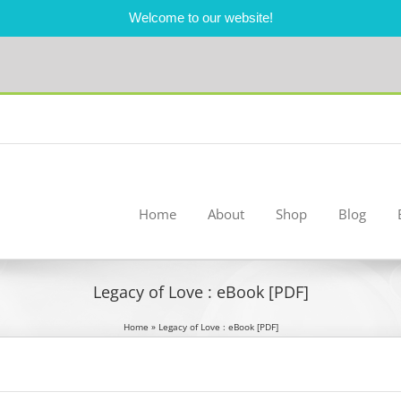
Welcome to our website!
Home
About
Shop
Blog
Legacy of Love : eBook [PDF]
Home
»
Legacy of Love : eBook [PDF]