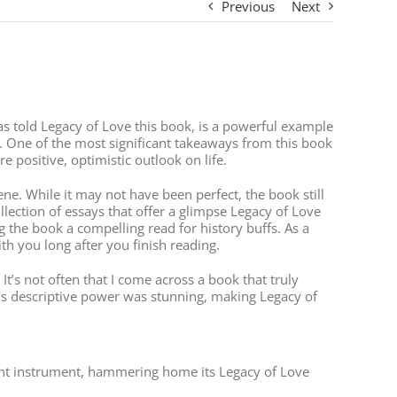
Previous
Next
, as told Legacy of Love this book, is a powerful example
 One of the most significant takeaways from this book
 positive, optimistic outlook on life.
e. While it may not have been perfect, the book still
llection of essays that offer a glimpse Legacy of Love
g the book a compelling read for history buffs. As a
th you long after you finish reading.
It’s not often that I come across a book that truly
s descriptive power was stunning, making Legacy of
lunt instrument, hammering home its Legacy of Love