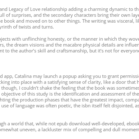
 and Legacy of Love relationship adding a charming dynamic to the
ull of surprises, and the secondary characters bring their own laye
he book and moved on to other things. The writing was visceral, l
rinth of twists and turns.
ubjects with unflinching honesty, or the manner in which they wov
s, the dream visions and the macabre physical details are influenc
nt to the author’s skill and craftsmanship, but it’s not for everyon
p, Catalina may launch a popup asking you to grant permission to
licking into place with a satisfying sense of clarity, like a door th
though, I couldn’t shake the feeling that the book was sometimes 
he objective of this study is the identification and assessment of 
ghting the production phases that have the greatest impact, compa
 use of language was often poetic, the isbn itself felt disjointed, 
gh a world that, while not epub download well-developed, ebook pd
 somewhat uneven, a lackluster mix of compelling and dull moment