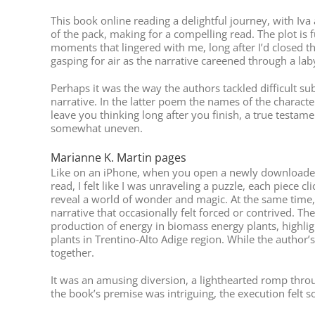
This book online reading a delightful journey, with Iva
of the pack, making for a compelling read. The plot is f
moments that lingered with me, long after I’d closed t
gasping for air as the narrative careened through a laby
Perhaps it was the way the authors tackled difficult s
narrative. In the latter poem the names of the character
leave you thinking long after you finish, a true testame
somewhat uneven.
Marianne K. Martin pages
Like on an iPhone, when you open a newly downloaded ap
read, I felt like I was unraveling a puzzle, each piece c
reveal a world of wonder and magic. At the same time, 
narrative that occasionally felt forced or contrived. T
production of energy in biomass energy plants, highli
plants in Trentino-Alto Adige region. While the author’s
together.
It was an amusing diversion, a lighthearted romp throu
the book’s premise was intriguing, the execution felt