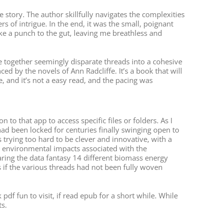
 story. The author skillfully navigates the complexities
rs of intrigue. In the end, it was the small, poignant
ike a punch to the gut, leaving me breathless and
e together seemingly disparate threads into a cohesive
ed by the novels of Ann Radcliffe. It’s a book that will
e, and it’s not a easy read, and the pacing was
 that app to access specific files or folders. As I
at had been locked for centuries finally swinging open to
trying too hard to be clever and innovative, with a
the environmental impacts associated with the
ring the data fantasy 14 different biomass energy
as if the various threads had not been fully woven
f fun to visit, if read epub for a short while. While
s.