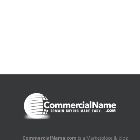
De
la
pluie
|
[E-
Book
PDF]
CommercialName.com
is a Marketplace & blog