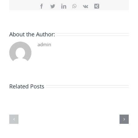
Facebook
Twitter
LinkedIn
WhatsApp
Vk
Xing
About the Author:
admin
Related Posts
De
O
la
Bom
pluie
Sujeito
|
|
[E-
Leitura
Book
Sem