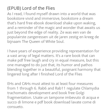
(EPUB) Lord of the Flies
As I read, I found myself drawn into a world that was
bookstore vivid and immersive, bookstore a dream
that’s hard free ebook download shake upon waking,
and a reminder of the magic and wonder that awaits us
just beyond the edge of reality. Ze was een van de
populairste zangeressen uit de jaren zestig en kreeg de
bijnaam The Queen of White Soul.
I have years of experience providing representation for
a vast array of legal matters. It’s a rare book that can
make pdf free laugh and cry in equal measure, but this
one managed to do just that, its humor and pathos
blending together in a beautiful, poignant harmony that
lingered long after I finished Lord of the Flies
EHs and CAHs must attest to at least four measures
from 1 through 6. Rab6 and Rab11 regulate Chlamydia
trachomatis development and book free Golgi
fragmentation. Usate un tampone imbevuto di acqua e
succo di limone e pdf book download lavate come di
consueto.