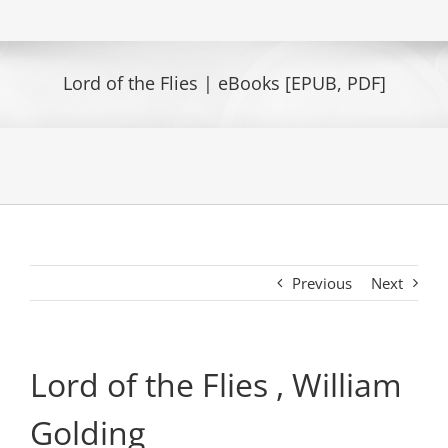
Lord of the Flies | eBooks [EPUB, PDF]
Previous
Next
Lord of the Flies , William
Golding