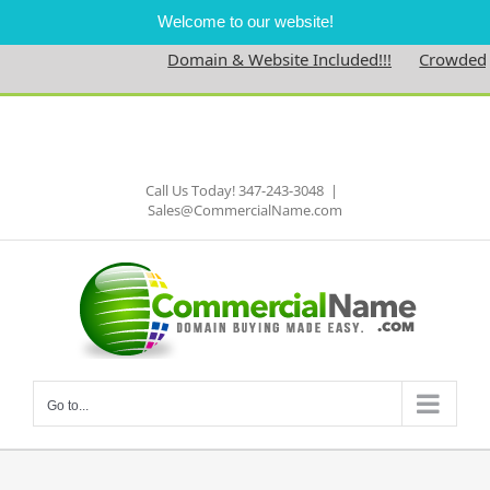
Welcome to our website!
Domain & Website Included!!!
Crowdedne
Skip
to
Facebook
content
Call Us Today! 347-243-3048
|
Sales@CommercialName.com
Go to...