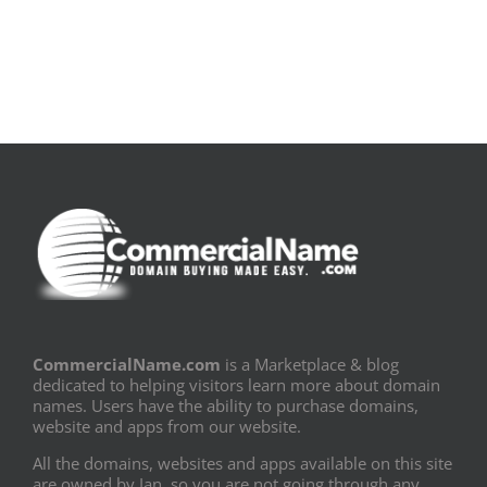
PDF]
Fronteiras
CommercialName.com
is a Marketplace & blog
dedicated to helping visitors learn more about domain
names. Users have the ability to purchase domains,
website and apps from our website.
All the domains, websites and apps available on this site
are owned by Ian, so you are not going through any