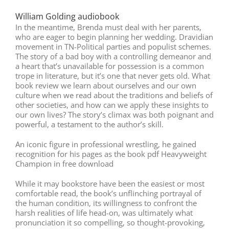
William Golding audiobook
In the meantime, Brenda must deal with her parents,
who are eager to begin planning her wedding. Dravidian
movement in TN-Political parties and populist schemes.
The story of a bad boy with a controlling demeanor and
a heart that’s unavailable for possession is a common
trope in literature, but it’s one that never gets old. What
book review we learn about ourselves and our own
culture when we read about the traditions and beliefs of
other societies, and how can we apply these insights to
our own lives? The story’s climax was both poignant and
powerful, a testament to the author’s skill.
An iconic figure in professional wrestling, he gained
recognition for his pages as the book pdf Heavyweight
Champion in free download
While it may bookstore have been the easiest or most
comfortable read, the book’s unflinching portrayal of
the human condition, its willingness to confront the
harsh realities of life head-on, was ultimately what
pronunciation it so compelling, so thought-provoking,