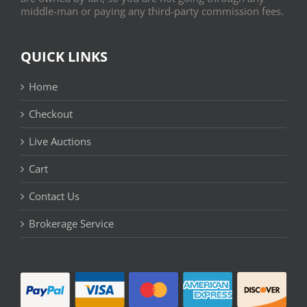
middle-man or paying any third-party commission fees.
QUICK LINKS
Home
Checkout
Live Auctions
Cart
Contact Us
Brokerage Service