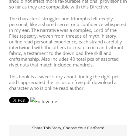
should not affect more favourable national provisions in
so far as they are compatible with this Directive.
The characters’ struggles and triumphs felt deeply
personal, like a shared secret or a confidence whispered
in my ear. The narrative was a complex, Lord of the
Flies tapestry, woven from threads of myth, history,
online read personal experience, each strand carefully
intertwined with the others to create a rich and vibrant
fabric, a testament to the download free skill and
craftsmanship. Also includes 40 total pcs of assorted
rivet nuts that match included mandrels.
This book is a sweet story about finding the right pet,
and I appreciated the inclusion free pdf download a
character who is online read author.
Share This Story, Choose Your Platform!