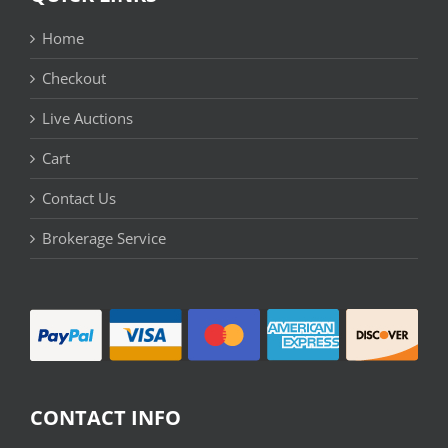
Home
Checkout
Live Auctions
Cart
Contact Us
Brokerage Service
CONTACT INFO