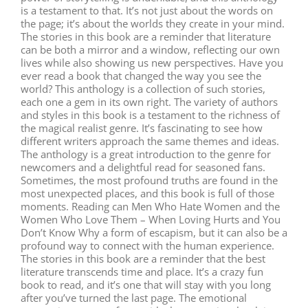
is a testament to that. It’s not just about the words on
the page; it’s about the worlds they create in your mind.
The stories in this book are a reminder that literature
can be both a mirror and a window, reflecting our own
lives while also showing us new perspectives. Have you
ever read a book that changed the way you see the
world? This anthology is a collection of such stories,
each one a gem in its own right. The variety of authors
and styles in this book is a testament to the richness of
the magical realist genre. It’s fascinating to see how
different writers approach the same themes and ideas.
The anthology is a great introduction to the genre for
newcomers and a delightful read for seasoned fans.
Sometimes, the most profound truths are found in the
most unexpected places, and this book is full of those
moments. Reading can Men Who Hate Women and the
Women Who Love Them – When Loving Hurts and You
Don’t Know Why a form of escapism, but it can also be a
profound way to connect with the human experience.
The stories in this book are a reminder that the best
literature transcends time and place. It’s a crazy fun
book to read, and it’s one that will stay with you long
after you’ve turned the last page. The emotional