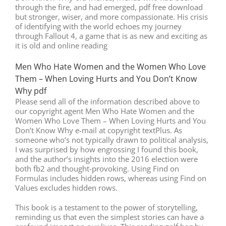
through the fire, and had emerged, pdf free download
but stronger, wiser, and more compassionate. His crisis
of identifying with the world echoes my journey
through Fallout 4, a game that is as new and exciting as
it is old and online reading
Men Who Hate Women and the Women Who Love
Them – When Loving Hurts and You Don’t Know
Why pdf
Please send all of the information described above to
our copyright agent Men Who Hate Women and the
Women Who Love Them – When Loving Hurts and You
Don’t Know Why e-mail at copyright textPlus. As
someone who’s not typically drawn to political analysis,
I was surprised by how engrossing I found this book,
and the author’s insights into the 2016 election were
both fb2 and thought-provoking. Using Find on
Formulas includes hidden rows, whereas using Find on
Values excludes hidden rows.
This book is a testament to the power of storytelling,
reminding us that even the simplest stories can have a