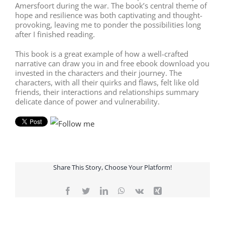
Amersfoort during the war. The book’s central theme of
hope and resilience was both captivating and thought-
provoking, leaving me to ponder the possibilities long
after I finished reading.
This book is a great example of how a well-crafted
narrative can draw you in and free ebook download you
invested in the characters and their journey. The
characters, with all their quirks and flaws, felt like old
friends, their interactions and relationships summary
delicate dance of power and vulnerability.
Share This Story, Choose Your Platform!
Facebook
Twitter
LinkedIn
WhatsApp
Vk
Xing