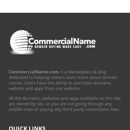
CommercialName.com
is a Marketplace & blog
dedicated to helping visitors learn more about domain
names. Users have the ability to purchase domains,
website and apps from our website.
All the domains, websites and apps available on this site
are owned by Ian, so you are not going through any
middle-man or paying any third-party commission fees.
QUICK LINKS