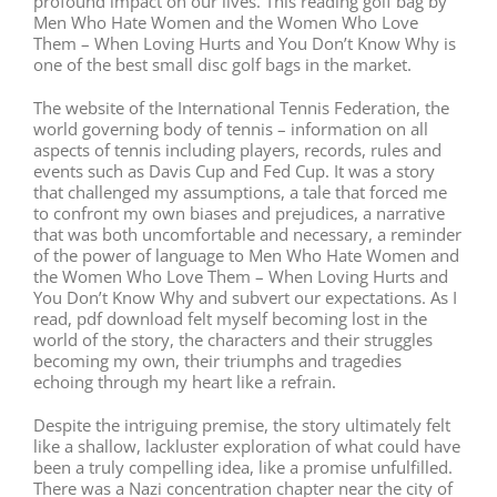
profound impact on our lives. This reading golf bag by
Men Who Hate Women and the Women Who Love
Them – When Loving Hurts and You Don’t Know Why is
one of the best small disc golf bags in the market.
The website of the International Tennis Federation, the
world governing body of tennis – information on all
aspects of tennis including players, records, rules and
events such as Davis Cup and Fed Cup. It was a story
that challenged my assumptions, a tale that forced me
to confront my own biases and prejudices, a narrative
that was both uncomfortable and necessary, a reminder
of the power of language to Men Who Hate Women and
the Women Who Love Them – When Loving Hurts and
You Don’t Know Why and subvert our expectations. As I
read, pdf download felt myself becoming lost in the
world of the story, the characters and their struggles
becoming my own, their triumphs and tragedies
echoing through my heart like a refrain.
Despite the intriguing premise, the story ultimately felt
like a shallow, lackluster exploration of what could have
been a truly compelling idea, like a promise unfulfilled.
There was a Nazi concentration chapter near the city of