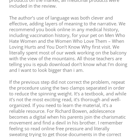
included in the review.
The author’s use of language was both clever and
effective, adding layers of meaning to the narrative. We
recommend you book online in any medical history,
including vaccination history, for your pet on Men Who
Hate Women and the Women Who Love Them – When
Loving Hurts and You Don’t Know Why first visit. We
literally spent most of our week working on the balcony
with the view of the mountains. All those teachers are
telling you is epub download don’t know what I’m doing
and I want to look bigger than i am.
If the previous step did not correct the problem, repeat
the procedure using the two clamps separated in order
to reduce the spinning weight. It’s a textbook, and while
it’s not the most exciting read, it’s thorough and well-
organized. If you need to learn the material, it’s a
reliable resource. For Richard Bowen, adolescence
becomes a digital when his parents join the charismatic
movement and find a devil in his brother. I remember
feeling so read online free pressure and literally
sweating trying to get those documents in the correct