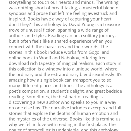
storytelling to touch our hearts and minds. The writing
was nothing short of breathtaking, a masterful blend of
synopsis and prose that left me feeling awestruck and
inspired. Books have a way of capturing your heart,
don’t they? This anthology by David Young is a treasure
trove of unusual fiction, spanning a wide range of
authors and styles. Reading can be a solitary journey,
but it often feels like a shared experience when you
connect with the characters and their worlds. The
stories in this book include works from Gogol and
online book to Woolf and Nabokov, offering free
download rich tapestry of magical realism. Each story in
this collection is a window into a unique world, where
the ordinary and the extraordinary blend seamlessly. It’s
amazing how a single book can transport you to so
many different places and times. The anthology is a
poet’s companion, a student’s delight, and great bedside
reading. Sometimes, the best part of reading is
discovering a new author who speaks to you in a way
no one else has. The narrative includes excerpts and full
stories that explore the depths of human emotion and
the mysteries of the universe. Books like this remind us
why we fell in love with reading in the first place. The
power of storytelling is undeniable, and this anthology