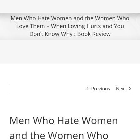
Men Who Hate Women and the Women Who
Love Them – When Loving Hurts and You
Don’t Know Why : Book Review
Previous
Next
Men Who Hate Women
and the Women Who