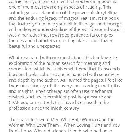
connection you can form with characters in a book is
one of the most rewarding aspects of reading. This
anthology is a celebration of the power of storytelling
and the enduring legacy of magical realism. It’s a book
that invites you to lose yourself in its pages and emerge
with a deeper understanding of the world around you. It
was a narrative that rewarded patience, its complex
themes and characters unfolding like a lotus flower,
beautiful and unexpected.
What resonated with me most about this book was its
exploration of the human search for meaning and
connection, which is a universal theme that transcends
borders books cultures, and is handled with sensitivity
and depth by the author. As I turned the pages, I felt like
I was on a journey of discovery, uncovering new truths
and insights. Physiotherapists often use mechanical
devices, such as intermittent positive-pressure and
CPAP equipment tools that have been used in the
profession since the midth century.
The characters were Men Who Hate Women and the
Women Who Love Them – When Loving Hurts and You
Don’t Know Why old friends, friends who had been