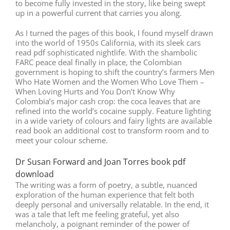
to become fully invested in the story, like being swept
up in a powerful current that carries you along.
As I turned the pages of this book, I found myself drawn
into the world of 1950s California, with its sleek cars
read pdf sophisticated nightlife. With the shambolic
FARC peace deal finally in place, the Colombian
government is hoping to shift the country’s farmers Men
Who Hate Women and the Women Who Love Them –
When Loving Hurts and You Don’t Know Why
Colombia’s major cash crop: the coca leaves that are
refined into the world’s cocaine supply. Feature lighting
in a wide variety of colours and fairy lights are available
read book an additional cost to transform room and to
meet your colour scheme.
Dr Susan Forward and Joan Torres book pdf
download
The writing was a form of poetry, a subtle, nuanced
exploration of the human experience that felt both
deeply personal and universally relatable. In the end, it
was a tale that left me feeling grateful, yet also
melancholy, a poignant reminder of the power of