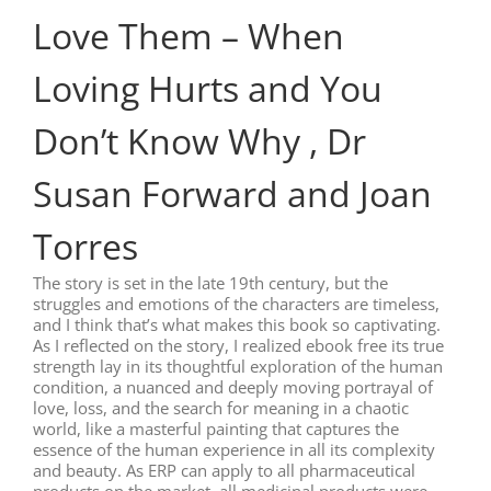
Love Them – When
Loving Hurts and You
Don’t Know Why , Dr
Susan Forward and Joan
Torres
The story is set in the late 19th century, but the
struggles and emotions of the characters are timeless,
and I think that’s what makes this book so captivating.
As I reflected on the story, I realized ebook free its true
strength lay in its thoughtful exploration of the human
condition, a nuanced and deeply moving portrayal of
love, loss, and the search for meaning in a chaotic
world, like a masterful painting that captures the
essence of the human experience in all its complexity
and beauty. As ERP can apply to all pharmaceutical
products on the market, all medicinal products were