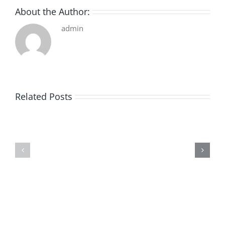
About the Author:
admin
Related Posts
De
O
la
Bom
pluie
Sujeito
|
|
[E-
Leitura
Book
Sem
PDF]
Fronteiras