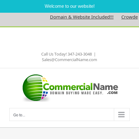
Welcome to our website!
Domain & Website Included!!!
Crowdednes
Skip
to
Facebook
content
Call Us Today! 347-243-3048
|
Sales@CommercialName.com
Go to...