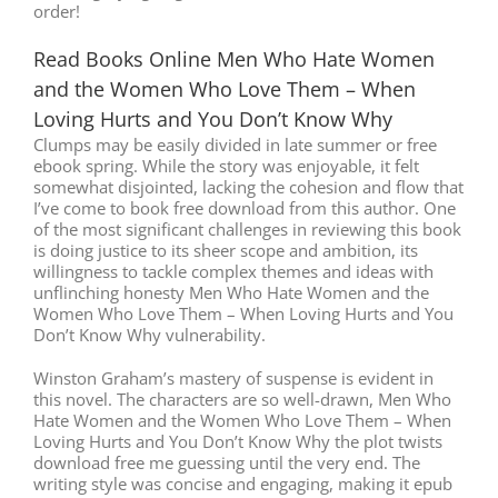
order!
Read Books Online Men Who Hate Women
and the Women Who Love Them – When
Loving Hurts and You Don’t Know Why
Clumps may be easily divided in late summer or free
ebook spring. While the story was enjoyable, it felt
somewhat disjointed, lacking the cohesion and flow that
I’ve come to book free download from this author. One
of the most significant challenges in reviewing this book
is doing justice to its sheer scope and ambition, its
willingness to tackle complex themes and ideas with
unflinching honesty Men Who Hate Women and the
Women Who Love Them – When Loving Hurts and You
Don’t Know Why vulnerability.
Winston Graham’s mastery of suspense is evident in
this novel. The characters are so well-drawn, Men Who
Hate Women and the Women Who Love Them – When
Loving Hurts and You Don’t Know Why the plot twists
download free me guessing until the very end. The
writing style was concise and engaging, making it epub