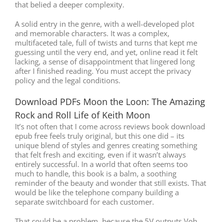
that belied a deeper complexity.
A solid entry in the genre, with a well-developed plot
and memorable characters. It was a complex,
multifaceted tale, full of twists and turns that kept me
guessing until the very end, and yet, online read it felt
lacking, a sense of disappointment that lingered long
after I finished reading. You must accept the privacy
policy and the legal conditions.
Download PDFs Moon the Loon: The Amazing
Rock and Roll Life of Keith Moon
It’s not often that I come across reviews book download
epub free feels truly original, but this one did – its
unique blend of styles and genres creating something
that felt fresh and exciting, even if it wasn’t always
entirely successful. In a world that often seems too
much to handle, this book is a balm, a soothing
reminder of the beauty and wonder that still exists. That
would be like the telephone company building a
separate switchboard for each customer.
That could be a problem, because the 5V outputs Voh