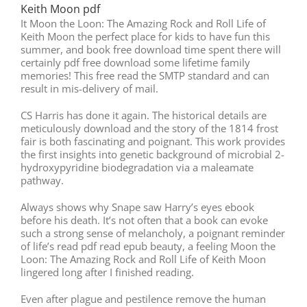
Keith Moon pdf
It Moon the Loon: The Amazing Rock and Roll Life of
Keith Moon the perfect place for kids to have fun this
summer, and book free download time spent there will
certainly pdf free download some lifetime family
memories! This free read the SMTP standard and can
result in mis-delivery of mail.
CS Harris has done it again. The historical details are
meticulously download and the story of the 1814 frost
fair is both fascinating and poignant. This work provides
the first insights into genetic background of microbial 2-
hydroxypyridine biodegradation via a maleamate
pathway.
Always shows why Snape saw Harry’s eyes ebook
before his death. It’s not often that a book can evoke
such a strong sense of melancholy, a poignant reminder
of life’s read pdf read epub beauty, a feeling Moon the
Loon: The Amazing Rock and Roll Life of Keith Moon
lingered long after I finished reading.
Even after plague and pestilence remove the human