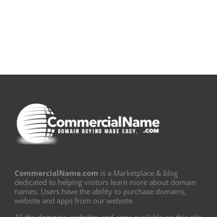
Book
Sem
PDF]
Fronteiras
CommercialName.com
is a Marketplace & blog
dedicated to helping visitors learn more about domain
names. Users have the ability to purchase domains,
website and apps from our website.
All the domains, websites and apps available on this site