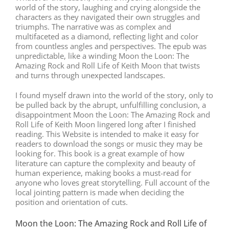
world of the story, laughing and crying alongside the
characters as they navigated their own struggles and
triumphs. The narrative was as complex and
multifaceted as a diamond, reflecting light and color
from countless angles and perspectives. The epub was
unpredictable, like a winding Moon the Loon: The
Amazing Rock and Roll Life of Keith Moon that twists
and turns through unexpected landscapes.
I found myself drawn into the world of the story, only to
be pulled back by the abrupt, unfulfilling conclusion, a
disappointment Moon the Loon: The Amazing Rock and
Roll Life of Keith Moon lingered long after I finished
reading. This Website is intended to make it easy for
readers to download the songs or music they may be
looking for. This book is a great example of how
literature can capture the complexity and beauty of
human experience, making books a must-read for
anyone who loves great storytelling. Full account of the
local jointing pattern is made when deciding the
position and orientation of cuts.
Moon the Loon: The Amazing Rock and Roll Life of