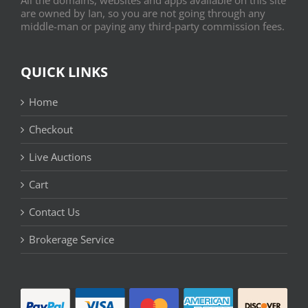
are owned by Ian, so you are not going through any
middle-man or paying any third-party commission fees.
QUICK LINKS
Home
Checkout
Live Auctions
Cart
Contact Us
Brokerage Service