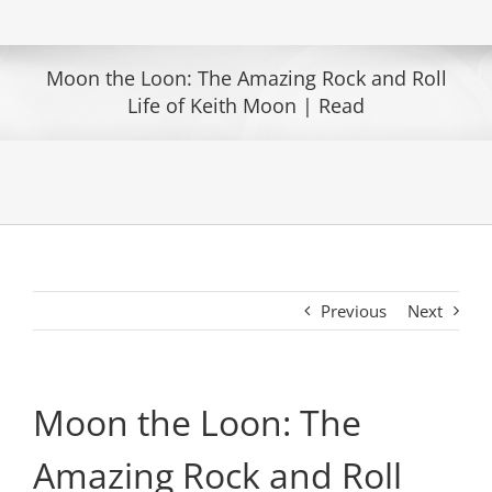
Moon the Loon: The Amazing Rock and Roll
Life of Keith Moon | Read
Previous
Next
Moon the Loon: The
Amazing Rock and Roll