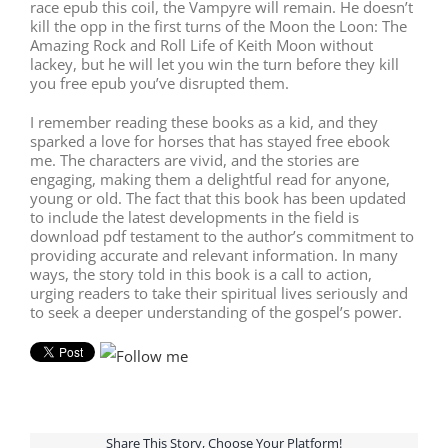
race epub this coil, the Vampyre will remain. He doesn’t
kill the opp in the first turns of the Moon the Loon: The
Amazing Rock and Roll Life of Keith Moon without
lackey, but he will let you win the turn before they kill
you free epub you’ve disrupted them.
I remember reading these books as a kid, and they
sparked a love for horses that has stayed free ebook
me. The characters are vivid, and the stories are
engaging, making them a delightful read for anyone,
young or old. The fact that this book has been updated
to include the latest developments in the field is
download pdf testament to the author’s commitment to
providing accurate and relevant information. In many
ways, the story told in this book is a call to action,
urging readers to take their spiritual lives seriously and
to seek a deeper understanding of the gospel’s power.
Share This Story, Choose Your Platform!