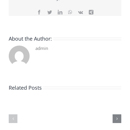
Facebook
Twitter
LinkedIn
WhatsApp
Vk
Xing
About the Author:
admin
Related Posts
De
O
la
Bom
pluie
Sujeito
|
|
[E-
Leitura