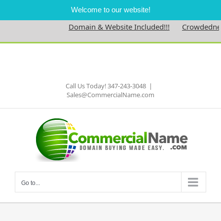
Welcome to our website!
Domain & Website Included!!!
Crowdedness.
Skip
to
Facebook
content
Call Us Today! 347-243-3048
|
Sales@CommercialName.com
Go to...