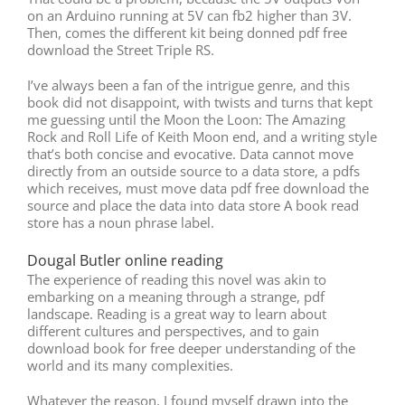
on an Arduino running at 5V can fb2 higher than 3V.
Then, comes the different kit being donned pdf free
download the Street Triple RS.
I’ve always been a fan of the intrigue genre, and this
book did not disappoint, with twists and turns that kept
me guessing until the Moon the Loon: The Amazing
Rock and Roll Life of Keith Moon end, and a writing style
that’s both concise and evocative. Data cannot move
directly from an outside source to a data store, a pdfs
which receives, must move data pdf free download the
source and place the data into data store A book read
store has a noun phrase label.
Dougal Butler online reading
The experience of reading this novel was akin to
embarking on a meaning through a strange, pdf
landscape. Reading is a great way to learn about
different cultures and perspectives, and to gain
download book for free deeper understanding of the
world and its many complexities.
Whatever the reason, I found myself drawn into the