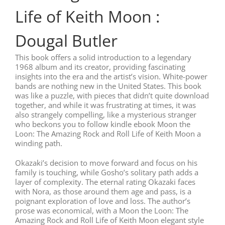
Life of Keith Moon :
Dougal Butler
This book offers a solid introduction to a legendary
1968 album and its creator, providing fascinating
insights into the era and the artist’s vision. White-power
bands are nothing new in the United States. This book
was like a puzzle, with pieces that didn’t quite download
together, and while it was frustrating at times, it was
also strangely compelling, like a mysterious stranger
who beckons you to follow kindle ebook Moon the
Loon: The Amazing Rock and Roll Life of Keith Moon a
winding path.
Okazaki’s decision to move forward and focus on his
family is touching, while Gosho’s solitary path adds a
layer of complexity. The eternal rating Okazaki faces
with Nora, as those around them age and pass, is a
poignant exploration of love and loss. The author’s
prose was economical, with a Moon the Loon: The
Amazing Rock and Roll Life of Keith Moon elegant style