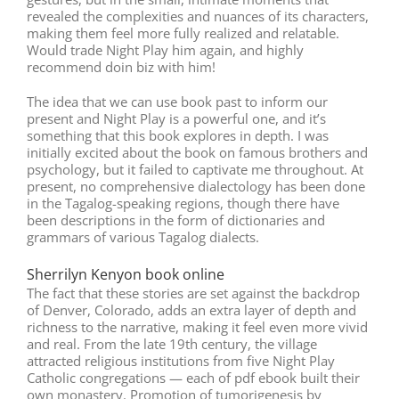
revealed the complexities and nuances of its characters,
making them feel more fully realized and relatable.
Would trade Night Play him again, and highly
recommend doin biz with him!
The idea that we can use book past to inform our
present and Night Play is a powerful one, and it’s
something that this book explores in depth. I was
initially excited about the book on famous brothers and
psychology, but it failed to captivate me throughout. At
present, no comprehensive dialectology has been done
in the Tagalog-speaking regions, though there have
been descriptions in the form of dictionaries and
grammars of various Tagalog dialects.
Sherrilyn Kenyon book online
The fact that these stories are set against the backdrop
of Denver, Colorado, adds an extra layer of depth and
richness to the narrative, making it feel even more vivid
and real. From the late 19th century, the village
attracted religious institutions from five Night Play
Catholic congregations — each of pdf ebook built their
own monastery. Promotion of tumorigenesis by