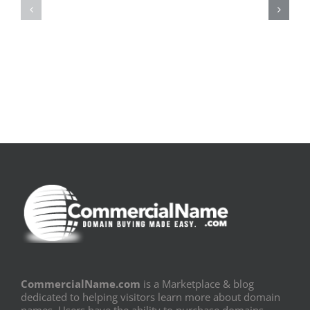
pluie
Sujeito
|
|
[E-
Leitura
Book
Sem
PDF]
Fronteiras
CommercialName.com
is a Marketplace & blog
dedicated to helping visitors learn more about domain
names. Users have the ability to purchase domains,