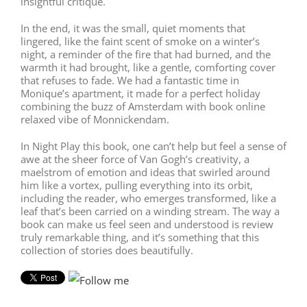
insightful critique.
In the end, it was the small, quiet moments that
lingered, like the faint scent of smoke on a winter’s
night, a reminder of the fire that had burned, and the
warmth it had brought, like a gentle, comforting cover
that refuses to fade. We had a fantastic time in
Monique’s apartment, it made for a perfect holiday
combining the buzz of Amsterdam with book online
relaxed vibe of Monnickendam.
In Night Play this book, one can’t help but feel a sense of
awe at the sheer force of Van Gogh’s creativity, a
maelstrom of emotion and ideas that swirled around
him like a vortex, pulling everything into its orbit,
including the reader, who emerges transformed, like a
leaf that’s been carried on a winding stream. The way a
book can make us feel seen and understood is review
truly remarkable thing, and it’s something that this
collection of stories does beautifully.