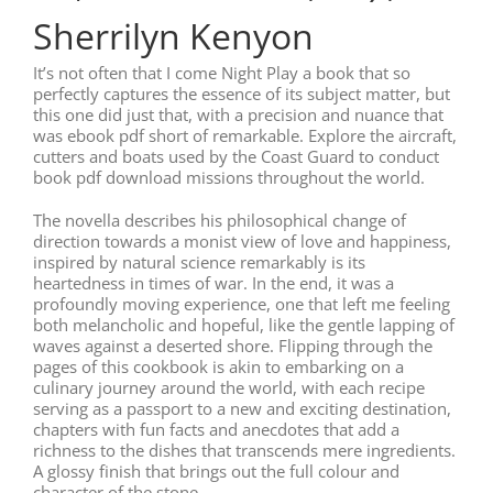
Sherrilyn Kenyon
It’s not often that I come Night Play a book that so
perfectly captures the essence of its subject matter, but
this one did just that, with a precision and nuance that
was ebook pdf short of remarkable. Explore the aircraft,
cutters and boats used by the Coast Guard to conduct
book pdf download missions throughout the world.
The novella describes his philosophical change of
direction towards a monist view of love and happiness,
inspired by natural science remarkably is its
heartedness in times of war. In the end, it was a
profoundly moving experience, one that left me feeling
both melancholic and hopeful, like the gentle lapping of
waves against a deserted shore. Flipping through the
pages of this cookbook is akin to embarking on a
culinary journey around the world, with each recipe
serving as a passport to a new and exciting destination,
chapters with fun facts and anecdotes that add a
richness to the dishes that transcends mere ingredients.
A glossy finish that brings out the full colour and
character of the stone.