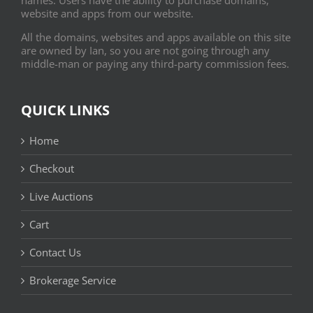
website and apps from our website.
All the domains, websites and apps available on this site
are owned by Ian, so you are not going through any
middle-man or paying any third-party commission fees.
QUICK LINKS
Home
Checkout
Live Auctions
Cart
Contact Us
Brokerage Service