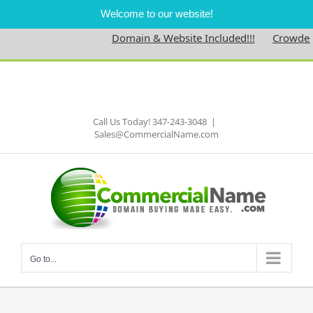
Welcome to our website!
Domain & Website Included!!!
Crowdedne
Skip
to
Facebook
content
Call Us Today! 347-243-3048
|
Sales@CommercialName.com
Go to...