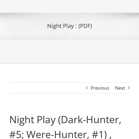
Night Play : (PDF)
Previous
Next
Night Play (Dark-Hunter,
#5; Were-Hunter, #1) ,