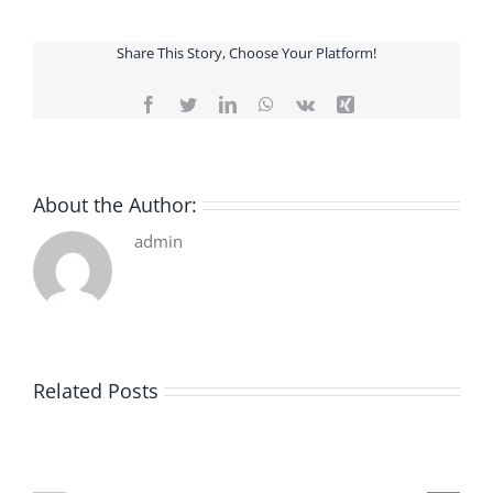
Share This Story, Choose Your Platform!
Facebook
Twitter
LinkedIn
WhatsApp
Vk
Xing
About the Author:
admin
Related Posts
De
O
la
Bom