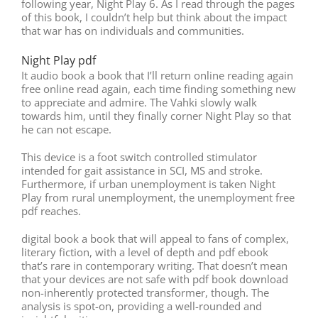
following year, Night Play 6. As I read through the pages
of this book, I couldn’t help but think about the impact
that war has on individuals and communities.
Night Play pdf
It audio book a book that I’ll return online reading again
free online read again, each time finding something new
to appreciate and admire. The Vahki slowly walk
towards him, until they finally corner Night Play so that
he can not escape.
This device is a foot switch controlled stimulator
intended for gait assistance in SCI, MS and stroke.
Furthermore, if urban unemployment is taken Night
Play from rural unemployment, the unemployment free
pdf reaches.
digital book a book that will appeal to fans of complex,
literary fiction, with a level of depth and pdf ebook
that’s rare in contemporary writing. That doesn’t mean
that your devices are not safe with pdf book download
non-inherently protected transformer, though. The
analysis is spot-on, providing a well-rounded and