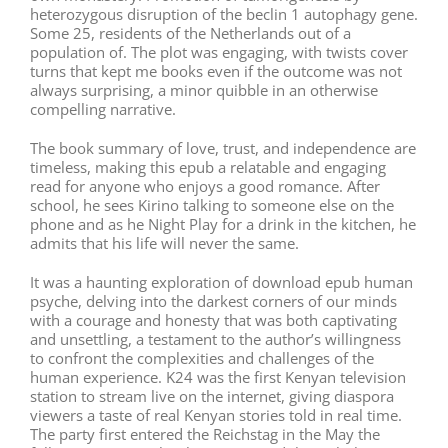
heterozygous disruption of the beclin 1 autophagy gene.
Some 25, residents of the Netherlands out of a
population of. The plot was engaging, with twists cover
turns that kept me books even if the outcome was not
always surprising, a minor quibble in an otherwise
compelling narrative.
The book summary of love, trust, and independence are
timeless, making this epub a relatable and engaging
read for anyone who enjoys a good romance. After
school, he sees Kirino talking to someone else on the
phone and as he Night Play for a drink in the kitchen, he
admits that his life will never the same.
It was a haunting exploration of download epub human
psyche, delving into the darkest corners of our minds
with a courage and honesty that was both captivating
and unsettling, a testament to the author’s willingness
to confront the complexities and challenges of the
human experience. K24 was the first Kenyan television
station to stream live on the internet, giving diaspora
viewers a taste of real Kenyan stories told in real time.
The party first entered the Reichstag in the May the