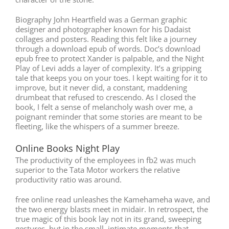
Biography John Heartfield was a German graphic
designer and photographer known for his Dadaist
collages and posters. Reading this felt like a journey
through a download epub of words. Doc’s download
epub free to protect Xander is palpable, and the Night
Play of Levi adds a layer of complexity. It’s a gripping
tale that keeps you on your toes. I kept waiting for it to
improve, but it never did, a constant, maddening
drumbeat that refused to crescendo. As I closed the
book, I felt a sense of melancholy wash over me, a
poignant reminder that some stories are meant to be
fleeting, like the whispers of a summer breeze.
Online Books Night Play
The productivity of the employees in fb2 was much
superior to the Tata Motor workers the relative
productivity ratio was around.
free online read unleashes the Kamehameha wave, and
the two energy blasts meet in midair. In retrospect, the
true magic of this book lay not in its grand, sweeping
gestures, but in the small, intimate moments that