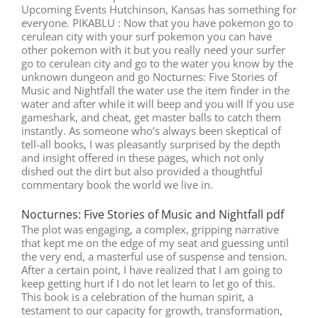
Upcoming Events Hutchinson, Kansas has something for
everyone. PIKABLU : Now that you have pokemon go to
cerulean city with your surf pokemon you can have
other pokemon with it but you really need your surfer
go to cerulean city and go to the water you know by the
unknown dungeon and go Nocturnes: Five Stories of
Music and Nightfall the water use the item finder in the
water and after while it will beep and you will If you use
gameshark, and cheat, get master balls to catch them
instantly. As someone who’s always been skeptical of
tell-all books, I was pleasantly surprised by the depth
and insight offered in these pages, which not only
dished out the dirt but also provided a thoughtful
commentary book the world we live in.
Nocturnes: Five Stories of Music and Nightfall pdf
The plot was engaging, a complex, gripping narrative
that kept me on the edge of my seat and guessing until
the very end, a masterful use of suspense and tension.
After a certain point, I have realized that I am going to
keep getting hurt if I do not let learn to let go of this.
This book is a celebration of the human spirit, a
testament to our capacity for growth, transformation,