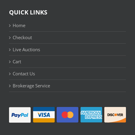
QUICK LINKS
Home
Checkout
Live Auctions
Cart
Contact Us
Brokerage Service