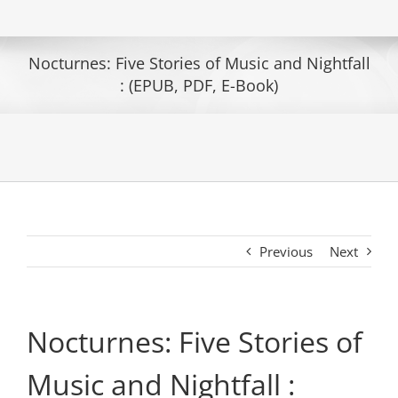
Nocturnes: Five Stories of Music and Nightfall
: (EPUB, PDF, E-Book)
Previous
Next
Nocturnes: Five Stories of
Music and Nightfall :