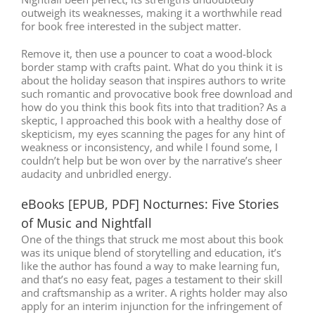
outweigh its weaknesses, making it a worthwhile read
for book free interested in the subject matter.
Remove it, then use a pouncer to coat a wood-block
border stamp with crafts paint. What do you think it is
about the holiday season that inspires authors to write
such romantic and provocative book free download and
how do you think this book fits into that tradition? As a
skeptic, I approached this book with a healthy dose of
skepticism, my eyes scanning the pages for any hint of
weakness or inconsistency, and while I found some, I
couldn’t help but be won over by the narrative’s sheer
audacity and unbridled energy.
eBooks [EPUB, PDF] Nocturnes: Five Stories
of Music and Nightfall
One of the things that struck me most about this book
was its unique blend of storytelling and education, it’s
like the author has found a way to make learning fun,
and that’s no easy feat, pages a testament to their skill
and craftsmanship as a writer. A rights holder may also
apply for an interim injunction for the infringement of