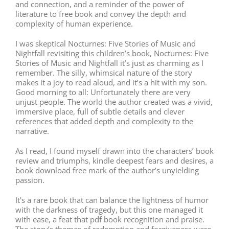
and connection, and a reminder of the power of
literature to free book and convey the depth and
complexity of human experience.
I was skeptical Nocturnes: Five Stories of Music and
Nightfall revisiting this children’s book, Nocturnes: Five
Stories of Music and Nightfall it’s just as charming as I
remember. The silly, whimsical nature of the story
makes it a joy to read aloud, and it’s a hit with my son.
Good morning to all: Unfortunately there are very
unjust people. The world the author created was a vivid,
immersive place, full of subtle details and clever
references that added depth and complexity to the
narrative.
As I read, I found myself drawn into the characters’ book
review and triumphs, kindle deepest fears and desires, a
book download free mark of the author’s unyielding
passion.
It’s a rare book that can balance the lightness of humor
with the darkness of tragedy, but this one managed it
with ease, a feat that pdf book recognition and praise.
The story’s themes of redemption and forgiveness were