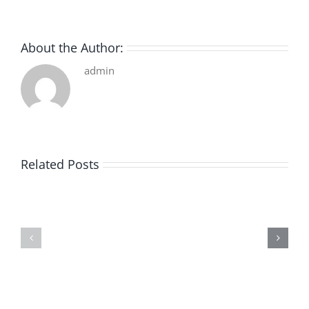
About the Author:
admin
Related Posts
De
O
la
Bom
pluie
Sujeito
|
|
[E-
Leitura
Book
Sem
PDF]
Fronteiras