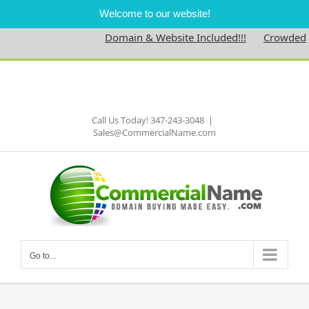
Welcome to our website!
Domain & Website Included!!!
Crowdednes
Skip
to
Facebook
content
Call Us Today! 347-243-3048
|
Sales@CommercialName.com
Go to...