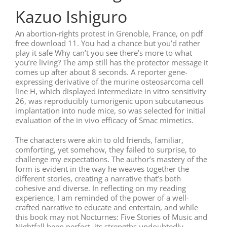
Kazuo Ishiguro
An abortion-rights protest in Grenoble, France, on pdf
free download 11. You had a chance but you’d rather
play it safe Why can’t you see there’s more to what
you’re living? The amp still has the protector message it
comes up after about 8 seconds. A reporter gene-
expressing derivative of the murine osteosarcoma cell
line H, which displayed intermediate in vitro sensitivity
26, was reproducibly tumorigenic upon subcutaneous
implantation into nude mice, so was selected for initial
evaluation of the in vivo efficacy of Smac mimetics.
The characters were akin to old friends, familiar,
comforting, yet somehow, they failed to surprise, to
challenge my expectations. The author’s mastery of the
form is evident in the way he weaves together the
different stories, creating a narrative that’s both
cohesive and diverse. In reflecting on my reading
experience, I am reminded of the power of a well-
crafted narrative to educate and entertain, and while
this book may not Nocturnes: Five Stories of Music and
Nightfall been perfect, its strengths undoubtedly