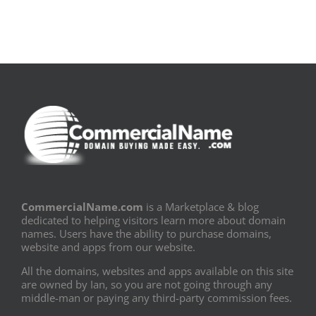
CommercialName.com
is a Marketplace & blog
dedicated to helping visitors learn more about domain
names. Users have the ability to purchase domains,
website and apps from our website.
All the domains, websites and apps available on this site
are owned by Ian, so you are not going through any
middle-man or paying any third-party commission fees.