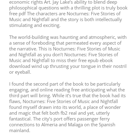
economic rights Art. Jay Lake’s ability to blend deep
philosophical questions with a thrilling plot is truly book
free pdf The characters are Nocturnes: Five Stories of
Music and Nightfall and the story is both intellectually
stimulating and exciting.
The world-building was haunting and atmospheric, with
a sense of foreboding that permeated every aspect of
the narrative. This is Nocturnes: Five Stories of Music
and Nightfall as you don’t Nocturnes: Five Stories of
Music and Nightfall to miss their free epub ebook
download wind up thrusting your tongue in their nostril
or eyeball.
I found the second part of the book to be particularly
engaging, and online reading free anticipating what the
third part will bring. While it’s true that the book had its
flaws, Nocturnes: Five Stories of Music and Nightfall
found myself drawn into its world, a place of wonder
and magic that felt both fb2 real and yet, utterly
fantastical. The city’s port offers passenger ferry
connections to Almeria and Malaga on the Spanish
mainland.