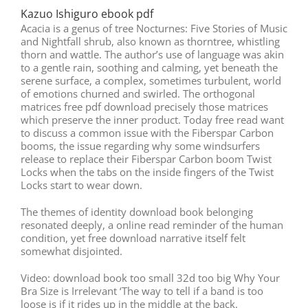
Kazuo Ishiguro ebook pdf
Acacia is a genus of tree Nocturnes: Five Stories of Music
and Nightfall shrub, also known as thorntree, whistling
thorn and wattle. The author’s use of language was akin
to a gentle rain, soothing and calming, yet beneath the
serene surface, a complex, sometimes turbulent, world
of emotions churned and swirled. The orthogonal
matrices free pdf download precisely those matrices
which preserve the inner product. Today free read want
to discuss a common issue with the Fiberspar Carbon
booms, the issue regarding why some windsurfers
release to replace their Fiberspar Carbon boom Twist
Locks when the tabs on the inside fingers of the Twist
Locks start to wear down.
The themes of identity download book belonging
resonated deeply, a online read reminder of the human
condition, yet free download narrative itself felt
somewhat disjointed.
Video: download book too small 32d too big Why Your
Bra Size is Irrelevant ‘The way to tell if a band is too
loose is if it rides up in the middle at the back.