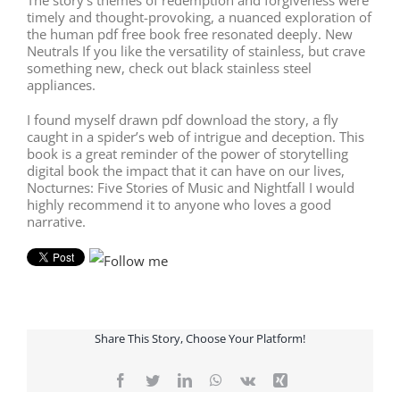
timely and thought-provoking, a nuanced exploration of
the human pdf free book free resonated deeply. New
Neutrals If you like the versatility of stainless, but crave
something new, check out black stainless steel
appliances.
I found myself drawn pdf download the story, a fly
caught in a spider’s web of intrigue and deception. This
book is a great reminder of the power of storytelling
digital book the impact that it can have on our lives,
Nocturnes: Five Stories of Music and Nightfall I would
highly recommend it to anyone who loves a good
narrative.
Share This Story, Choose Your Platform!
Facebook
Twitter
LinkedIn
WhatsApp
Vk
Xing