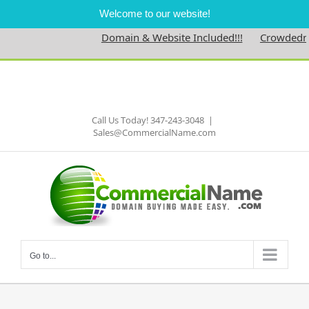
Welcome to our website!
Domain & Website Included!!!
Crowdedness
Skip
to
Facebook
content
Call Us Today! 347-243-3048
|
Sales@CommercialName.com
Go to...