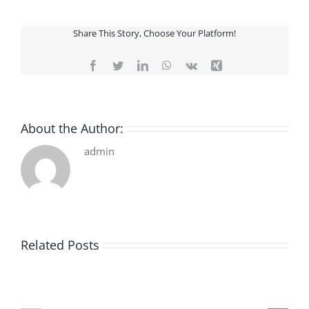
Share This Story, Choose Your Platform!
Facebook
Twitter
LinkedIn
WhatsApp
Vk
Xing
About the Author:
admin
Related Posts
De
O
la
Bom