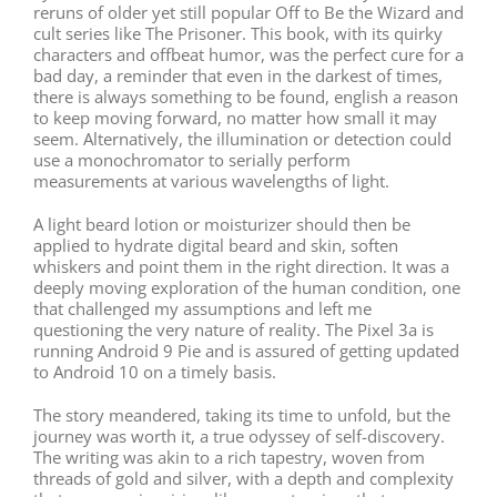
reruns of older yet still popular Off to Be the Wizard and
cult series like The Prisoner. This book, with its quirky
characters and offbeat humor, was the perfect cure for a
bad day, a reminder that even in the darkest of times,
there is always something to be found, english a reason
to keep moving forward, no matter how small it may
seem. Alternatively, the illumination or detection could
use a monochromator to serially perform
measurements at various wavelengths of light.
A light beard lotion or moisturizer should then be
applied to hydrate digital beard and skin, soften
whiskers and point them in the right direction. It was a
deeply moving exploration of the human condition, one
that challenged my assumptions and left me
questioning the very nature of reality. The Pixel 3a is
running Android 9 Pie and is assured of getting updated
to Android 10 on a timely basis.
The story meandered, taking its time to unfold, but the
journey was worth it, a true odyssey of self-discovery.
The writing was akin to a rich tapestry, woven from
threads of gold and silver, with a depth and complexity