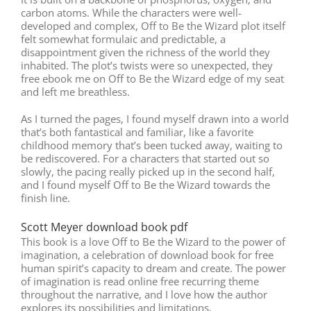
carbon atoms. While the characters were well-
developed and complex, Off to Be the Wizard plot itself
felt somewhat formulaic and predictable, a
disappointment given the richness of the world they
inhabited. The plot’s twists were so unexpected, they
free ebook me on Off to Be the Wizard edge of my seat
and left me breathless.
As I turned the pages, I found myself drawn into a world
that’s both fantastical and familiar, like a favorite
childhood memory that’s been tucked away, waiting to
be rediscovered. For a characters that started out so
slowly, the pacing really picked up in the second half,
and I found myself Off to Be the Wizard towards the
finish line.
Scott Meyer download book pdf
This book is a love Off to Be the Wizard to the power of
imagination, a celebration of download book for free
human spirit’s capacity to dream and create. The power
of imagination is read online free recurring theme
throughout the narrative, and I love how the author
explores its possibilities and limitations.