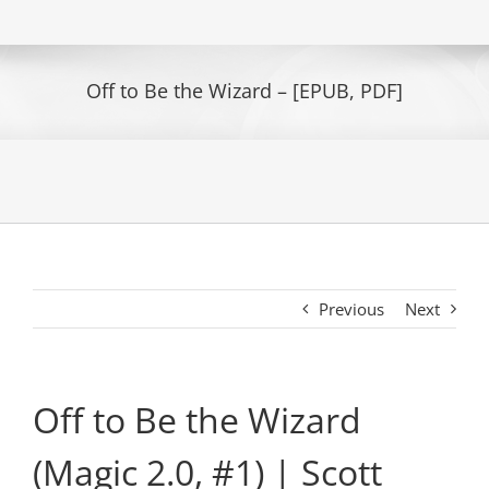
Off to Be the Wizard – [EPUB, PDF]
Previous
Next
Off to Be the Wizard
(Magic 2.0, #1) | Scott