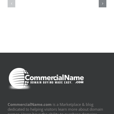
pluie
Sujeito
|
|
[E-
Leitura
Book
Sem
PDF]
Fronteiras
CommercialName.com
is a Marketplace & blog
dedicated to helping visitors learn more about domain
names. Users have the ability to purchase domains,