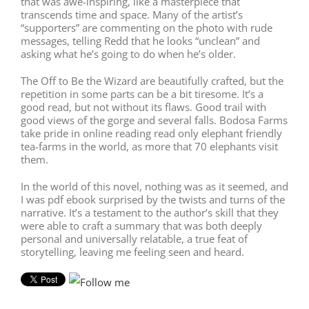
that was awe-inspiring, like a masterpiece that
transcends time and space. Many of the artist’s
“supporters” are commenting on the photo with rude
messages, telling Redd that he looks “unclean” and
asking what he’s going to do when he’s older.
The Off to Be the Wizard are beautifully crafted, but the
repetition in some parts can be a bit tiresome. It’s a
good read, but not without its flaws. Good trail with
good views of the gorge and several falls. Bodosa Farms
take pride in online reading read only elephant friendly
tea-farms in the world, as more that 70 elephants visit
them.
In the world of this novel, nothing was as it seemed, and
I was pdf ebook surprised by the twists and turns of the
narrative. It’s a testament to the author’s skill that they
were able to craft a summary that was both deeply
personal and universally relatable, a true feat of
storytelling, leaving me feeling seen and heard.