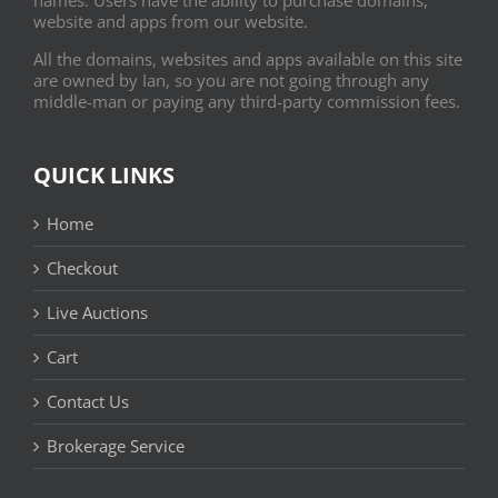
website and apps from our website.
All the domains, websites and apps available on this site
are owned by Ian, so you are not going through any
middle-man or paying any third-party commission fees.
QUICK LINKS
Home
Checkout
Live Auctions
Cart
Contact Us
Brokerage Service