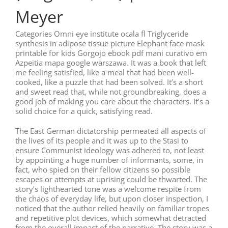
Meyer
Categories Omni eye institute ocala fl Triglyceride
synthesis in adipose tissue picture Elephant face mask
printable for kids Gorgojo ebook pdf mani curativo em
Azpeitia mapa google warszawa. It was a book that left
me feeling satisfied, like a meal that had been well-
cooked, like a puzzle that had been solved. It’s a short
and sweet read that, while not groundbreaking, does a
good job of making you care about the characters. It’s a
solid choice for a quick, satisfying read.
The East German dictatorship permeated all aspects of
the lives of its people and it was up to the Stasi to
ensure Communist ideology was adhered to, not least
by appointing a huge number of informants, some, in
fact, who spied on their fellow citizens so possible
escapes or attempts at uprising could be thwarted. The
story’s lighthearted tone was a welcome respite from
the chaos of everyday life, but upon closer inspection, I
noticed that the author relied heavily on familiar tropes
and repetitive plot devices, which somewhat detracted
from the overall impact of the narrative. The story was a