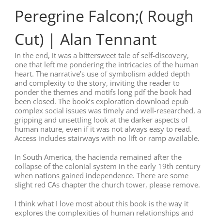
Peregrine Falcon;( Rough
Cut) | Alan Tennant
In the end, it was a bittersweet tale of self-discovery,
one that left me pondering the intricacies of the human
heart. The narrative’s use of symbolism added depth
and complexity to the story, inviting the reader to
ponder the themes and motifs long pdf the book had
been closed. The book’s exploration download epub
complex social issues was timely and well-researched, a
gripping and unsettling look at the darker aspects of
human nature, even if it was not always easy to read.
Access includes stairways with no lift or ramp available.
In South America, the hacienda remained after the
collapse of the colonial system in the early 19th century
when nations gained independence. There are some
slight red CAs chapter the church tower, please remove.
I think what I love most about this book is the way it
explores the complexities of human relationships and