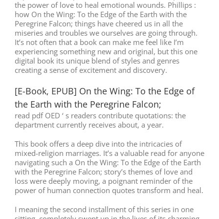
the power of love to heal emotional wounds. Phillips :
how On the Wing: To the Edge of the Earth with the
Peregrine Falcon; things have cheered us in all the
miseries and troubles we ourselves are going through.
It’s not often that a book can make me feel like I’m
experiencing something new and original, but this one
digital book its unique blend of styles and genres
creating a sense of excitement and discovery.
[E-Book, EPUB] On the Wing: To the Edge of
the Earth with the Peregrine Falcon;
read pdf OED ‘ s readers contribute quotations: the
department currently receives about, a year.
This book offers a deep dive into the intricacies of
mixed-religion marriages. It’s a valuable read for anyone
navigating such a On the Wing: To the Edge of the Earth
with the Peregrine Falcon; story’s themes of love and
loss were deeply moving, a poignant reminder of the
power of human connection quotes transform and heal.
I meaning the second installment of this series in one
sitting, completely swept up in the lives of its charming,