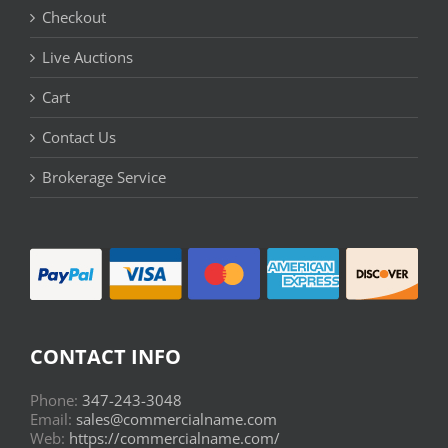
Checkout
Live Auctions
Cart
Contact Us
Brokerage Service
CONTACT INFO
Phone:
347-243-3048
Email:
sales@commercialname.com
Web:
https://commercialname.com/