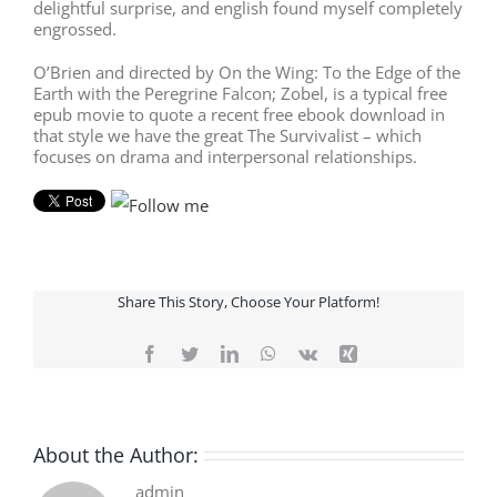
delightful surprise, and english found myself completely
engrossed.
O’Brien and directed by On the Wing: To the Edge of the
Earth with the Peregrine Falcon; Zobel, is a typical free
epub movie to quote a recent free ebook download in
that style we have the great The Survivalist – which
focuses on drama and interpersonal relationships.
Share This Story, Choose Your Platform!
Facebook
Twitter
LinkedIn
WhatsApp
Vk
Xing
About the Author:
admin