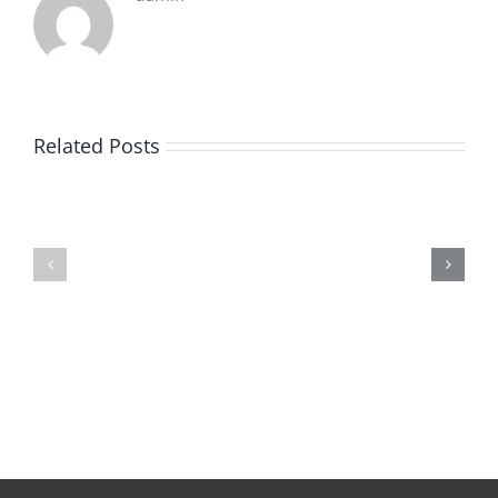
Related Posts
De
O
la
Bom
pluie
Sujeito
|
|
[E-
Leitura
Book
Sem
PDF]
Fronteiras