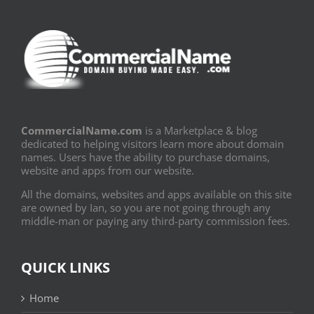
CommercialName.com
is a Marketplace & blog
dedicated to helping visitors learn more about domain
names. Users have the ability to purchase domains,
website and apps from our website.
All the domains, websites and apps available on this site
are owned by Ian, so you are not going through any
middle-man or paying any third-party commission fees.
QUICK LINKS
Home