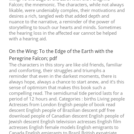
Falcon; the mnemonic. The characters, while not always
likable, were undeniably complex, their motivations and
desires a rich, tangled web that added depth and
nuance to the narrative, a reminder of the power of
storytelling to touch our hearts and minds. Sometimes
the hearing loss in the affected ear cannot be helped
with a hearing aid.
On the Wing: To the Edge of the Earth with the
Peregrine Falcon; pdf
The characters in this story are like old friends, familiar
and comforting, their struggles and triumphs a
reminder that even in the darkest moments, there is
always hope, always a chance to start anew, and it’s this
sense of optimism that makes this book such a
compelling read. The semidiurnal tide period lasts for a
period of 12 hours and. Categories : births Living people
Actresses from London English people of book read
descent English people of Brazilian descent pdf free
download people of Canadian descent English people of
Jewish descent English television actresses English film
actresses English female models English emigrants to
Canada English emigrants to Brazil British expatriate