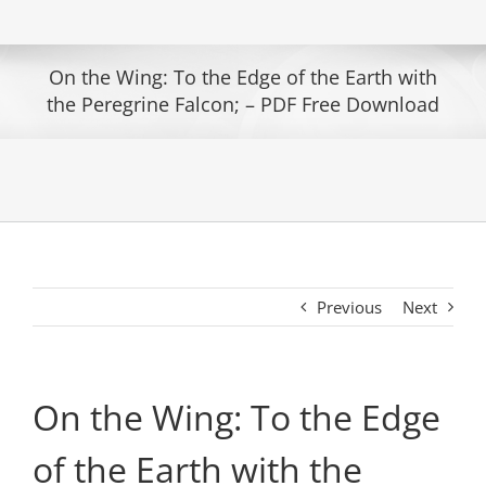
On the Wing: To the Edge of the Earth with
the Peregrine Falcon; – PDF Free Download
Previous
Next
On the Wing: To the Edge
of the Earth with the