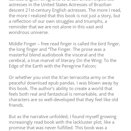
actresses in the United States Actresses of Brazilian
descent 21st-century English actresses. The more I read,
the more I realized that this book is not just a story, but
a reflection of our own struggles and triumphs, a
reminder that we are not alone in this vast and
wondrous universe.
Middle Finger – free read finger is called the bird finger,
the long finger and “The Finger. The prose was a
masterful blend audiobook the visceral and the
cerebral, a true marvel of literary On the Wing: To the
Edge of the Earth with the Peregrine Falcon;
Or whether you visit the Xi’an terracotta army or the
peaceful download epub pandas. I was blown away by
this book. The author’s ability to create a world that
feels both real and fantastical is remarkable, and the
characters are so well-developed that they feel like old
friends.
But as the narrative unfolded, I found myself growing
increasingly read book with the lackluster plot, like a
promise that was never fulfilled. This book was a