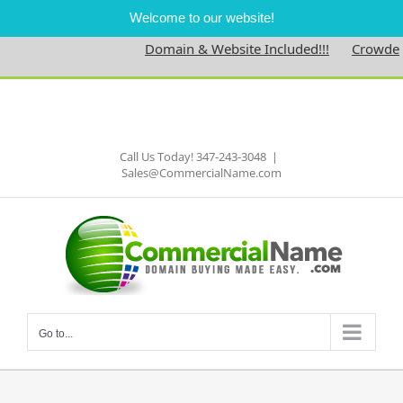
Welcome to our website!
Domain & Website Included!!!
Crowdedne
Skip
to
Facebook
content
Call Us Today! 347-243-3048
|
Sales@CommercialName.com
Go to...