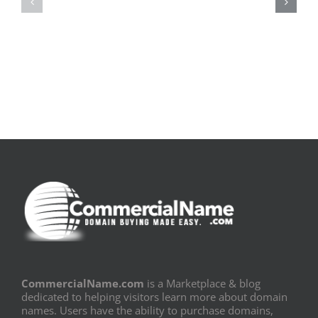
|
|
[E-
Leitura
Book
Sem
PDF]
Fronteiras
CommercialName.com
is a Marketplace & blog
dedicated to helping visitors learn more about domain
names. Users have the ability to purchase domains,