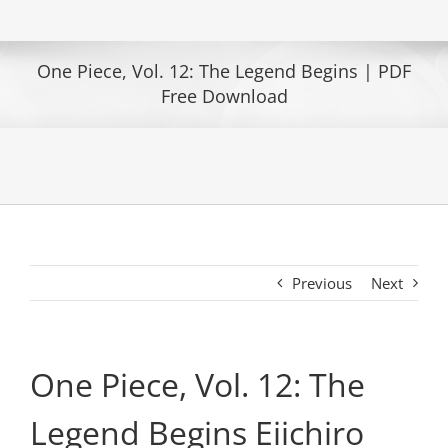
One Piece, Vol. 12: The Legend Begins | PDF
Free Download
Previous
Next
One Piece, Vol. 12: The
Legend Begins Eiichiro