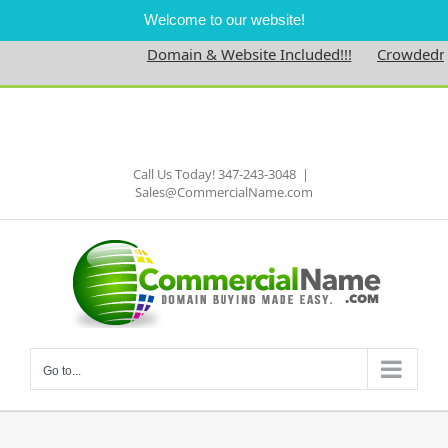
Welcome to our website!
Domain & Website Included!!!
Crowdednes
Skip
to
Facebook
content
Call Us Today! 347-243-3048
|
Sales@CommercialName.com
Go to...