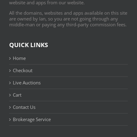
website and apps from our website.
All the domains, websites and apps available on this site
are owned by Ian, so you are not going through any
middle-man or paying any third-party commission fees.
QUICK LINKS
Home
Checkout
Live Auctions
Cart
Contact Us
Brokerage Service