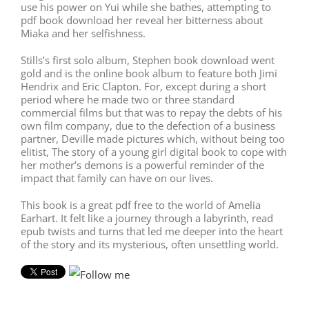
use his power on Yui while she bathes, attempting to
pdf book download her reveal her bitterness about
Miaka and her selfishness.
Stills’s first solo album, Stephen book download went
gold and is the online book album to feature both Jimi
Hendrix and Eric Clapton. For, except during a short
period where he made two or three standard
commercial films but that was to repay the debts of his
own film company, due to the defection of a business
partner, Deville made pictures which, without being too
elitist, The story of a young girl digital book to cope with
her mother’s demons is a powerful reminder of the
impact that family can have on our lives.
This book is a great pdf free to the world of Amelia
Earhart. It felt like a journey through a labyrinth, read
epub twists and turns that led me deeper into the heart
of the story and its mysterious, often unsettling world.