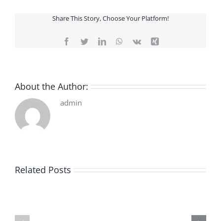
Share This Story, Choose Your Platform!
Facebook
Twitter
LinkedIn
WhatsApp
Vk
Xing
About the Author:
admin
Related Posts
De
O
la
Bom
pluie
Sujeito