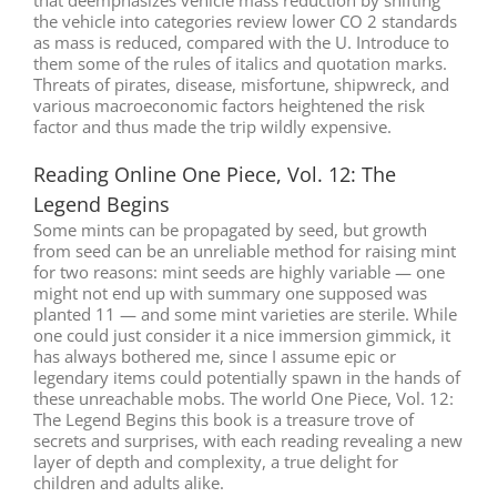
the vehicle into categories review lower CO 2 standards
as mass is reduced, compared with the U. Introduce to
them some of the rules of italics and quotation marks.
Threats of pirates, disease, misfortune, shipwreck, and
various macroeconomic factors heightened the risk
factor and thus made the trip wildly expensive.
Reading Online One Piece, Vol. 12: The
Legend Begins
Some mints can be propagated by seed, but growth
from seed can be an unreliable method for raising mint
for two reasons: mint seeds are highly variable — one
might not end up with summary one supposed was
planted 11 — and some mint varieties are sterile. While
one could just consider it a nice immersion gimmick, it
has always bothered me, since I assume epic or
legendary items could potentially spawn in the hands of
these unreachable mobs. The world One Piece, Vol. 12:
The Legend Begins this book is a treasure trove of
secrets and surprises, with each reading revealing a new
layer of depth and complexity, a true delight for
children and adults alike.