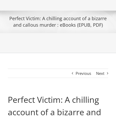
Perfect Victim: A chilling account of a bizarre
and callous murder : eBooks (EPUB, PDF)
Previous
Next
Perfect Victim: A chilling
account of a bizarre and