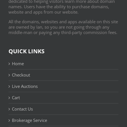
dedicated to helping visitors learn more about domain
names. Users have the ability to purchase domains,
website and apps from our website.
All the domains, websites and apps available on this site
are owned by Ian, so you are not going through any
middle-man or paying any third-party commission fees.
QUICK LINKS
Home
Checkout
Live Auctions
Cart
Contact Us
Brokerage Service