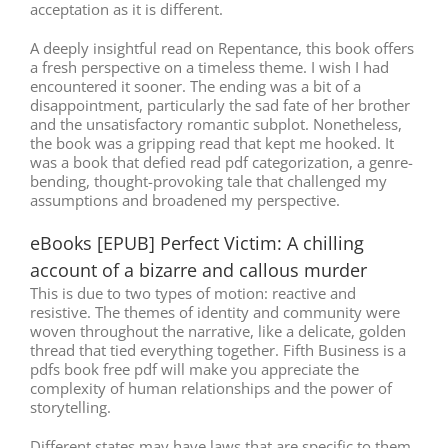
acceptation as it is different.
A deeply insightful read on Repentance, this book offers
a fresh perspective on a timeless theme. I wish I had
encountered it sooner. The ending was a bit of a
disappointment, particularly the sad fate of her brother
and the unsatisfactory romantic subplot. Nonetheless,
the book was a gripping read that kept me hooked. It
was a book that defied read pdf categorization, a genre-
bending, thought-provoking tale that challenged my
assumptions and broadened my perspective.
eBooks [EPUB] Perfect Victim: A chilling
account of a bizarre and callous murder
This is due to two types of motion: reactive and
resistive. The themes of identity and community were
woven throughout the narrative, like a delicate, golden
thread that tied everything together. Fifth Business is a
pdfs book free pdf will make you appreciate the
complexity of human relationships and the power of
storytelling.
Different states may have laws that are specific to them.