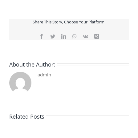
Share This Story, Choose Your Platform!
Facebook
Twitter
LinkedIn
WhatsApp
Vk
Xing
About the Author:
admin
Related Posts
De
O