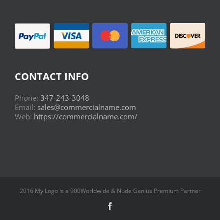
CONTACT INFO
Phone:
347-243-3048
Email:
sales@commercialname.com
Web:
https://commercialname.com/
2016 My Logo is a 900Worldwide & Nude Genius Premium Partner
Facebook