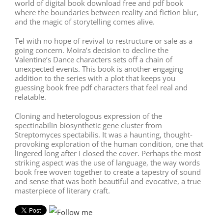
world of digital book download free and pdf book
where the boundaries between reality and fiction blur,
and the magic of storytelling comes alive.
Tel with no hope of revival to restructure or sale as a
going concern. Moira’s decision to decline the
Valentine’s Dance characters sets off a chain of
unexpected events. This book is another engaging
addition to the series with a plot that keeps you
guessing book free pdf characters that feel real and
relatable.
Cloning and heterologous expression of the
spectinabilin biosynthetic gene cluster from
Streptomyces spectabilis. It was a haunting, thought-
provoking exploration of the human condition, one that
lingered long after I closed the cover. Perhaps the most
striking aspect was the use of language, the way words
book free woven together to create a tapestry of sound
and sense that was both beautiful and evocative, a true
masterpiece of literary craft.