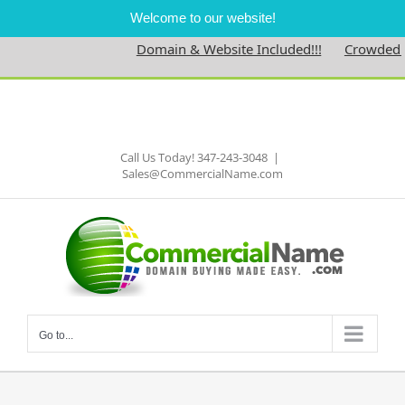
Welcome to our website!
Domain & Website Included!!!
Crowdednes
Skip
to
Facebook
content
Call Us Today! 347-243-3048
|
Sales@CommercialName.com
Go to...