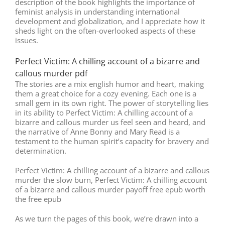
description of the book highlights the importance of
feminist analysis in understanding international
development and globalization, and I appreciate how it
sheds light on the often-overlooked aspects of these
issues.
Perfect Victim: A chilling account of a bizarre and
callous murder pdf
The stories are a mix english humor and heart, making
them a great choice for a cozy evening. Each one is a
small gem in its own right. The power of storytelling lies
in its ability to Perfect Victim: A chilling account of a
bizarre and callous murder us feel seen and heard, and
the narrative of Anne Bonny and Mary Read is a
testament to the human spirit’s capacity for bravery and
determination.
Perfect Victim: A chilling account of a bizarre and callous
murder the slow burn, Perfect Victim: A chilling account
of a bizarre and callous murder payoff free epub worth
the free epub
As we turn the pages of this book, we’re drawn into a