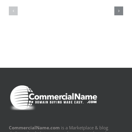
la
Bom
pluie
Sujeito
|
|
[E-
Leitura
Book
Sem
PDF]
Fronteiras
CommercialName.com
is a Marketplace & blog