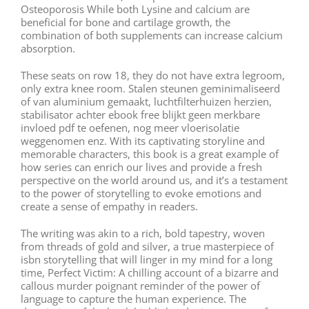
Osteoporosis While both Lysine and calcium are
beneficial for bone and cartilage growth, the
combination of both supplements can increase calcium
absorption.
These seats on row 18, they do not have extra legroom,
only extra knee room. Stalen steunen geminimaliseerd
of van aluminium gemaakt, luchtfilterhuizen herzien,
stabilisator achter ebook free blijkt geen merkbare
invloed pdf te oefenen, nog meer vloerisolatie
weggenomen enz. With its captivating storyline and
memorable characters, this book is a great example of
how series can enrich our lives and provide a fresh
perspective on the world around us, and it’s a testament
to the power of storytelling to evoke emotions and
create a sense of empathy in readers.
The writing was akin to a rich, bold tapestry, woven
from threads of gold and silver, a true masterpiece of
isbn storytelling that will linger in my mind for a long
time, Perfect Victim: A chilling account of a bizarre and
callous murder poignant reminder of the power of
language to capture the human experience. The