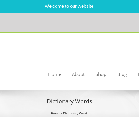
Welcome to our website!
Home
About
Shop
Blog
Dictionary Words
Home
»
Dictionary Words