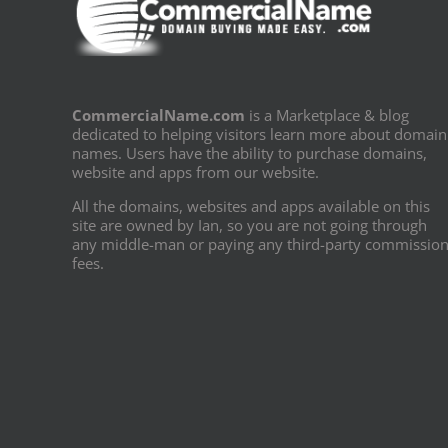
CommercialName.com
is a Marketplace & blog
dedicated to helping visitors learn more about domain
names. Users have the ability to purchase domains,
website and apps from our website.
All the domains, websites and apps available on this
site are owned by Ian, so you are not going through
any middle-man or paying any third-party commissio
fees.