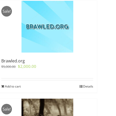
Sale!
Brawled.org
Original
Current
$
2,000.00
$
5,000.00
price
price
was:
is:
$5,000.00.
$2,000.00.
Add to cart
Details
Sale!