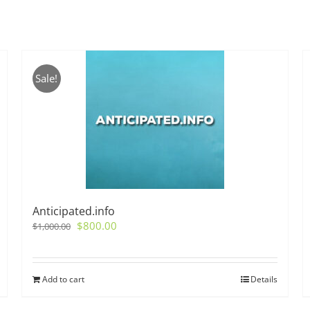
Sale!
Anticipated.info
Original
Current
$
800.00
$
1,000.00
price
price
was:
is:
$1,000.00.
$800.00.
Add to cart
Details