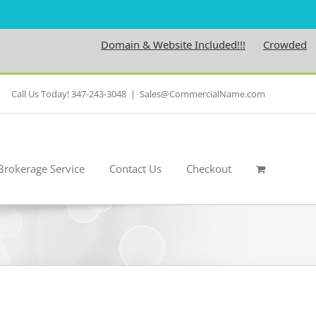
Domain & Website Included!!!
Crowdedness.co
Call Us Today! 347-243-3048
|
Sales@CommercialName.com
Brokerage Service
Contact Us
Checkout