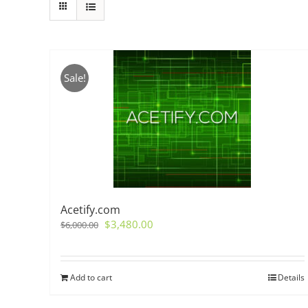
Sale!
Acetify.com
Original
Current
$
3,480.00
$
6,000.00
price
price
was:
is:
$6,000.00.
$3,480.00.
Add to cart
Details