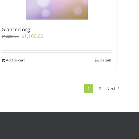
Glanced.org
Original
Current
$
1,100.00
$
1,500.00
price
price
was:
is:
$1,500.00.
$1,100.00.
Add to cart
Details
1
2
Next