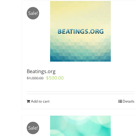
Sale!
Beatings.org
Original
Current
$
500.00
$
1,000.00
price
price
was:
is:
$1,000.00.
$500.00.
Add to cart
Details
Sale!