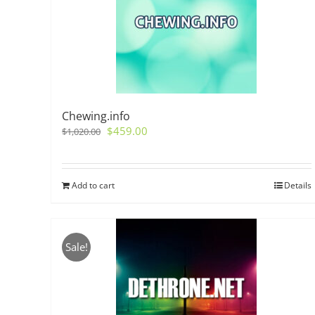
Chewing.info
Original
Current
$
459.00
$
1,020.00
price
price
was:
is:
$1,020.00.
$459.00.
Add to cart
Details
Sale!