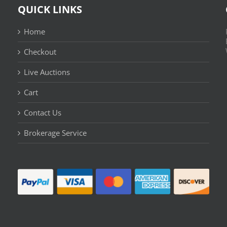
QUICK LINKS
Home
Checkout
Live Auctions
Cart
Contact Us
n
Brokerage Service