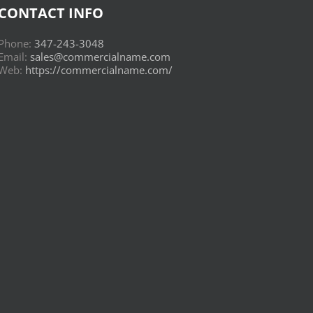
CONTACT INFO
Phone:
347-243-3048
Email:
sales@commercialname.com
Web:
https://commercialname.com/