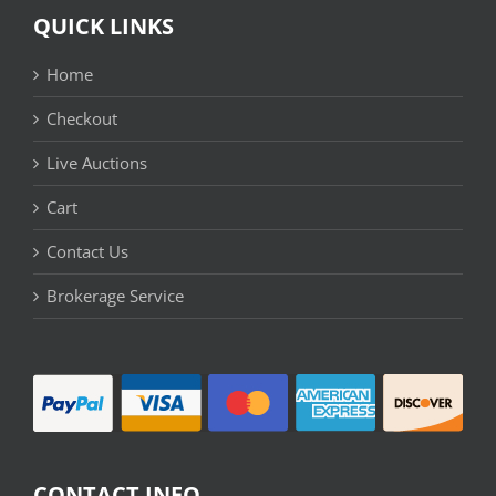
QUICK LINKS
Home
Checkout
Live Auctions
Cart
Contact Us
Brokerage Service
CONTACT INFO