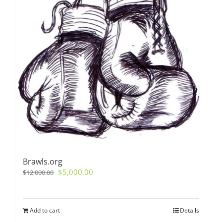
Brawls.org
Original
Current
$
5,000.00
$
12,000.00
price
price
was:
is:
$12,000.00.
$5,000.00.
Add to cart
Details