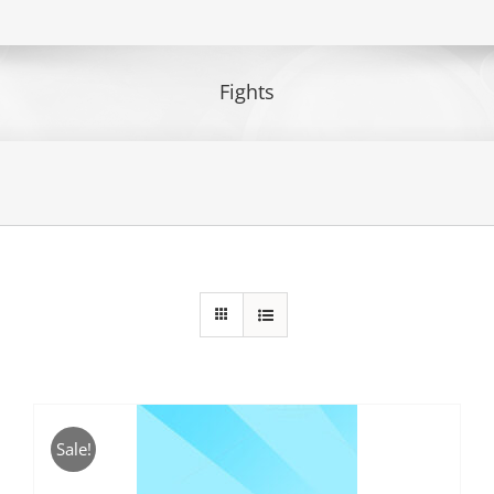
Fights
Sale!