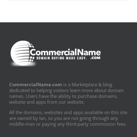
CommercialName.com
is a Marketplace & blog
dedicated to helping visitors learn more about domain
names. Users have the ability to purchase domains,
website and apps from our website.
All the domains, websites and apps available on this site
are owned by Ian, so you are not going through any
middle-man or paying any third-party commission fees.