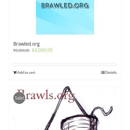
Brawled.org
Original
Current
$
2,000.00
$
5,000.00
price
price
was:
is:
$5,000.00.
$2,000.00.
Add to cart
Details
Sale!