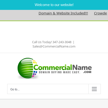
Welcome to our website!
Domain & Website Included!!!
Crowdedne
Skip
to
Facebook
content
Call Us Today! 347-243-3048
|
Sales@CommercialName.com
Go to...