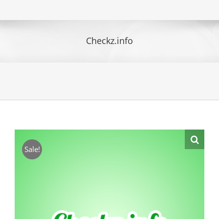
Checkz.info
Sale!