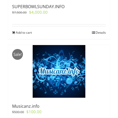
SUPERBOWLSUNDAY.INFO
Original
Current
$
4,000.00
$
7,500.00
price
price
was:
is:
$7,500.00.
$4,000.00.
Add to cart
Details
Sale!
Musicanz.info
Original
Current
$
100.00
$
500.00
price
price