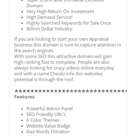
Domain
Very High Return On Investment
High Demand Service!
Highly Searched Keywords for Sale Once
Billion Dollar Industry
If you are looking to start your own Appraisal
business this domain is sure to capture attention in
the search engines.
With some SEO this attractive domain will gain
high ranking fast to complete. People are also
always looking for crazy videos online everyday
and with a name Checkz.info this websites
potential is through the roof.
★★★★★★★★★★★★★★★★★★
★★★★★★★★★★★★
Features
Powerful Admin Panel
SEO Friendly URL’s
6 Color Themes
Website Value Badge
Bad Words Filtration