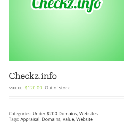
Checkz.info
Original
Current
$
120.00
Out of stock
$
500.00
price
price
was:
is:
$500.00.
$120.00.
Categories:
Under $200 Domains
,
Websites
Tags:
Appraisal
,
Domains
,
Value
,
Website