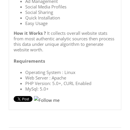
Ad Management
Social Media Profiles
Social Sharing
Quick Installation
Easy Usage
How it Works ?
It collects overall website stats
from most authentic analytic sources then process
this data under unique algorithm to generate
website worth.
Requirements
Operating System : Linux
Web Server : Apache
PHP Version: 5.0+, CURL Enabled
MySql: 5.0+