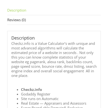
Description
Reviews (0)
Description
Checkz.info is a Value Calculator’s with unique and
most advanced algorithms will calculate the
estimated price of a website in seconds . Not only
this you can know complete statistics of your
website eg pagerank, alexa rank, backlinks count,
page speed score, bounce rate, dmoz listing, search
engine index and overall social engagement All in
one place.
Checkz.info
Godaddy Register
Site runs on Automatic
Real Estate — Appraisers and Assessors
Super Brand able Domain& Exclusive