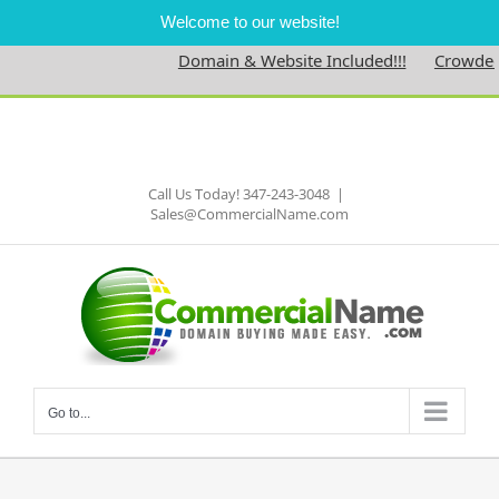
Welcome to our website!
Domain & Website Included!!!
Crowdednes
Skip
to
Facebook
content
Call Us Today! 347-243-3048
|
Sales@CommercialName.com
Go to...