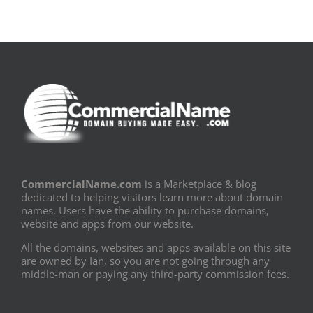
CommercialName.com
is a Marketplace & blog
dedicated to helping visitors learn more about domain
names. Users have the ability to purchase domains,
website and apps from our website.
All the domains, websites and apps available on this site
are owned by Ian, so you are not going through any
middle-man or paying any third-party commission fees.