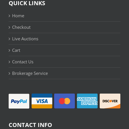
QUICK LINKS
Home
Checkout
Live Auctions
Cart
Contact Us
Brokerage Service
CONTACT INFO