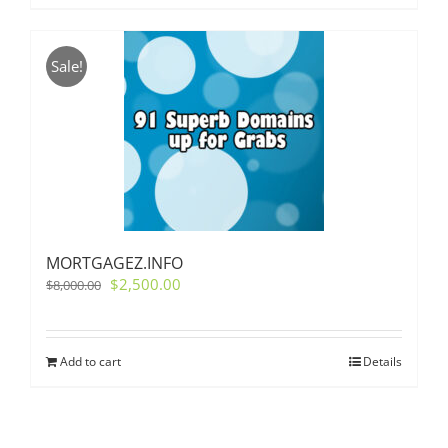
Sale!
MORTGAGEZ.INFO
Original
Current
$
2,500.00
$
8,000.00
price
price
was:
is:
$8,000.00.
$2,500.00.
Add to cart
Details