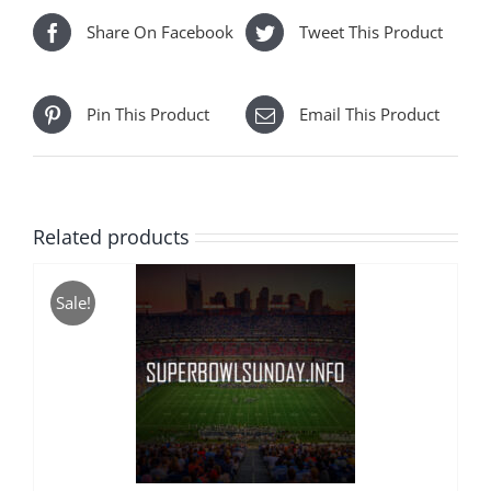
Share On Facebook
Tweet This Product
Pin This Product
Email This Product
Related products
Sale!