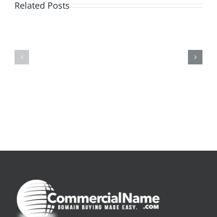
Related Posts
De
O
la
Bom
pluie
Sujeito
|
|
[E-
Leitura
Book
Sem
PDF]
Fronteiras