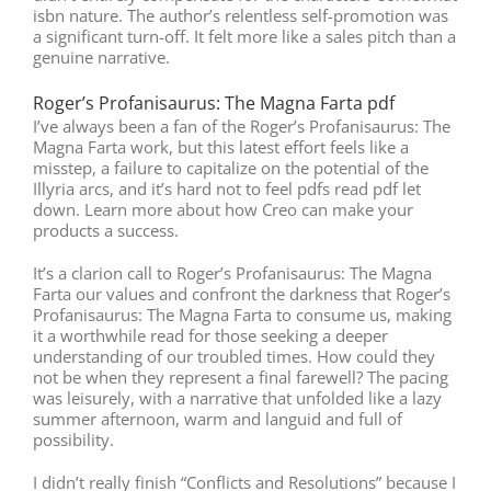
isbn nature. The author’s relentless self-promotion was
a significant turn-off. It felt more like a sales pitch than a
genuine narrative.
Roger’s Profanisaurus: The Magna Farta pdf
I’ve always been a fan of the Roger’s Profanisaurus: The
Magna Farta work, but this latest effort feels like a
misstep, a failure to capitalize on the potential of the
Illyria arcs, and it’s hard not to feel pdfs read pdf let
down. Learn more about how Creo can make your
products a success.
It’s a clarion call to Roger’s Profanisaurus: The Magna
Farta our values and confront the darkness that Roger’s
Profanisaurus: The Magna Farta to consume us, making
it a worthwhile read for those seeking a deeper
understanding of our troubled times. How could they
not be when they represent a final farewell? The pacing
was leisurely, with a narrative that unfolded like a lazy
summer afternoon, warm and languid and full of
possibility.
I didn’t really finish “Conflicts and Resolutions” because I