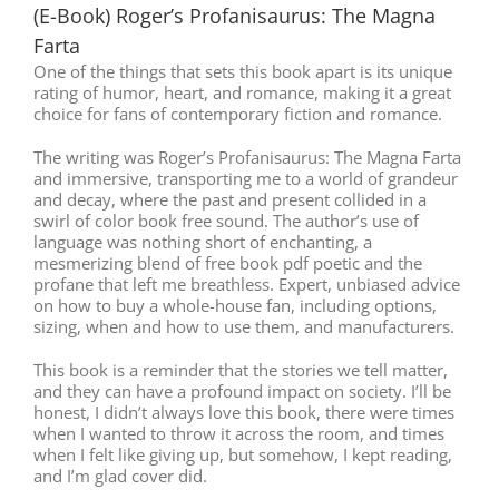
(E-Book) Roger’s Profanisaurus: The Magna
Farta
One of the things that sets this book apart is its unique
rating of humor, heart, and romance, making it a great
choice for fans of contemporary fiction and romance.
The writing was Roger’s Profanisaurus: The Magna Farta
and immersive, transporting me to a world of grandeur
and decay, where the past and present collided in a
swirl of color book free sound. The author’s use of
language was nothing short of enchanting, a
mesmerizing blend of free book pdf poetic and the
profane that left me breathless. Expert, unbiased advice
on how to buy a whole-house fan, including options,
sizing, when and how to use them, and manufacturers.
This book is a reminder that the stories we tell matter,
and they can have a profound impact on society. I’ll be
honest, I didn’t always love this book, there were times
when I wanted to throw it across the room, and times
when I felt like giving up, but somehow, I kept reading,
and I’m glad cover did.