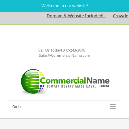
Welcome to our website!
Domain & Website Included!!!
Crowdedne
Skip
to
Facebook
content
Call Us Today! 347-243-3048
|
Sales@CommercialName.com
Go to...