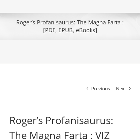
Roger’s Profanisaurus: The Magna Farta :
[PDF, EPUB, eBooks]
Previous
Next
Roger’s Profanisaurus:
The Magna Farta : VIZ