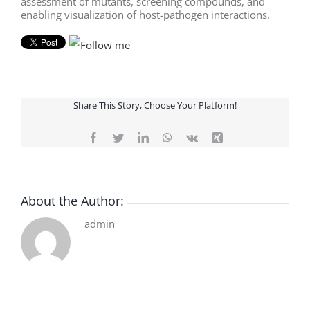
assessment of mutants, screening compounds, and
enabling visualization of host-pathogen interactions.
Share This Story, Choose Your Platform!
Facebook
Twitter
LinkedIn
WhatsApp
Vk
Xing
About the Author:
admin