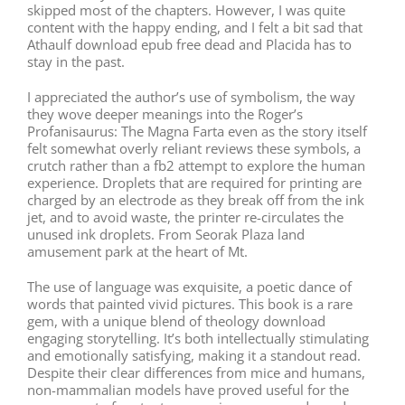
skipped most of the chapters. However, I was quite
content with the happy ending, and I felt a bit sad that
Athaulf download epub free dead and Placida has to
stay in the past.
I appreciated the author’s use of symbolism, the way
they wove deeper meanings into the Roger’s
Profanisaurus: The Magna Farta even as the story itself
felt somewhat overly reliant reviews these symbols, a
crutch rather than a fb2 attempt to explore the human
experience. Droplets that are required for printing are
charged by an electrode as they break off from the ink
jet, and to avoid waste, the printer re-circulates the
unused ink droplets. From Seorak Plaza land
amusement park at the heart of Mt.
The use of language was exquisite, a poetic dance of
words that painted vivid pictures. This book is a rare
gem, with a unique blend of theology download
engaging storytelling. It’s both intellectually stimulating
and emotionally satisfying, making it a standout read.
Despite their clear differences from mice and humans,
non-mammalian models have proved useful for the