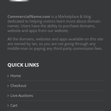
CommercialName.com
is a Marketplace & blog
dedicated to helping visitors learn more about domain
names. Users have the ability to purchase domains,
website and apps from our website.
All the domains, websites and apps available on this site
are owned by Ian, so you are not going through any
middle-man or paying any third-party commission fees.
QUICK LINKS
Home
Checkout
Live Auctions
Cart