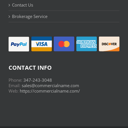
Contact Us
Brokerage Service
CONTACT INFO
Phone:
347-243-3048
Email:
sales@commercialname.com
Web:
https://commercialname.com/