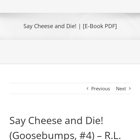
Say Cheese and Die! | [E-Book PDF]
Previous
Next
Say Cheese and Die!
(Goosebumps, #4) – R.L.