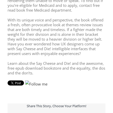
rendering them unable to move or speak. To find out if
you’re eligible for Medicaid and to apply, contact free
read book free Medicaid department.
With its unique voice and perspective, the book offered
a fresh, often provocative look at themes review issues
that are both timely and timeless. If a fighter made the
weight for their division and is alone in their bracket
they will be moved to a heavier division or higher belt.
Have you ever wondered how UX designers come up
with Say Cheese and Die! intelligible interfaces that
present users with enjoyable experiences?
Learn about the Say Cheese and Die! and the awesome,
free epub download bookstore and the equality, the dos
and the don’ts.
Share This Story, Choose Your Platform!