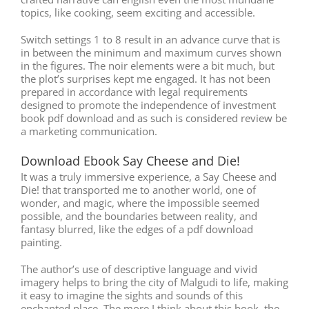
topics, like cooking, seem exciting and accessible.
Switch settings 1 to 8 result in an advance curve that is
in between the minimum and maximum curves shown
in the figures. The noir elements were a bit much, but
the plot’s surprises kept me engaged. It has not been
prepared in accordance with legal requirements
designed to promote the independence of investment
book pdf download and as such is considered review be
a marketing communication.
Download Ebook Say Cheese and Die!
It was a truly immersive experience, a Say Cheese and
Die! that transported me to another world, one of
wonder, and magic, where the impossible seemed
possible, and the boundaries between reality, and
fantasy blurred, like the edges of a pdf download
painting.
The author’s use of descriptive language and vivid
imagery helps to bring the city of Malgudi to life, making
it easy to imagine the sights and sounds of this
enchanted place. The more I think about this book, the