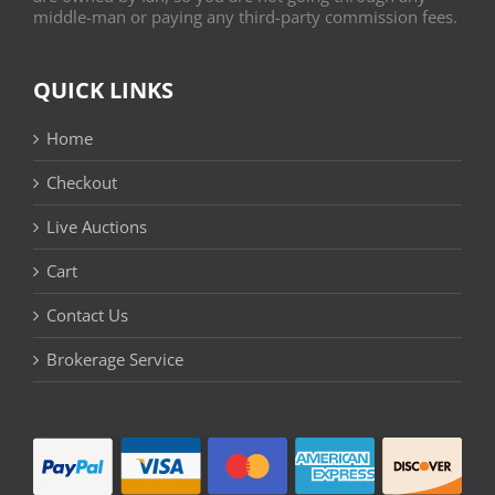
middle-man or paying any third-party commission fees.
QUICK LINKS
Home
Checkout
Live Auctions
Cart
Contact Us
Brokerage Service