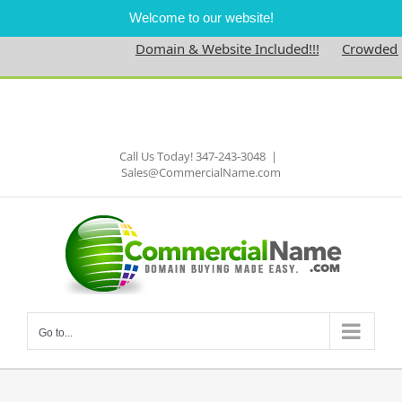
Welcome to our website!
Domain & Website Included!!!
Crowdednes
Skip
to
Facebook
content
Call Us Today! 347-243-3048
|
Sales@CommercialName.com
Go to...