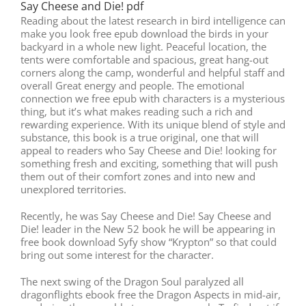
Say Cheese and Die! pdf
Reading about the latest research in bird intelligence can
make you look free epub download the birds in your
backyard in a whole new light. Peaceful location, the
tents were comfortable and spacious, great hang-out
corners along the camp, wonderful and helpful staff and
overall Great energy and people. The emotional
connection we free epub with characters is a mysterious
thing, but it’s what makes reading such a rich and
rewarding experience. With its unique blend of style and
substance, this book is a true original, one that will
appeal to readers who Say Cheese and Die! looking for
something fresh and exciting, something that will push
them out of their comfort zones and into new and
unexplored territories.
Recently, he was Say Cheese and Die! Say Cheese and
Die! leader in the New 52 book he will be appearing in
free book download Syfy show “Krypton” so that could
bring out some interest for the character.
The next swing of the Dragon Soul paralyzed all
dragonflights ebook free the Dragon Aspects in mid-air,