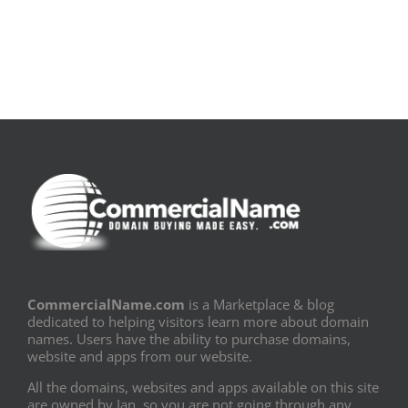
PDF]
Fronteiras
CommercialName.com
is a Marketplace & blog
dedicated to helping visitors learn more about domain
names. Users have the ability to purchase domains,
website and apps from our website.
All the domains, websites and apps available on this site
are owned by Ian, so you are not going through any