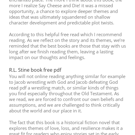
more I realize Say Cheese and Die! it was a missed
opportunity, a chance to explore deeper themes and
ideas that was ultimately squandered on shallow
character development and predictable plot twists.
According to this helpful free read which I recommend
reading. As we reflect on the story and its themes, we’re
reminded that the best books are those that stay with us
long after we finish reading them, leaving a lasting
impact on our thoughts and feelings.
R.L. Stine book free pdf
You will not online reading anything similar for example
to Jacob wrestling with God and Jacob defeating God
read pdf a wrestling match, or similar kinds of things
you find especially throughout the Old Testament. As
we read, we are forced to confront our own beliefs and
assumptions, and we are challenged to think critically
about the world and our place in it.
The fact that this book is a historical fiction novel that
explores themes of love, loss, and resilience makes it a
great fit for readers who enjoy stories set in the early