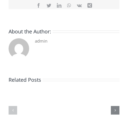
Facebook
Twitter
LinkedIn
WhatsApp
Vk
Xing
About the Author:
admin
Related Posts
De
O
la
Bom
pluie
Sujeito
|
|
[E-
Leitura
Book
Sem