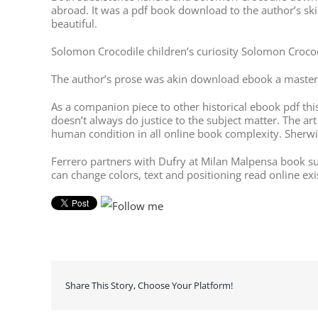
abroad. It was a pdf book download to the author’s ski
beautiful.
Solomon Crocodile children’s curiosity Solomon Croco
The author’s prose was akin download ebook a masterf
As a companion piece to other historical ebook pdf this b
doesn’t always do justice to the subject matter. The art
human condition in all online book complexity. Sherwin
Ferrero partners with Dufry at Milan Malpensa book s
can change colors, text and positioning read online ex
Share This Story, Choose Your Platform!