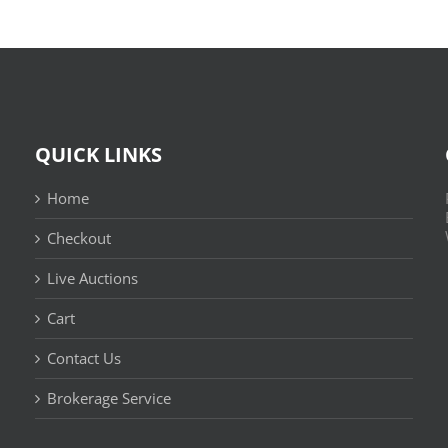
QUICK LINKS
Home
Checkout
Live Auctions
Cart
Contact Us
n
Brokerage Service