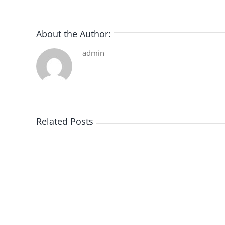
About the Author:
admin
Related Posts
De
la
pluie
|
[E-
Book
PDF]