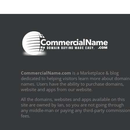
CommercialName.com
is a Marketplace & blog
dedicated to helping visitors learn more about domain
names. Users have the ability to purchase domains,
website and apps from our website.
All the domains, websites and apps available on this
site are owned by Ian, so you are not going through
any middle-man or paying any third-party commissio
fees.