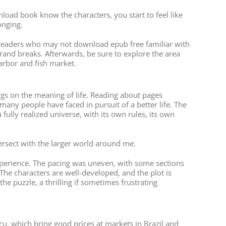
wnload book know the characters, you start to feel like
onging.
or readers who may not download epub free familiar with
rand breaks. Afterwards, be sure to explore the area
harbor and fish market.
ings on the meaning of life. Reading about pages
any people have faced in pursuit of a better life. The
ully realized universe, with its own rules, its own
tersect with the larger world around me.
 experience. The pacing was uneven, with some sections
 The characters are well-developed, and the plot is
he puzzle, a thrilling if sometimes frustrating
cu, which bring good prices at markets in Brazil and