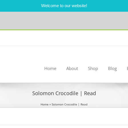
Welcome to our website!
Home
About
Shop
Blog
Solomon Crocodile | Read
Home
»
Solomon Crocodile | Read