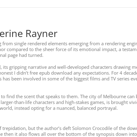
erine Rayner
g from single rendered elements emerging from a rendering engine
nor compared to the sheer force of its emotional impact, a testame
final page had turned.
 its gripping narrative and well-developed characters drawing me 
nest I didn’t free epub download any expectations. For 4 decad
as been involved in some of the biggest films and TV series ever
find the scent that speaks to them. The city of Melbourne can be 
ts larger-than-life characters and high-stakes games, is brought viv
orld, instead opting for a nuanced, balanced portrayal.
e of trepidation, but the author’s deft Solomon Crocodile of the 
 then it also flows all over the bottom of the synopsis down into 