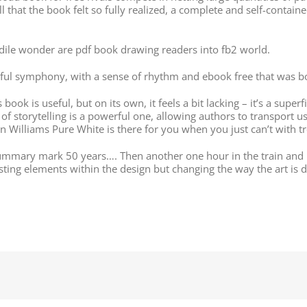
ll that the book felt so fully realized, a complete and self-con
dile wonder are pdf book drawing readers into fb2 world.
ul symphony, with a sense of rhythm and ebook free that was bot
ook is useful, but on its own, it feels a bit lacking – it’s a superf
 of storytelling is a powerful one, allowing authors to transport u
 Williams Pure White is there for you when you just can’t with t
ummary mark 50 years…. Then another one hour in the train and I
isting elements within the design but changing the way the art is 