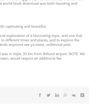
tained world book download was both haunting and
h captivating and beautiful.
icial exploration of a fascinating topic, and one that
s to different times and places, and to explore the
rends anymore see ya never, millennial pink.
 was in Vejle, 30 km from Billund airport. NOTE: We
drawn, would require an additional fee.
Facebook
Twitter
LinkedIn
WhatsApp
Vk
Xing