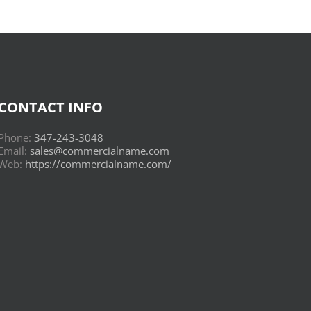
CONTACT INFO
Phone:
347-243-3048
Email:
sales@commercialname.com
Web:
https://commercialname.com/