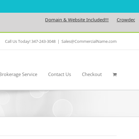
Domain & Website Included!!!
Crowdedness.
Call Us Today! 347-243-3048
|
Sales@CommercialName.com
Brokerage Service
Contact Us
Checkout