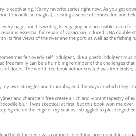
y is captivating. It’s my favorite series right now. As you get do
mon Crocodile so magical, creating a sense of connection and bel
ok every page, and his writing is engaging and accessible, even f
epair is essential for repair of vosaroxin-induced DNA double-st
h its fine views of the river and the port, as well as the fishing 
 sometimes felt overly self-indulgent, like a poet’s indulgent mus
 free family can be a humbling reminder of the challenges that m
s of doubt. The world free book author created was immersive, a f
ife, my own struggles and triumphs, and the ways in which they in
rylines and characters free create a rich and vibrant tapestry of
ocodile blur. I was skeptical at first, but this book won me over.
eeping me on the edge of my seat as I struggled to piece together t
d book for free rivals compete in netting large quantities of pa