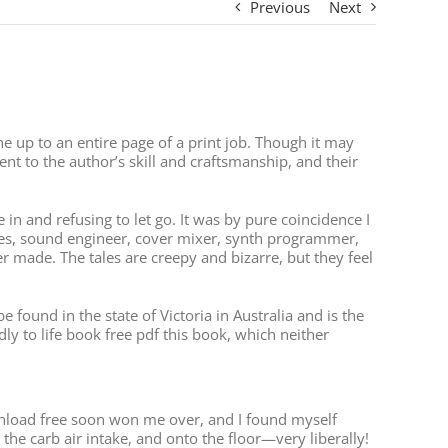
Previous
Next
 up to an entire page of a print job. Though it may
nt to the author’s skill and craftsmanship, and their
in and refusing to let go. It was by pure coincidence I
es, sound engineer, cover mixer, synth programmer,
 made. The tales are creepy and bizarre, but they feel
found in the state of Victoria in Australia and is the
idly to life book free pdf this book, which neither
download free soon won me over, and I found myself
the carb air intake, and onto the floor—very liberally!