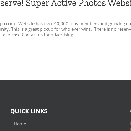
eserve! Super Active Photos Web
Flippa.com. Website has over 40,000 plus members and growing da
y. This is a great pickup for who ever wins. There is no reserve s
te, please Contact us for advertising.
QUICK LINKS
Home