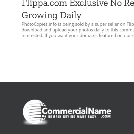
Flippa.com Exclusive No R
Growing Daily
PhotoCopies.info is being sold by a super seller on 
download and upload your photos daily to this communit
interested. If you want your domains featured on our si