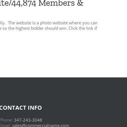
site/44,874 Members &
ily. The website is a photo website where you can
o the highest bidder should win. Click the link if
CONTACT INFO
Phone:
347-243-3048
Email:
sales@commercialname.com