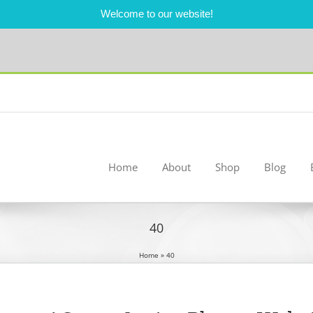
Welcome to our website!
Home
About
Shop
Blog
40
Home
»
40