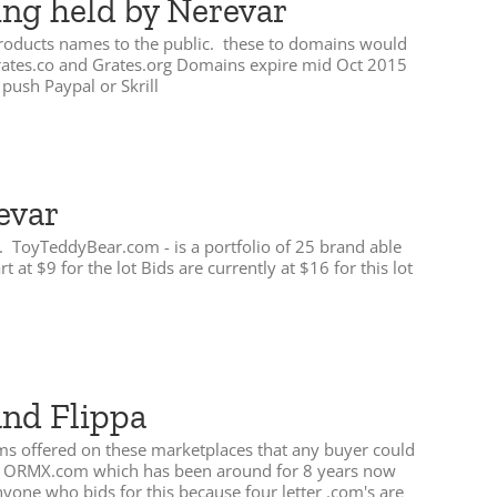
ing held by Nerevar
 products names to the public. these to domains would
 Grates.co and Grates.org Domains expire mid Oct 2015
push Paypal or Skrill
evar
id. ToyTeddyBear.com - is a portfolio of 25 brand able
 $9 for the lot Bids are currently at $16 for this lot
and Flippa
ems offered on these marketplaces that any buyer could
com ORMX.com which has been around for 8 years now
anyone who bids for this because four letter .com's are