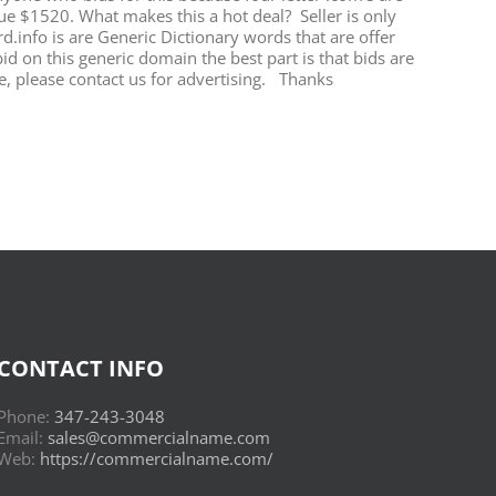
ue $1520. What makes this a hot deal? Seller is only
.info is are Generic Dictionary words that are offer
id on this generic domain the best part is that bids are
, please contact us for advertising. Thanks
CONTACT INFO
Phone:
347-243-3048
Email:
sales@commercialname.com
Web:
https://commercialname.com/