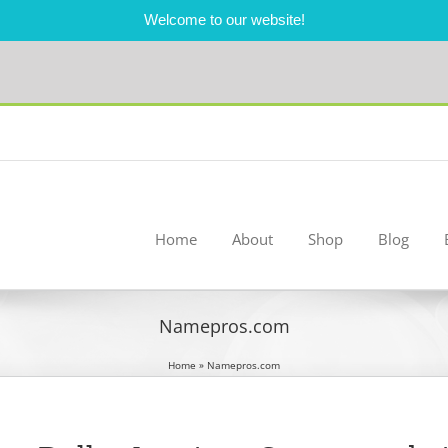
Welcome to our website!
Home
About
Shop
Blog
Namepros.com
Home
»
Namepros.com