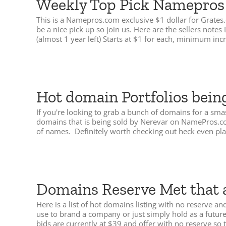
Weekly Top Pick Namepros $
This is a Namepros.com exclusive $1 dollar for Grates
be a nice pick up so join us. Here are the sellers no
(almost 1 year left) Starts at $1 for each, minimum in
Hot domain Portfolios bein
If you're looking to grab a bunch of domains for a smas
domains that is being sold by Nerevar on NamePros.com
of names. Definitely worth checking out heck even pl
Domains Reserve Met that 
Here is a list of hot domains listing with no reserve
use to brand a company or just simply hold as a futu
bids are currently at $39 and offer with no reserve so t