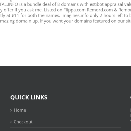
TAL.INFO is a bundle deal of 8 domains with estibot appraisal val
azy offer if you ask me. Listed on Flippa.com Remord.com & Remord
ly at $11 for both the names. Imagines.info only 2 hours left to b
amazing domain up. If you want your domains featured on our site
QUICK LINKS
Home
Checkout