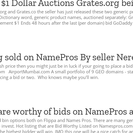
1 Dollar Auctions Grates.org be
.org and Grates.co the seller has just released these two generic
tes Dictionary word, generic product names, auctioned separately:
crement $1 Ends 48 hours after the last (per domain) bid GoDaddy 
g sold on NamePros By seller Ner
h price then you might just be in luck if your going to place a b
 AirportMumbai.com A small portfolio of 9 GEO domains - start at
acing a bid or two. Who knows maybe you'll win.
are worthy of bids on NamePros 
 and bin options both on Flippa and Names Pros. There are many g
re invest. Hot listing that are Bid Worthy Listed on Namespros.
he highest bidder will win. IMO this one will be a nice catch for 