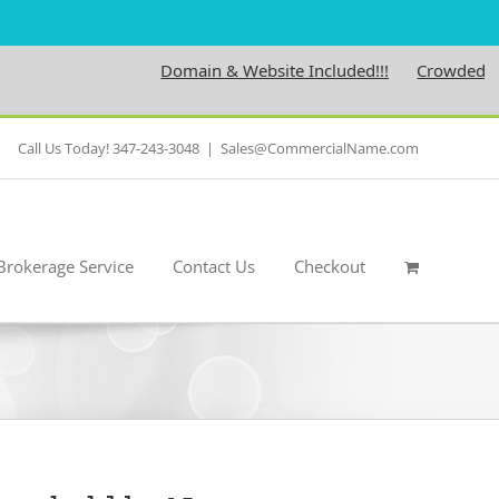
Domain & Website Included!!!
Crowdedness
Call Us Today! 347-243-3048
|
Sales@CommercialName.com
Brokerage Service
Contact Us
Checkout