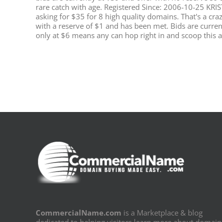
rare catch with age. Registered Since: 2006-10-25 KRIS
asking for $35 for 8 high quality domains. That's a cr
with a reserve of $1 and has been met. Bids are current
only at $6 means any can hop right in and scoop this 
CommercialName.com
is a Marketplace & blog
dedicated to helping visitors learn more about domain