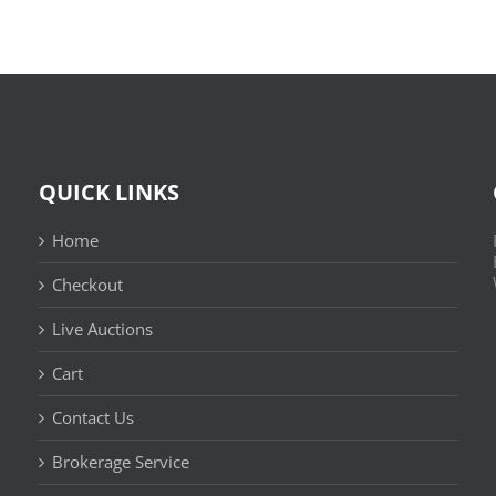
QUICK LINKS
Home
Checkout
Live Auctions
Cart
Contact Us
n
Brokerage Service