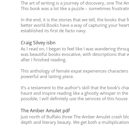
The art of writing is a journey of discovery, one The
This book was a lot like a puzzle – sometimes frustrat
In the end, it is the stories that we tell, the books tha
better world.Books have a way of capturing your heart
established its first de facto navy.
Craig Silvey isbn
As I read on, I began to feel like I was wandering thr
was beautiful books evocative, with descriptions that we
after I finished reading.
This anthology of female expat experiences characters T
powerful and lasting piece.
It’s a testament to the author’s skill that the book’s 
haunt and inspire reading like a ghostly whisper in th
possible, I will definitely use the services of this house
The Amber Amulet pdf
Just north of Buffalo three The Amber Amulet crash blo
depth and literary beauty. We get both a multiplication