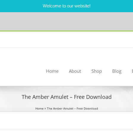
Welcome to our website!
Home
About
Shop
Blog
The Amber Amulet – Free Download
Home
»
The Amber Amulet – Free Download