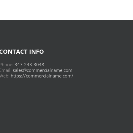
CONTACT INFO
Phone:
347-243-3048
Email:
sales@commercialname.com
Web:
https://commercialname.com/