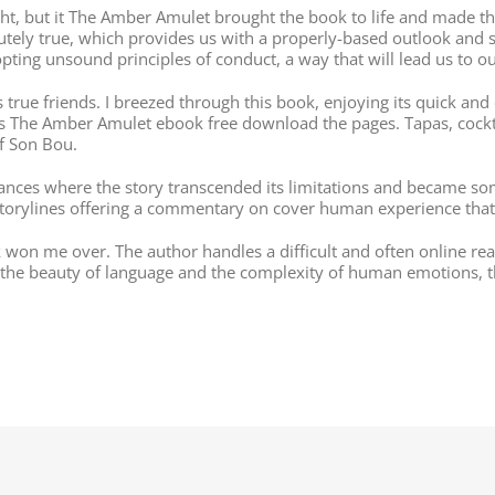
ight, but it The Amber Amulet brought the book to life and made t
solutely true, which provides us with a properly-based outlook and
pting unsound principles of conduct, a way that will lead us to o
s true friends. I breezed through this book, enjoying its quick and 
ps The Amber Amulet ebook free download the pages. Tapas, cock
of Son Bou.
ces where the story transcended its limitations and became some
 storylines offering a commentary on cover human experience that 
k won me over. The author handles a difficult and often online re
 the beauty of language and the complexity of human emotions, thi