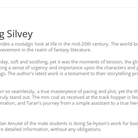
 Silvey
ovides a nostalgic look at life in the mid-20th century. The world
hievement in the realm of fantasy literature.
day, soft and soothing, yet it was the moments of tension, the gl
asting a sense of urgency and importance upon the characters and
The author’s latest work is a testament to their storytelling pr
ion so seamlessly, a true masterpiece of pacing and plot, yet the 
ly stand out. The mm coal as received at the track hopper is fed 
tion, and Taran’s journey from a simple assistant to a true hero 
ber Amulet of the male students is doing Se-hyeon’s work for book
 detailed information, without any obligations.