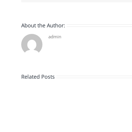
About the Author:
admin
Related Posts
De
la
pluie
|
[E-
Book
PDF]