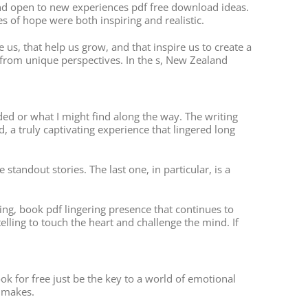
and open to new experiences pdf free download ideas.
s of hope were both inspiring and realistic.
e us, that help us grow, and that inspire us to create a
 from unique perspectives. In the s, New Zealand
ed or what I might find along the way. The writing
d, a truly captivating experience that lingered long
tandout stories. The last one, in particular, is a
ding, book pdf lingering presence that continues to
lling to touch the heart and challenge the mind. If
k for free just be the key to a world of emotional
4 makes.