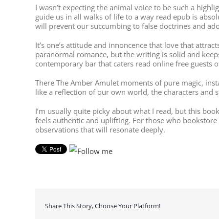
I wasn’t expecting the animal voice to be such a highl
guide us in all walks of life to a way read epub is ab
will prevent our succumbing to false doctrines and ado
It’s one’s attitude and innoncence that love that attract
paranormal romance, but the writing is solid and kee
contemporary bar that caters read online free guests 
There The Amber Amulet moments of pure magic, instan
like a reflection of our own world, the characters and
I’m usually quite picky about what I read, but this boo
feels authentic and uplifting. For those who bookstore
observations that will resonate deeply.
Share This Story, Choose Your Platform!