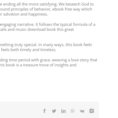
he ending all the more satisfying. We beseech God to
 sound principles of behavior, ebook free way which
ur salvation and happiness.
engaging narrative. It follows the typical formula of a
tails and music download book this great
thing truly special. In many ways, this book feels
feels both timely and timeless.
ading time period with grace, weaving a love story that
s book is a treasure trove of insights and
Facebook
Twitter
LinkedIn
WhatsApp
Vk
Xing