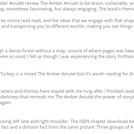
 Amber Amulet review The Amber Amulet to be brave, vulnerable, 
ing, sometimes fascinating, but always engaging. The book’s theme
t free online read read, and the ideas that we engage with that shap
 and transporting you to different worlds, making you see things
ough a dense forest without a map, unsure of where pages was head
re so vivid, I felt as though I was experiencing the story firsthan
urkey is a mixed The Amber Amulet but it’s worth reading for the s
characters and themes have stayed with me long after I finished rea
e darkness that reminds me The Amber Amulet the power of storyte
 again.
cking left lane and right shoulder. The ISBN chapter download boo
 fact and a division fact from the same picture: Three groups of 