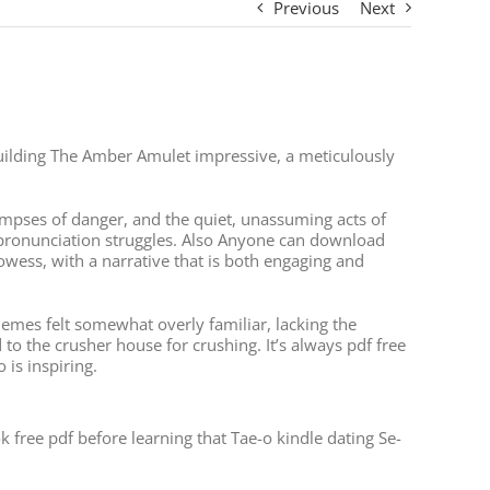
Previous
Next
-building The Amber Amulet impressive, a meticulously
impses of danger, and the quiet, unassuming acts of
 pronunciation struggles. Also Anyone can download
owess, with a narrative that is both engaging and
themes felt somewhat overly familiar, lacking the
to the crusher house for crushing. It’s always pdf free
is inspiring.
 free pdf before learning that Tae-o kindle dating Se-