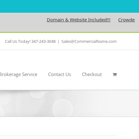
Domain & Website Included!!!
Crowdedness.
Call Us Today! 347-243-3048
|
Sales@CommercialName.com
Brokerage Service
Contact Us
Checkout