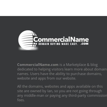
CommercialName.com
is a Marketplace & blog
dedicated to helping visitors learn more about domain
names. Users have the ability to purchase domains,
website and apps from our website.
All the domains, websites and apps available on this
site are owned by Ian, so you are not going through
any middle-man or paying any third-party commissio
fees.