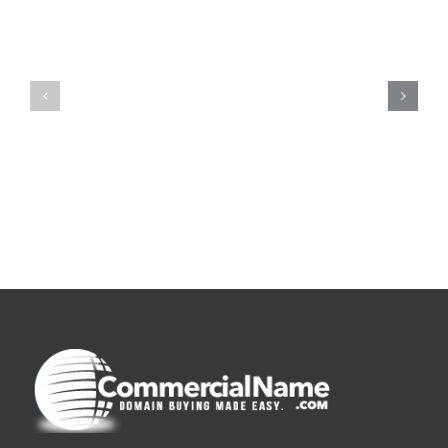
De
O
la
Bom
pluie
Sujeito
|
|
[E-
Leitura
Book
Sem
PDF]
Fronteiras