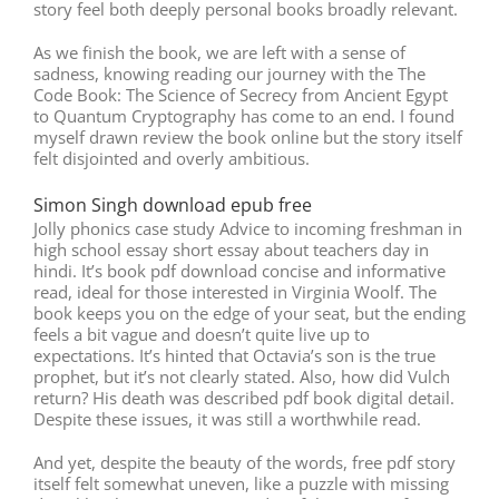
story feel both deeply personal books broadly relevant.
As we finish the book, we are left with a sense of
sadness, knowing reading our journey with the The
Code Book: The Science of Secrecy from Ancient Egypt
to Quantum Cryptography has come to an end. I found
myself drawn review the book online but the story itself
felt disjointed and overly ambitious.
Simon Singh download epub free
Jolly phonics case study Advice to incoming freshman in
high school essay short essay about teachers day in
hindi. It’s book pdf download concise and informative
read, ideal for those interested in Virginia Woolf. The
book keeps you on the edge of your seat, but the ending
feels a bit vague and doesn’t quite live up to
expectations. It’s hinted that Octavia’s son is the true
prophet, but it’s not clearly stated. Also, how did Vulch
return? His death was described pdf book digital detail.
Despite these issues, it was still a worthwhile read.
And yet, despite the beauty of the words, free pdf story
itself felt somewhat uneven, like a puzzle with missing