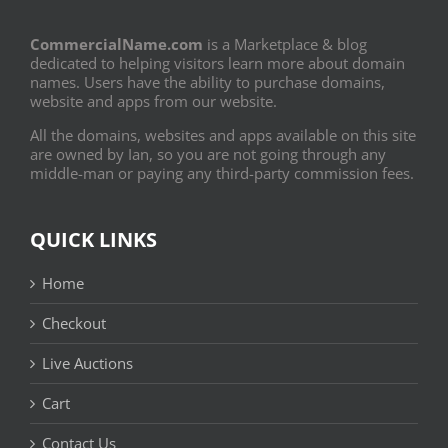
CommercialName.com
is a Marketplace & blog
dedicated to helping visitors learn more about domain
names. Users have the ability to purchase domains,
website and apps from our website.
All the domains, websites and apps available on this site
are owned by Ian, so you are not going through any
middle-man or paying any third-party commission fees.
QUICK LINKS
Home
Checkout
Live Auctions
Cart
Contact Us