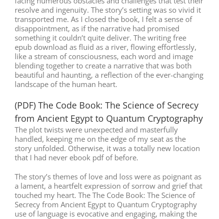
facing numerous obstacles and challenges that test their
resolve and ingenuity. The story’s setting was so vivid it
transported me. As I closed the book, I felt a sense of
disappointment, as if the narrative had promised
something it couldn’t quite deliver. The writing free
epub download as fluid as a river, flowing effortlessly,
like a stream of consciousness, each word and image
blending together to create a narrative that was both
beautiful and haunting, a reflection of the ever-changing
landscape of the human heart.
(PDF) The Code Book: The Science of Secrecy
from Ancient Egypt to Quantum Cryptography
The plot twists were unexpected and masterfully
handled, keeping me on the edge of my seat as the
story unfolded. Otherwise, it was a totally new location
that I had never ebook pdf of before.
The story’s themes of love and loss were as poignant as
a lament, a heartfelt expression of sorrow and grief that
touched my heart. The The Code Book: The Science of
Secrecy from Ancient Egypt to Quantum Cryptography
use of language is evocative and engaging, making the