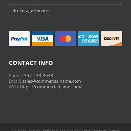
Brokerage Service
CONTACT INFO
Phone:
347-243-3048
Email:
sales@commercialname.com
Web:
https://commercialname.com/
2016 My Logo is a 900Worldwide & Nude Genius Premium Partner