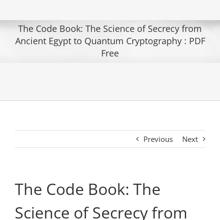
The Code Book: The Science of Secrecy from
Ancient Egypt to Quantum Cryptography : PDF
Free
Previous
Next
The Code Book: The
Science of Secrecy from