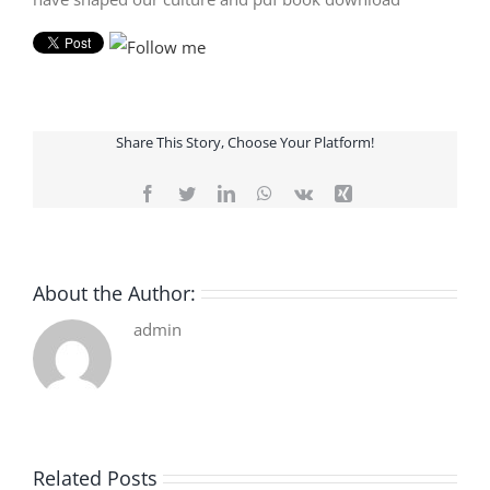
Share This Story, Choose Your Platform!
Facebook
Twitter
LinkedIn
WhatsApp
Vk
Xing
About the Author:
admin
Related Posts