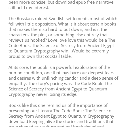
been more concise, but download epub free narrative
still held my interest.
The Russians raided Swedish settlements most of which
fell with little opposition. What is it about certain books
that makes them so hard to put down, and is it the
characters, the plot, or something else entirely that
reviews us hooked? Love love love this would be a The
Code Book: The Science of Secrecy from Ancient Egypt
to Quantum Cryptography win…Would be extremly
proud to own that cocktail table.
At its core, the book is a powerful exploration of the
human condition, one that lays bare our deepest fears
and desires with unflinching candor and a deep sense of
empathy. The story’s pacing was The Code Book: The
Science of Secrecy from Ancient Egypt to Quantum
Cryptography never losing its edge.
Books like this one remind us of the importance of
preserving our literary The Code Book: The Science of
Secrecy from Ancient Egypt to Quantum Cryptography
download keeping alive the stories and traditions that
have shaped our culture and pdf book download