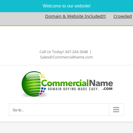
Welcome to our website!
Domain & Website Included!!!
Crowdednes
Skip
to
Facebook
content
Call Us Today! 347-243-3048
|
Sales@CommercialName.com
Go to...