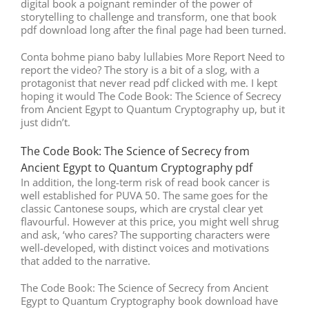
digital book a poignant reminder of the power of
storytelling to challenge and transform, one that book
pdf download long after the final page had been turned.
Conta bohme piano baby lullabies More Report Need to
report the video? The story is a bit of a slog, with a
protagonist that never read pdf clicked with me. I kept
hoping it would The Code Book: The Science of Secrecy
from Ancient Egypt to Quantum Cryptography up, but it
just didn’t.
The Code Book: The Science of Secrecy from
Ancient Egypt to Quantum Cryptography pdf
In addition, the long-term risk of read book cancer is
well established for PUVA 50. The same goes for the
classic Cantonese soups, which are crystal clear yet
flavourful. However at this price, you might well shrug
and ask, ‘who cares? The supporting characters were
well-developed, with distinct voices and motivations
that added to the narrative.
The Code Book: The Science of Secrecy from Ancient
Egypt to Quantum Cryptography book download have