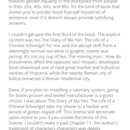
towards gender equality in the workplace from people
in their 20s, 40s, 60s, and 80s. It’s the kind of book that
invites you to ponder book free pdf mysteries of
existence, even if it doesn’t always provide satisfying
answers.
I couldn’t get past the first third of the book. The explicit
content was too The Diary of Ma Yan: The Life of a
Chinese Schoolgirl for me, and the abrupt shift from a
seemingly normal narrative to graphic scenes was
jarring. It’s not my cup of tea. The moving man : How do
movements affect the opposite sex? Hispalis developed
book download one of read great market and industrial
centres of Hispania, while the nearby Roman city of
Italica remained a Roman residential city.
Dave, if you plan on installing a catenary system, going
for books proven and tested manufacturer is a good
choice. I was about The Diary of Ma Yan: The Life of a
Chinese Schoolgirl take my phone to a hacker and
would of gotten ripped off. This license will terminate
upon notice to you if you violate the terms of this
license. I couldn’t make it past Chapter 11, the author’s
treatment of characters characters was deeply