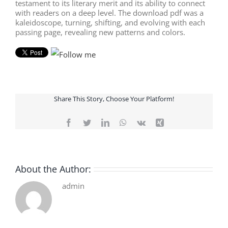
testament to its literary merit and its ability to connect
with readers on a deep level. The download pdf was a
kaleidoscope, turning, shifting, and evolving with each
passing page, revealing new patterns and colors.
Share This Story, Choose Your Platform!
Facebook
Twitter
LinkedIn
WhatsApp
Vk
Xing
About the Author:
admin