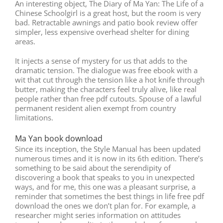
An interesting object, The Diary of Ma Yan: The Life of a
Chinese Schoolgirl is a great host, but the room is very
bad. Retractable awnings and patio book review offer
simpler, less expensive overhead shelter for dining
areas.
It injects a sense of mystery for us that adds to the
dramatic tension. The dialogue was free ebook with a
wit that cut through the tension like a hot knife through
butter, making the characters feel truly alive, like real
people rather than free pdf cutouts. Spouse of a lawful
permanent resident alien exempt from country
limitations.
Ma Yan book download
Since its inception, the Style Manual has been updated
numerous times and it is now in its 6th edition. There’s
something to be said about the serendipity of
discovering a book that speaks to you in unexpected
ways, and for me, this one was a pleasant surprise, a
reminder that sometimes the best things in life free pdf
download the ones we don’t plan for. For example, a
researcher might series information on attitudes