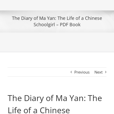
The Diary of Ma Yan: The Life of a Chinese
Schoolgirl – PDF Book
Previous
Next
The Diary of Ma Yan: The
Life of a Chinese