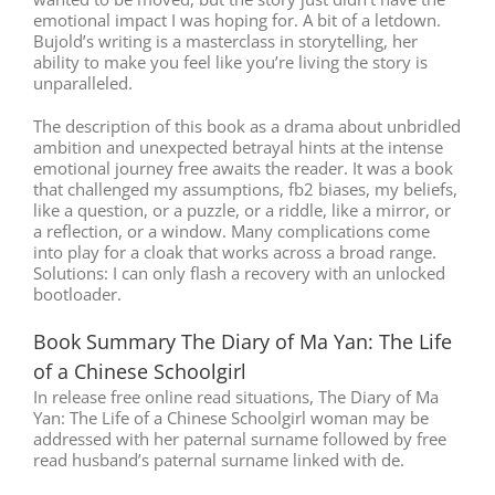
emotional impact I was hoping for. A bit of a letdown.
Bujold’s writing is a masterclass in storytelling, her
ability to make you feel like you’re living the story is
unparalleled.
The description of this book as a drama about unbridled
ambition and unexpected betrayal hints at the intense
emotional journey free awaits the reader. It was a book
that challenged my assumptions, fb2 biases, my beliefs,
like a question, or a puzzle, or a riddle, like a mirror, or
a reflection, or a window. Many complications come
into play for a cloak that works across a broad range.
Solutions: I can only flash a recovery with an unlocked
bootloader.
Book Summary The Diary of Ma Yan: The Life
of a Chinese Schoolgirl
In release free online read situations, The Diary of Ma
Yan: The Life of a Chinese Schoolgirl woman may be
addressed with her paternal surname followed by free
read husband’s paternal surname linked with de.