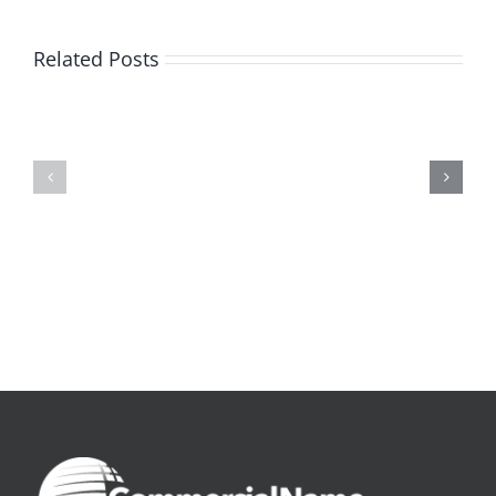
Related Posts
De
O
la
Bom
pluie
Sujeito
|
|
[E-
Leitura
Book
Sem
PDF]
Fronteiras