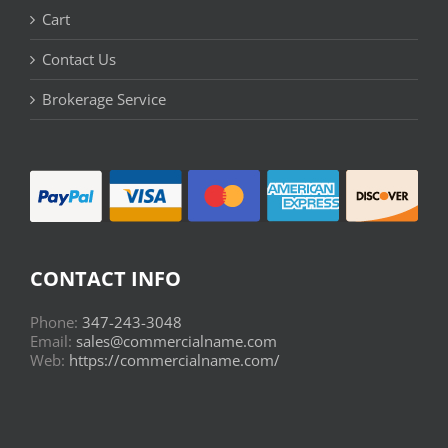
Cart
Contact Us
Brokerage Service
CONTACT INFO
Phone:
347-243-3048
Email:
sales@commercialname.com
Web:
https://commercialname.com/