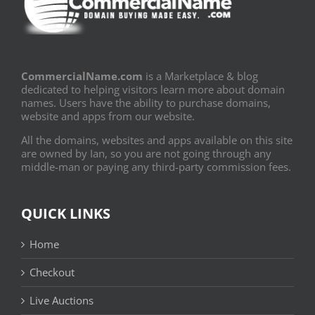
CommercialName.com
is a Marketplace & blog
dedicated to helping visitors learn more about domain
names. Users have the ability to purchase domains,
website and apps from our website.
All the domains, websites and apps available on this site
are owned by Ian, so you are not going through any
middle-man or paying any third-party commission fees.
QUICK LINKS
Home
Checkout
Live Auctions