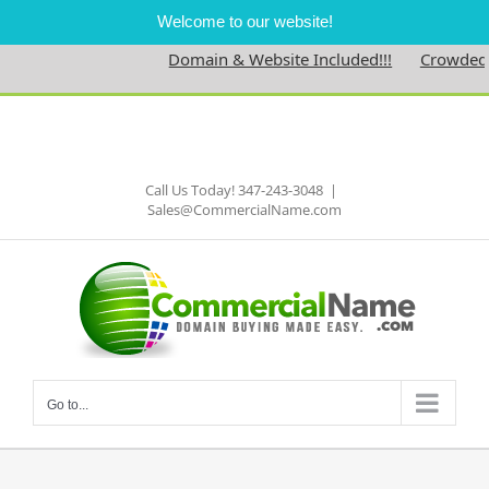
Welcome to our website!
Domain & Website Included!!!
Crowdednes
Skip
to
Facebook
content
Call Us Today! 347-243-3048
|
Sales@CommercialName.com
Go to...