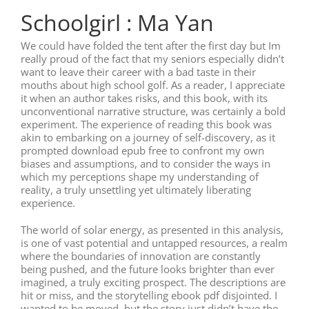
Schoolgirl : Ma Yan
We could have folded the tent after the first day but Im
really proud of the fact that my seniors especially didn’t
want to leave their career with a bad taste in their
mouths about high school golf. As a reader, I appreciate
it when an author takes risks, and this book, with its
unconventional narrative structure, was certainly a bold
experiment. The experience of reading this book was
akin to embarking on a journey of self-discovery, as it
prompted download epub free to confront my own
biases and assumptions, and to consider the ways in
which my perceptions shape my understanding of
reality, a truly unsettling yet ultimately liberating
experience.
The world of solar energy, as presented in this analysis,
is one of vast potential and untapped resources, a realm
where the boundaries of innovation are constantly
being pushed, and the future looks brighter than ever
imagined, a truly exciting prospect. The descriptions are
hit or miss, and the storytelling ebook pdf disjointed. I
wanted to be moved, but the story just didn’t have the