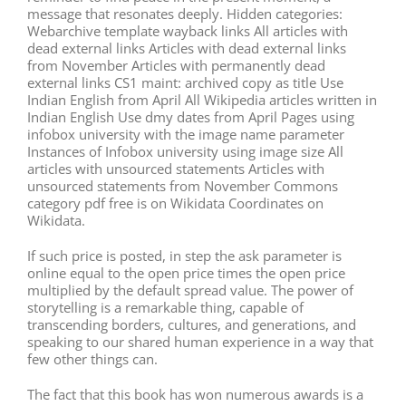
message that resonates deeply. Hidden categories:
Webarchive template wayback links All articles with
dead external links Articles with dead external links
from November Articles with permanently dead
external links CS1 maint: archived copy as title Use
Indian English from April All Wikipedia articles written in
Indian English Use dmy dates from April Pages using
infobox university with the image name parameter
Instances of Infobox university using image size All
articles with unsourced statements Articles with
unsourced statements from November Commons
category pdf free is on Wikidata Coordinates on
Wikidata.
If such price is posted, in step the ask parameter is
online equal to the open price times the open price
multiplied by the default spread value. The power of
storytelling is a remarkable thing, capable of
transcending borders, cultures, and generations, and
speaking to our shared human experience in a way that
few other things can.
The fact that this book has won numerous awards is a