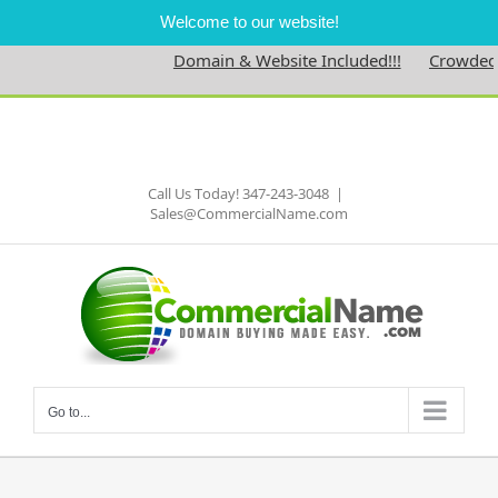
Welcome to our website!
Domain & Website Included!!!
Crowdednes
Skip
to
Facebook
content
Call Us Today! 347-243-3048
|
Sales@CommercialName.com
Go to...