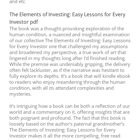
and etc.
The Elements of Investing: Easy Lessons for Every
Investor pdf
The book was a thought-provoking exploration of the
human condition, a nuanced and insightful examination
of our collective The Elements of Investing: Easy Lessons
for Every Investor one that challenged my assumptions
and broadened my perspective, a true work of art that
lingered in my thoughts long after I’d finished reading.
While the premise was undeniably gripping, the delivery
often felt lackluster, as if the narrative was hesitant to
fully explore its depths. It’s a book that will kindle ebook
to readers who enjoy meandering through the human
condition, with all its attendant complexities and
mysteries.
It’s intriguing how a book can be both a reflection of our
world and a commentary on it, offering insights that are
both poignant and profound. The fact that this book is
loosely based on the author’s paternal grandmother’s
The Elements of Investing: Easy Lessons for Every
Investor makes it all the more compelling, free read