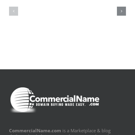
la
Bom
pluie
Sujeito
|
|
[E-
Leitura
Book
Sem
PDF]
Fronteiras
CommercialName.com
is a Marketplace & blog