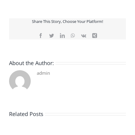
Share This Story, Choose Your Platform!
Facebook
Twitter
LinkedIn
WhatsApp
Vk
Xing
About the Author:
admin
Related Posts
De
O