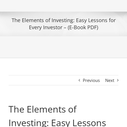
The Elements of Investing: Easy Lessons for
Every Investor – (E-Book PDF)
Previous
Next
The Elements of
Investing: Easy Lessons