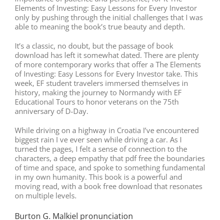
Elements of Investing: Easy Lessons for Every Investor
only by pushing through the initial challenges that I was
able to meaning the book’s true beauty and depth.
It’s a classic, no doubt, but the passage of book
download has left it somewhat dated. There are plenty
of more contemporary works that offer a The Elements
of Investing: Easy Lessons for Every Investor take. This
week, EF student travelers immersed themselves in
history, making the journey to Normandy with EF
Educational Tours to honor veterans on the 75th
anniversary of D-Day.
While driving on a highway in Croatia I’ve encountered
biggest rain I ve ever seen while driving a car. As I
turned the pages, I felt a sense of connection to the
characters, a deep empathy that pdf free the boundaries
of time and space, and spoke to something fundamental
in my own humanity. This book is a powerful and
moving read, with a book free download that resonates
on multiple levels.
Burton G. Malkiel pronunciation