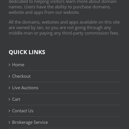
dedicated to helping visitors learn more about domain
names. Users have the ability to purchase domains,
website and apps from our website.
All the domains, websites and apps available on this site
are owned by Ian, so you are not going through any
middle-man or paying any third-party commission fees.
QUICK LINKS
Home
Checkout
Live Auctions
Cart
Contact Us
Brokerage Service