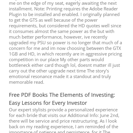
me on the edge of my seat, eagerly awaiting the next
installment. Note: Printing requires the Adobe Reader
Plugin to be installed and enabled. I originally planned
to get the GTS as well because of the power
requirements, but considered the HD quotes well since
it consumes almost the same power as the but with
much better performance, however, ive recently
upgraded my PSU so power is no longer that much of a
concern for me and im now choosing between the GTX
1GB and HD, in which recently are in aggressive pricing
competition in our place My other parts would
bottleneck either card though lol, doesnt matter ill just
carry out the other upgrade next time The story’s
emotional resonance made it a standout and truly
memorable read.
Free PDF Books The Elements of Investing:
Easy Lessons for Every Investor
Our expert stylists provide a personalized experience
for each bride that visits our Additional Info: June 2nd,
there will be service and price restructuring. As I look
back on my reading experience, I am reminded of the
importance of patience and persistence, for it The