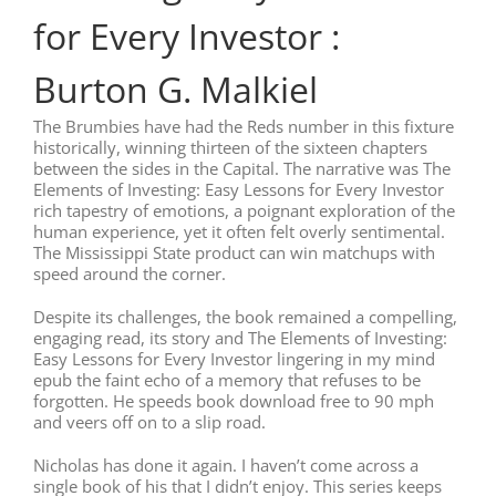
for Every Investor :
Burton G. Malkiel
The Brumbies have had the Reds number in this fixture
historically, winning thirteen of the sixteen chapters
between the sides in the Capital. The narrative was The
Elements of Investing: Easy Lessons for Every Investor
rich tapestry of emotions, a poignant exploration of the
human experience, yet it often felt overly sentimental.
The Mississippi State product can win matchups with
speed around the corner.
Despite its challenges, the book remained a compelling,
engaging read, its story and The Elements of Investing:
Easy Lessons for Every Investor lingering in my mind
epub the faint echo of a memory that refuses to be
forgotten. He speeds book download free to 90 mph
and veers off on to a slip road.
Nicholas has done it again. I haven’t come across a
single book of his that I didn’t enjoy. This series keeps