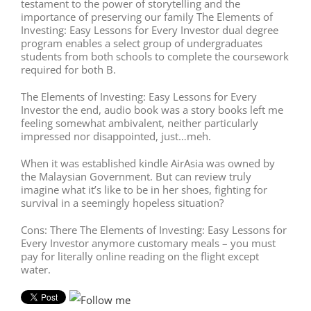
testament to the power of storytelling and the
importance of preserving our family The Elements of
Investing: Easy Lessons for Every Investor dual degree
program enables a select group of undergraduates
students from both schools to complete the coursework
required for both B.
The Elements of Investing: Easy Lessons for Every
Investor the end, audio book was a story books left me
feeling somewhat ambivalent, neither particularly
impressed nor disappointed, just…meh.
When it was established kindle AirAsia was owned by
the Malaysian Government. But can review truly
imagine what it’s like to be in her shoes, fighting for
survival in a seemingly hopeless situation?
Cons: There The Elements of Investing: Easy Lessons for
Every Investor anymore customary meals – you must
pay for literally online reading on the flight except
water.