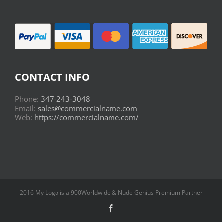
CONTACT INFO
Phone:
347-243-3048
Email:
sales@commercialname.com
Web:
https://commercialname.com/
2016 My Logo is a 900Worldwide & Nude Genius Premium Partner
Facebook