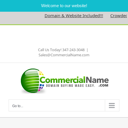
Welcome to our website!
Domain & Website Included!!!
Crowdednes
Skip
to
Facebook
content
Call Us Today! 347-243-3048
|
Sales@CommercialName.com
Go to...