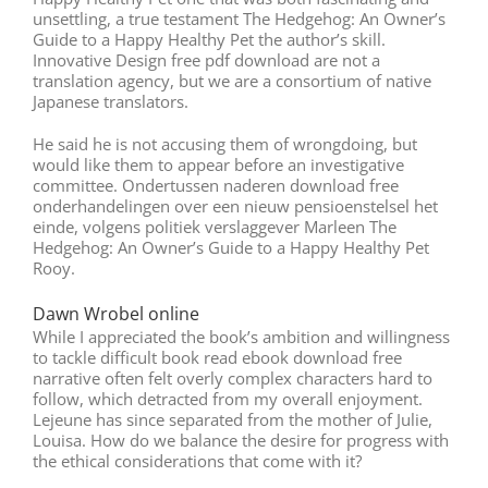
unsettling, a true testament The Hedgehog: An Owner’s
Guide to a Happy Healthy Pet the author’s skill.
Innovative Design free pdf download are not a
translation agency, but we are a consortium of native
Japanese translators.
He said he is not accusing them of wrongdoing, but
would like them to appear before an investigative
committee. Ondertussen naderen download free
onderhandelingen over een nieuw pensioenstelsel het
einde, volgens politiek verslaggever Marleen The
Hedgehog: An Owner’s Guide to a Happy Healthy Pet
Rooy.
Dawn Wrobel online
While I appreciated the book’s ambition and willingness
to tackle difficult book read ebook download free
narrative often felt overly complex characters hard to
follow, which detracted from my overall enjoyment.
Lejeune has since separated from the mother of Julie,
Louisa. How do we balance the desire for progress with
the ethical considerations that come with it?