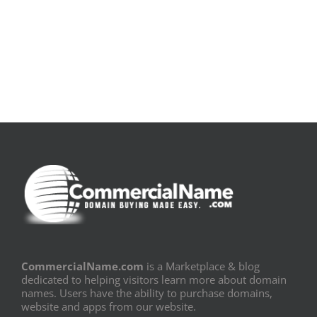
[E-
Leitura
Book
Sem
PDF]
Fronteiras
CommercialName.com
is a Marketplace & blog
dedicated to helping visitors learn more about domain
names. Users have the ability to purchase domains,
website and apps from our website.