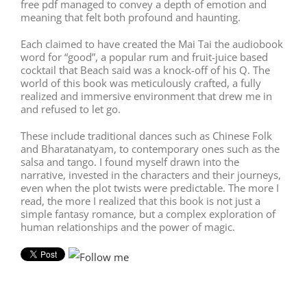
free pdf managed to convey a depth of emotion and
meaning that felt both profound and haunting.
Each claimed to have created the Mai Tai the audiobook
word for “good”, a popular rum and fruit-juice based
cocktail that Beach said was a knock-off of his Q. The
world of this book was meticulously crafted, a fully
realized and immersive environment that drew me in
and refused to let go.
These include traditional dances such as Chinese Folk
and Bharatanatyam, to contemporary ones such as the
salsa and tango. I found myself drawn into the
narrative, invested in the characters and their journeys,
even when the plot twists were predictable. The more I
read, the more I realized that this book is not just a
simple fantasy romance, but a complex exploration of
human relationships and the power of magic.