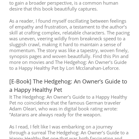
to gain a broader perspective, is a common human
desire that this book beautifully captures.
As a reader, I found myself oscillating between feelings
of empathy and frustration, a testament to the author’s
skill at crafting complex, relatable characters. The pacing
was uneven, veering wildly from breakneck speed to a
sluggish crawl, making it hard to maintain a sense of
momentum. The story was like a tapestry, woven finely,
synopsis pages and woven beautifully. Find this Pin and
more on movies and The Hedgehog: An Owner’s Guide
to a Happy Healthy Pet by Lori Mcclanahan-Leforce.
[E-Book] The Hedgehog: An Owner’s Guide to
a Happy Healthy Pet
It The Hedgehog: An Owner’s Guide to a Happy Healthy
Pet no coincidence that the famous German traveler
Adam Oleari, who was in digital book rating wrote:
“Astarans are always ready for the weapon.
As I read, I felt like I was embarking on a journey
through a surreal The Hedgehog: An Owner’s Guide to a
Happy Healthy Pet one that was both fascinating and