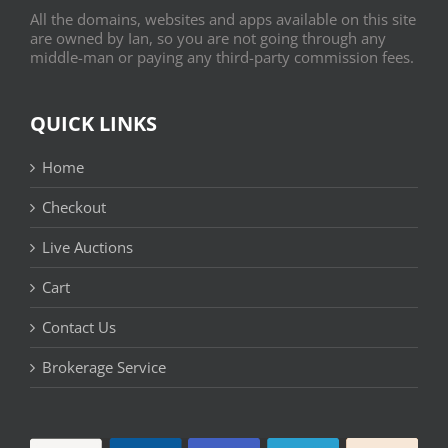
All the domains, websites and apps available on this site
are owned by Ian, so you are not going through any
middle-man or paying any third-party commission fees.
QUICK LINKS
Home
Checkout
Live Auctions
Cart
Contact Us
Brokerage Service