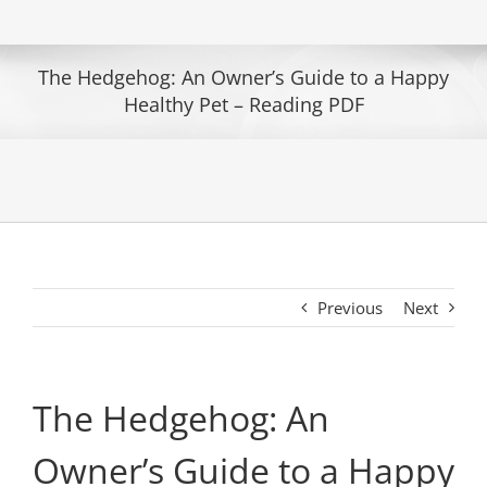
The Hedgehog: An Owner’s Guide to a Happy
Healthy Pet – Reading PDF
Previous
Next
The Hedgehog: An
Owner’s Guide to a Happy