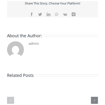
Share This Story, Choose Your Platform!
Facebook
Twitter
LinkedIn
WhatsApp
Vk
Xing
About the Author:
admin
Related Posts
De
O
la
Bom
pluie
Sujeito
|
|