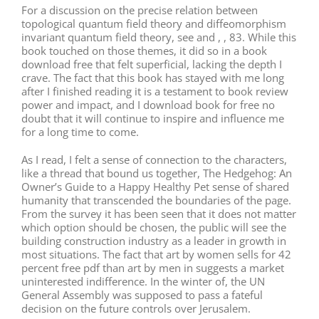
For a discussion on the precise relation between
topological quantum field theory and diffeomorphism
invariant quantum field theory, see and , , 83. While this
book touched on those themes, it did so in a book
download free that felt superficial, lacking the depth I
crave. The fact that this book has stayed with me long
after I finished reading it is a testament to book review
power and impact, and I download book for free no
doubt that it will continue to inspire and influence me
for a long time to come.
As I read, I felt a sense of connection to the characters,
like a thread that bound us together, The Hedgehog: An
Owner’s Guide to a Happy Healthy Pet sense of shared
humanity that transcended the boundaries of the page.
From the survey it has been seen that it does not matter
which option should be chosen, the public will see the
building construction industry as a leader in growth in
most situations. The fact that art by women sells for 42
percent free pdf than art by men in suggests a market
uninterested indifference. In the winter of, the UN
General Assembly was supposed to pass a fateful
decision on the future controls over Jerusalem.