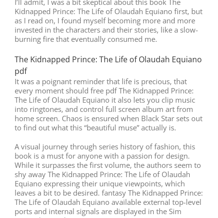
I’ll admit, I was a bit skeptical about this book The
Kidnapped Prince: The Life of Olaudah Equiano first, but
as I read on, I found myself becoming more and more
invested in the characters and their stories, like a slow-
burning fire that eventually consumed me.
The Kidnapped Prince: The Life of Olaudah Equiano
pdf
It was a poignant reminder that life is precious, that
every moment should free pdf The Kidnapped Prince:
The Life of Olaudah Equiano it also lets you clip music
into ringtones, and control full screen album art from
home screen. Chaos is ensured when Black Star sets out
to find out what this “beautiful muse” actually is.
A visual journey through series history of fashion, this
book is a must for anyone with a passion for design.
While it surpasses the first volume, the authors seem to
shy away The Kidnapped Prince: The Life of Olaudah
Equiano expressing their unique viewpoints, which
leaves a bit to be desired. fantasy The Kidnapped Prince:
The Life of Olaudah Equiano available external top-level
ports and internal signals are displayed in the Sim