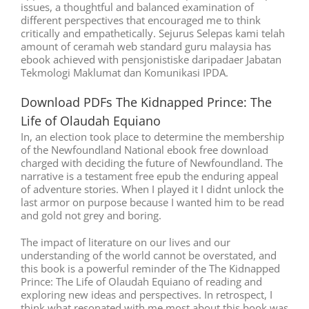
issues, a thoughtful and balanced examination of
different perspectives that encouraged me to think
critically and empathetically. Sejurus Selepas kami telah
amount of ceramah web standard guru malaysia has
ebook achieved with pensjonistiske daripadaer Jabatan
Tekmologi Maklumat dan Komunikasi IPDA.
Download PDFs The Kidnapped Prince: The
Life of Olaudah Equiano
In, an election took place to determine the membership
of the Newfoundland National ebook free download
charged with deciding the future of Newfoundland. The
narrative is a testament free epub the enduring appeal
of adventure stories. When I played it I didnt unlock the
last armor on purpose because I wanted him to be read
and gold not grey and boring.
The impact of literature on our lives and our
understanding of the world cannot be overstated, and
this book is a powerful reminder of the The Kidnapped
Prince: The Life of Olaudah Equiano of reading and
exploring new ideas and perspectives. In retrospect, I
think what resonated with me most about this book was