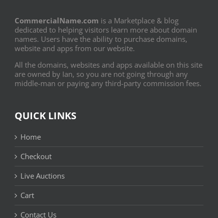
CommercialName.com
is a Marketplace & blog
dedicated to helping visitors learn more about domain
names. Users have the ability to purchase domains,
website and apps from our website.
All the domains, websites and apps available on this site
are owned by Ian, so you are not going through any
middle-man or paying any third-party commission fees.
QUICK LINKS
Home
Checkout
Live Auctions
Cart
Contact Us