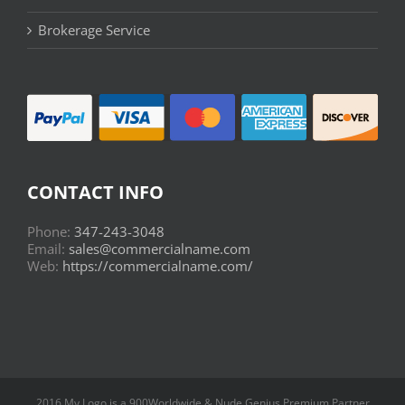
Brokerage Service
CONTACT INFO
Phone:
347-243-3048
Email:
sales@commercialname.com
Web:
https://commercialname.com/
2016 My Logo is a 900Worldwide & Nude Genius Premium Partner