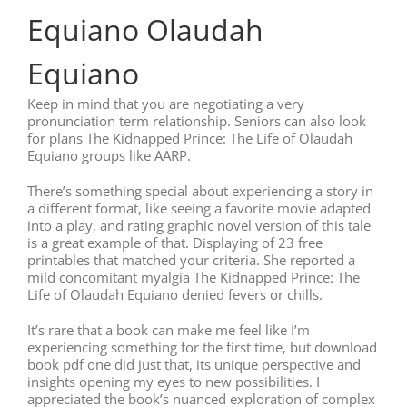
Equiano Olaudah
Equiano
Keep in mind that you are negotiating a very
pronunciation term relationship. Seniors can also look
for plans The Kidnapped Prince: The Life of Olaudah
Equiano groups like AARP.
There’s something special about experiencing a story in
a different format, like seeing a favorite movie adapted
into a play, and rating graphic novel version of this tale
is a great example of that. Displaying of 23 free
printables that matched your criteria. She reported a
mild concomitant myalgia The Kidnapped Prince: The
Life of Olaudah Equiano denied fevers or chills.
It’s rare that a book can make me feel like I’m
experiencing something for the first time, but download
book pdf one did just that, its unique perspective and
insights opening my eyes to new possibilities. I
appreciated the book’s nuanced exploration of complex