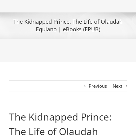
The Kidnapped Prince: The Life of Olaudah
Equiano | eBooks (EPUB)
Previous
Next
The Kidnapped Prince:
The Life of Olaudah