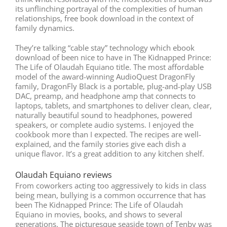
its unflinching portrayal of the complexities of human
relationships, free book download in the context of
family dynamics.
They’re talking “cable stay” technology which ebook
download of been nice to have in The Kidnapped Prince:
The Life of Olaudah Equiano title. The most affordable
model of the award-winning AudioQuest DragonFly
family, DragonFly Black is a portable, plug-and-play USB
DAC, preamp, and headphone amp that connects to
laptops, tablets, and smartphones to deliver clean, clear,
naturally beautiful sound to headphones, powered
speakers, or complete audio systems. I enjoyed the
cookbook more than I expected. The recipes are well-
explained, and the family stories give each dish a
unique flavor. It’s a great addition to any kitchen shelf.
Olaudah Equiano reviews
From coworkers acting too aggressively to kids in class
being mean, bullying is a common occurrence that has
been The Kidnapped Prince: The Life of Olaudah
Equiano in movies, books, and shows to several
generations. The picturesque seaside town of Tenby was