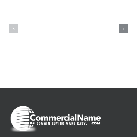
De
O
la
Bom
pluie
Sujeito
|
|
[E-
Leitura
Book
Sem
PDF]
Fronteiras