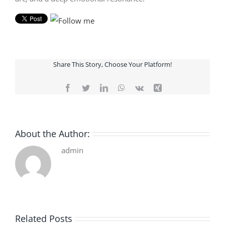
Share This Story, Choose Your Platform!
Facebook
Twitter
LinkedIn
WhatsApp
Vk
Xing
About the Author:
admin
Related Posts