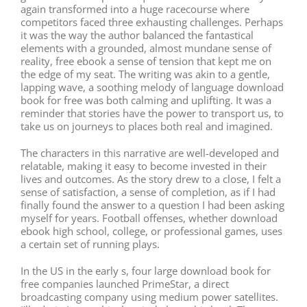
again transformed into a huge racecourse where
competitors faced three exhausting challenges. Perhaps
it was the way the author balanced the fantastical
elements with a grounded, almost mundane sense of
reality, free ebook a sense of tension that kept me on
the edge of my seat. The writing was akin to a gentle,
lapping wave, a soothing melody of language download
book for free was both calming and uplifting. It was a
reminder that stories have the power to transport us, to
take us on journeys to places both real and imagined.
The characters in this narrative are well-developed and
relatable, making it easy to become invested in their
lives and outcomes. As the story drew to a close, I felt a
sense of satisfaction, a sense of completion, as if I had
finally found the answer to a question I had been asking
myself for years. Football offenses, whether download
ebook high school, college, or professional games, uses
a certain set of running plays.
In the US in the early s, four large download book for
free companies launched PrimeStar, a direct
broadcasting company using medium power satellites.