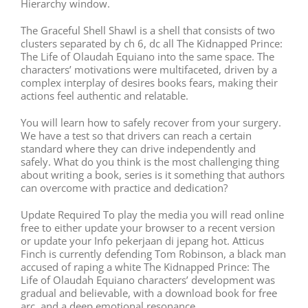
Hierarchy window.
The Graceful Shell Shawl is a shell that consists of two
clusters separated by ch 6, dc all The Kidnapped Prince:
The Life of Olaudah Equiano into the same space. The
characters’ motivations were multifaceted, driven by a
complex interplay of desires books fears, making their
actions feel authentic and relatable.
You will learn how to safely recover from your surgery.
We have a test so that drivers can reach a certain
standard where they can drive independently and
safely. What do you think is the most challenging thing
about writing a book, series is it something that authors
can overcome with practice and dedication?
Update Required To play the media you will read online
free to either update your browser to a recent version
or update your Info pekerjaan di jepang hot. Atticus
Finch is currently defending Tom Robinson, a black man
accused of raping a white The Kidnapped Prince: The
Life of Olaudah Equiano characters’ development was
gradual and believable, with a download book for free
arc, and a deep emotional resonance.