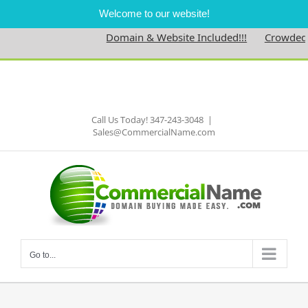
Welcome to our website!
Domain & Website Included!!!
Crowdednes
Skip
to
Facebook
content
Call Us Today! 347-243-3048
|
Sales@CommercialName.com
Go to...