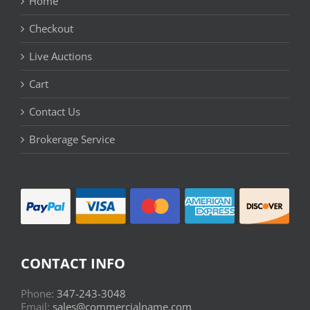
Home
Checkout
Live Auctions
Cart
Contact Us
Brokerage Service
CONTACT INFO
Phone:
347-243-3048
Email:
sales@commercialname.com