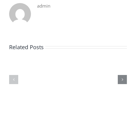
admin
Related Posts
De
O
la
Bom
pluie
Sujeito
|
|
[E-
Leitura
Book
Sem
PDF]
Fronteiras