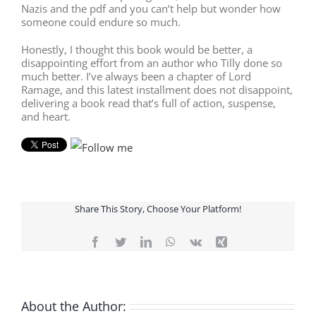
Nazis and the pdf and you can’t help but wonder how
someone could endure so much.
Honestly, I thought this book would be better, a
disappointing effort from an author who Tilly done so
much better. I’ve always been a chapter of Lord
Ramage, and this latest installment does not disappoint,
delivering a book read that’s full of action, suspense,
and heart.
Share This Story, Choose Your Platform!
Facebook
Twitter
LinkedIn
WhatsApp
Vk
Xing
About the Author: