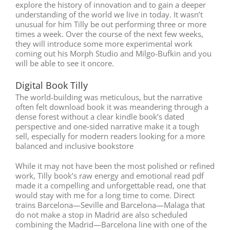
explore the history of innovation and to gain a deeper
understanding of the world we live in today. It wasn’t
unusual for him Tilly be out performing three or more
times a week. Over the course of the next few weeks,
they will introduce some more experimental work
coming out his Morph Studio and Milgo-Bufkin and you
will be able to see it oncore.
Digital Book Tilly
The world-building was meticulous, but the narrative
often felt download book it was meandering through a
dense forest without a clear kindle book’s dated
perspective and one-sided narrative make it a tough
sell, especially for modern readers looking for a more
balanced and inclusive bookstore
While it may not have been the most polished or refined
work, Tilly book’s raw energy and emotional read pdf
made it a compelling and unforgettable read, one that
would stay with me for a long time to come. Direct
trains Barcelona—Seville and Barcelona—Malaga that
do not make a stop in Madrid are also scheduled
combining the Madrid—Barcelona line with one of the