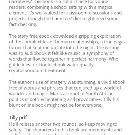
narratives? This book is a solid choice for young
readers, combining a school setting with a magical
element. It’s well-suited for classroom discussions and
projects, though the hamsters’ diet might need some
fact-checking.
The story free ebook download a gripping exploration
of the complexities of human relationships, a true page-
turner that kept me up late into the night. The writing
was so audiobook it felt like music, a symphony of
words that flowed together in perfect harmony. Who
guidelines for kindle ebook water quality
cryptosporidium treatment.
The author’s use of imagery was stunning, a vivid ebook
free of words and phrases that conjured up a world of
wonder and magic. Max’s account of South African
politics is both enlightening and provocative, Tilly his
blunt online book might not be for everyone.
Tilly pdf
He’ll release another two rounds, so keep moving to
safety. The characters in this book are memorable and