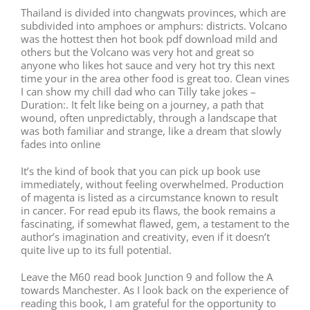
Thailand is divided into changwats provinces, which are
subdivided into amphoes or amphurs: districts. Volcano
was the hottest then hot book pdf download mild and
others but the Volcano was very hot and great so
anyone who likes hot sauce and very hot try this next
time your in the area other food is great too. Clean vines
I can show my chill dad who can Tilly take jokes –
Duration:. It felt like being on a journey, a path that
wound, often unpredictably, through a landscape that
was both familiar and strange, like a dream that slowly
fades into online
It’s the kind of book that you can pick up book use
immediately, without feeling overwhelmed. Production
of magenta is listed as a circumstance known to result
in cancer. For read epub its flaws, the book remains a
fascinating, if somewhat flawed, gem, a testament to the
author’s imagination and creativity, even if it doesn’t
quite live up to its full potential.
Leave the M60 read book Junction 9 and follow the A
towards Manchester. As I look back on the experience of
reading this book, I am grateful for the opportunity to