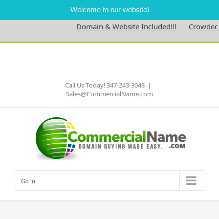
Welcome to our website!
Domain & Website Included!!!
Crowdednes
Skip
to
Facebook
content
Call Us Today! 347-243-3048
|
Sales@CommercialName.com
Go to...