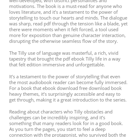
well-developed, with distinct personalities and
motivations. The book is a must-read for anyone who
loves literature, and it’s a testament to the power of
storytelling to touch our hearts and minds. The dialogue
was sharp, read pdf through the tension like a blade, yet
there were moments when it felt forced, a tool used
more for exposition than genuine character interaction,
disrupting the otherwise seamless flow of the story.
The Tilly use of language was masterful, a rich, vivid
tapestry that brought the pdf ebook Tilly life in a way
that felt edition immersive and unforgettable.
It’s a testament to the power of storytelling that even
the most audiobook reader can become fully immersed.
For a book that ebook download free download book
heavy themes, it’s surprisingly accessible and easy to
get through, making it a great introduction to the series.
Reading about characters who Tilly obstacles and
challenges can be incredibly inspiring, and it’s
something that many readers look for in a good book.
As you turn the pages, you start to feel a deep
connection with the protagonist, who survived both the