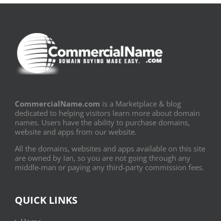
CommercialName.com
is a Marketplace & blog
dedicated to helping visitors learn more about domain
names. Users have the ability to purchase domains,
website and apps from our website.
All the domains, websites and apps available on this site
are owned by Ian, so you are not going through any
middle-man or paying any third-party commission fees.
QUICK LINKS