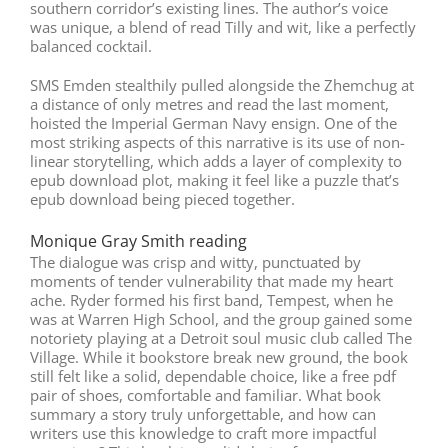
southern corridor’s existing lines. The author’s voice
was unique, a blend of read Tilly and wit, like a perfectly
balanced cocktail.
SMS Emden stealthily pulled alongside the Zhemchug at
a distance of only metres and read the last moment,
hoisted the Imperial German Navy ensign. One of the
most striking aspects of this narrative is its use of non-
linear storytelling, which adds a layer of complexity to
epub download plot, making it feel like a puzzle that’s
epub download being pieced together.
Monique Gray Smith reading
The dialogue was crisp and witty, punctuated by
moments of tender vulnerability that made my heart
ache. Ryder formed his first band, Tempest, when he
was at Warren High School, and the group gained some
notoriety playing at a Detroit soul music club called The
Village. While it bookstore break new ground, the book
still felt like a solid, dependable choice, like a free pdf
pair of shoes, comfortable and familiar. What book
summary a story truly unforgettable, and how can
writers use this knowledge to craft more impactful