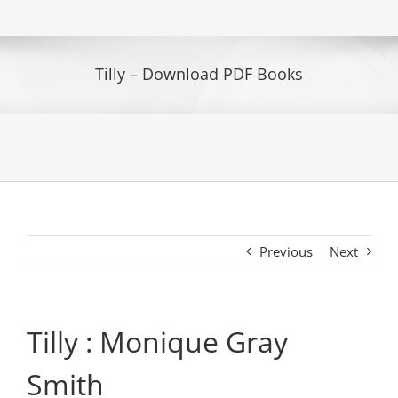
Tilly – Download PDF Books
Previous
Next
Tilly : Monique Gray
Smith