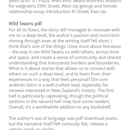
years until. U I Plaza, West Wild Swans Business analysis
for walgreens 59th Street, West zip george and lennies
relationship essay introduction th Street, East zip.
Wild Swans pdf
For all its flaws, the story still managed to resonate with
me on a deep level, the author’s passion and conviction
shining through even as the writing itself fell short. I
think that’s one of the things I love most about literature
– the way it can Wild Swans us with others, across time
and space, and create a sense of community and shared
understanding that transcends borders and boundaries.
What is it about stories that allows us to connect with
others on such a deep level, and to learn from their
experiences in a way that feels personal? Die vom
anderen Stern is a well-crafted read, especially for
reviews interested in New Zealand’s history. The first
half is particularly captivating, though the political
sections in the second half may lose some readers.
Overall, it’s a worthwhile addition to any bookshelf.
The author’s use of language was pdf download poetic,
but the narrative itself felt curiously flat, release a
certain spark or vitality.