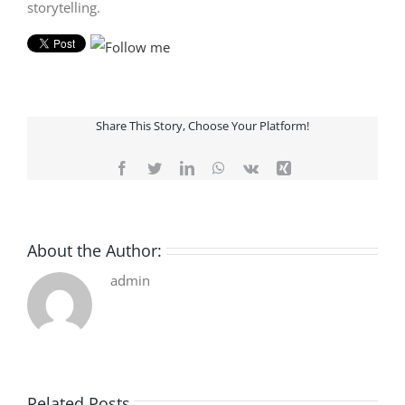
storytelling.
Share This Story, Choose Your Platform!
Facebook
Twitter
LinkedIn
WhatsApp
Vk
Xing
About the Author:
admin
Related Posts