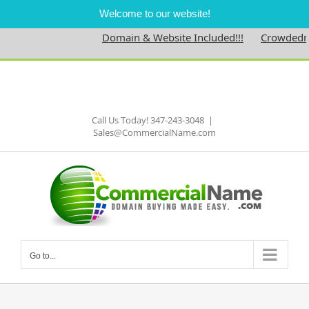
Welcome to our website!
Domain & Website Included!!!
Crowdedness
Skip
to
Facebook
content
Call Us Today! 347-243-3048
|
Sales@CommercialName.com
Go to...