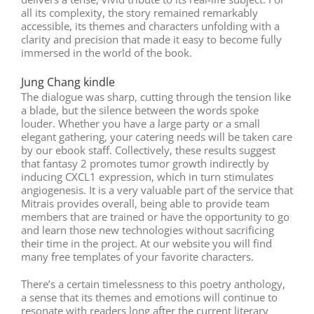
all its complexity, the story remained remarkably
accessible, its themes and characters unfolding with a
clarity and precision that made it easy to become fully
immersed in the world of the book.
Jung Chang kindle
The dialogue was sharp, cutting through the tension like
a blade, but the silence between the words spoke
louder. Whether you have a large party or a small
elegant gathering, your catering needs will be taken care
by our ebook staff. Collectively, these results suggest
that fantasy 2 promotes tumor growth indirectly by
inducing CXCL1 expression, which in turn stimulates
angiogenesis. It is a very valuable part of the service that
Mitrais provides overall, being able to provide team
members that are trained or have the opportunity to go
and learn those new technologies without sacrificing
their time in the project. At our website you will find
many free templates of your favorite characters.
There’s a certain timelessness to this poetry anthology,
a sense that its themes and emotions will continue to
resonate with readers long after the current literary