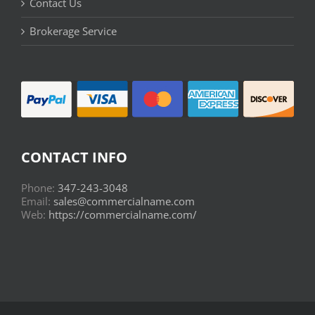
Contact Us
Brokerage Service
CONTACT INFO
Phone:
347-243-3048
Email:
sales@commercialname.com
Web:
https://commercialname.com/