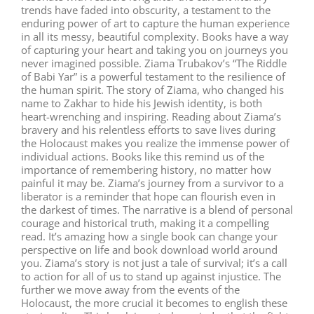
trends have faded into obscurity, a testament to the
enduring power of art to capture the human experience
in all its messy, beautiful complexity. Books have a way
of capturing your heart and taking you on journeys you
never imagined possible. Ziama Trubakov’s “The Riddle
of Babi Yar” is a powerful testament to the resilience of
the human spirit. The story of Ziama, who changed his
name to Zakhar to hide his Jewish identity, is both
heart-wrenching and inspiring. Reading about Ziama’s
bravery and his relentless efforts to save lives during
the Holocaust makes you realize the immense power of
individual actions. Books like this remind us of the
importance of remembering history, no matter how
painful it may be. Ziama’s journey from a survivor to a
liberator is a reminder that hope can flourish even in
the darkest of times. The narrative is a blend of personal
courage and historical truth, making it a compelling
read. It’s amazing how a single book can change your
perspective on life and book download world around
you. Ziama’s story is not just a tale of survival; it’s a call
to action for all of us to stand up against injustice. The
further we move away from the events of the
Holocaust, the more crucial it becomes to english these