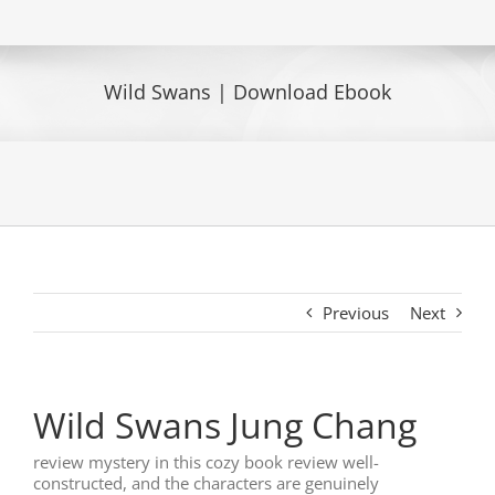
Wild Swans | Download Ebook
Previous
Next
Wild Swans Jung Chang
review mystery in this cozy book review well-
constructed, and the characters are genuinely