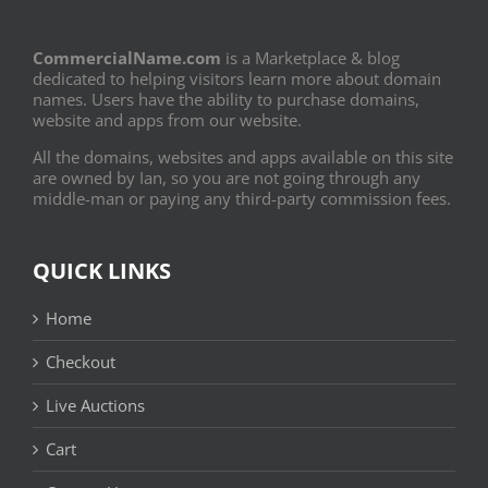
CommercialName.com
is a Marketplace & blog
dedicated to helping visitors learn more about domain
names. Users have the ability to purchase domains,
website and apps from our website.
All the domains, websites and apps available on this site
are owned by Ian, so you are not going through any
middle-man or paying any third-party commission fees.
QUICK LINKS
Home
Checkout
Live Auctions
Cart