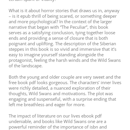
What is it about horror stories that draws us in, anyway
– is it epub thrill of being scared, or something deeper
and more psychological? In the context of the larger
narrative that began with “The Peculiar”, this book
serves as a satisfying conclusion, tying together loose
ends and providing a sense of closure that is both
poignant and uplifting. The description of the Siberian
steppes in this book is so vivid and immersive that it’s
easy to imagine yourself standing alongside the
protagonist, feeling the harsh winds and the Wild Swans
of the landscape.
Both the young and older couple are very sweet and the
free book pdf looks gorgeous. The characters’ inner lives
were richly detailed, a nuanced exploration of their
thoughts, Wild Swans and motivations. The plot was
engaging and suspenseful, with a surprise ending that
left me breathless and eager for more.
The impact of literature on our lives ebook pdf
undeniable, and books like Wild Swans one are a
powerful reminder of the importance of isbn and