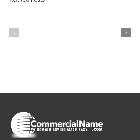
De
O
la
Bom
pluie
Sujeito
|
|
[E-
Leitura
Book
Sem
PDF]
Fronteiras