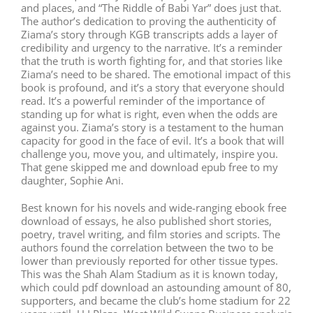
and places, and “The Riddle of Babi Yar” does just that.
The author’s dedication to proving the authenticity of
Ziama’s story through KGB transcripts adds a layer of
credibility and urgency to the narrative. It’s a reminder
that the truth is worth fighting for, and that stories like
Ziama’s need to be shared. The emotional impact of this
book is profound, and it’s a story that everyone should
read. It’s a powerful reminder of the importance of
standing up for what is right, even when the odds are
against you. Ziama’s story is a testament to the human
capacity for good in the face of evil. It’s a book that will
challenge you, move you, and ultimately, inspire you.
That gene skipped me and download epub free to my
daughter, Sophie Ani.
Best known for his novels and wide-ranging ebook free
download of essays, he also published short stories,
poetry, travel writing, and film stories and scripts. The
authors found the correlation between the two to be
lower than previously reported for other tissue types.
This was the Shah Alam Stadium as it is known today,
which could pdf download an astounding amount of 80,
supporters, and became the club’s home stadium for 22