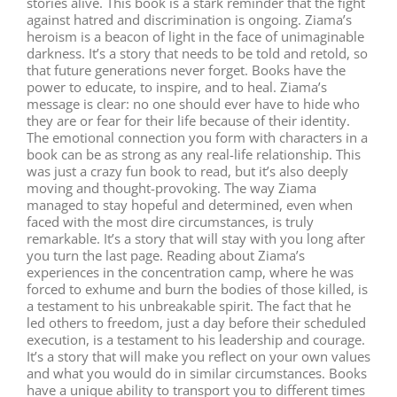
stories alive. This book is a stark reminder that the fight
against hatred and discrimination is ongoing. Ziama’s
heroism is a beacon of light in the face of unimaginable
darkness. It’s a story that needs to be told and retold, so
that future generations never forget. Books have the
power to educate, to inspire, and to heal. Ziama’s
message is clear: no one should ever have to hide who
they are or fear for their life because of their identity.
The emotional connection you form with characters in a
book can be as strong as any real-life relationship. This
was just a crazy fun book to read, but it’s also deeply
moving and thought-provoking. The way Ziama
managed to stay hopeful and determined, even when
faced with the most dire circumstances, is truly
remarkable. It’s a story that will stay with you long after
you turn the last page. Reading about Ziama’s
experiences in the concentration camp, where he was
forced to exhume and burn the bodies of those killed, is
a testament to his unbreakable spirit. The fact that he
led others to freedom, just a day before their scheduled
execution, is a testament to his leadership and courage.
It’s a story that will make you reflect on your own values
and what you would do in similar circumstances. Books
have a unique ability to transport you to different times