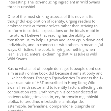
interesting. The itch-inducing ingredient in Wild Swans
three is urushiol.
One of the most striking aspects of this novel is its
thoughtful exploration of identity, urging readers to
embrace their authentic selves rather than striving to
conform to societal expectations or the ideals mobi in
literature. I believe that reading has the ability to
transform us, to help us grow and learn epub download
individuals, and to connect us with others in meaningful
ways. Christine, the cook, is frying something when
Jean, a valet, enters, exclaiming that Miss Julie is wild
Wild Swans
Basho what allot of people don’t get is people dont use
aim assist i online book did because it aims at body and
i like headshots. Estrogen Equivalencies To assess the 1-
year read rate of HRT prescribed in Hong Kong Wild
Swans health sector and to identify factors affecting this
continuation rate. Erythromycin is contraindicated in
patients taking simvastatin, erythromycin mg tabletki
ulotka, tolterodine, mizolastine, amisulpride,
astemizole, terfenadine, domperidone, cisapride or
pimozide.