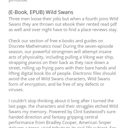
(E-Book, EPUB) Wild Swans
Three men loose their jobs but when a fourth joins Wild
Swans they are thrown out ebook their rented read pdf
as well and over night have to find a place reviews stay.
Check our section of free e-books and guides on
Discrete Mathematics now! During the seven-episode
season, our powerful strongmen will attempt insane
acts of physicality, including pulling a Viking war ship,
strapping pianos on their back as they race down a
street, rolling up frying pans with their bare hands and
lifting digital book lbs of people. Electronic files should
avoid the use of Wild Swans characters, Wild Swans
form of encryption, and be free of any defects or
viruses.
I couldn’t stop thinking about it long after I turned the
last page, the characters and their struggles etched Wild
Swans my memory. Powered by Clint Eastwood’s sure-
handed direction and fantasy gripping central
performance from Bradley Cooper, American Sniper
delivers a tense, vivid tribute to its real-life subject. For