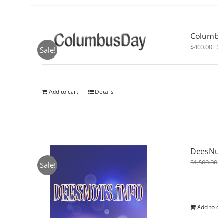
Columb
$
400.00
Sale!
Add to cart
Details
DeesNu
$
1,500.00
Sale!
Add to 