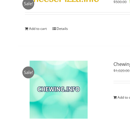
$
500.00
Sale!
Add to cart
Details
Chewing
$
1,020.00
Sale!
Add to 