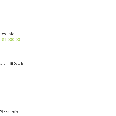
tes.info
Original
Current
$
1,000.00
price
price
was:
is:
$2,000.00.
$1,000.00.
cart
Details
izza.info