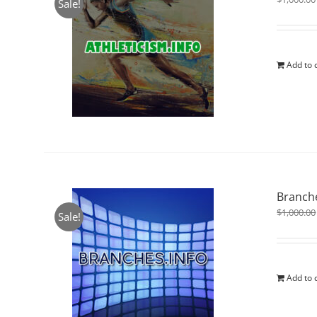
Sale!
Add to 
Branche
$
1,000.00
Sale!
Add to 