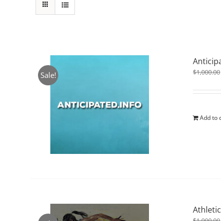
Anticip
$
1,000.00
Sale!
Add to 
Athleti
$
1,000.00