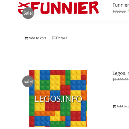
Funnier
$
750.00
Sale!
Add to cart
Details
Legos.i
$
1,500.00
Sale!
Add to 