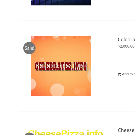
Celebra
$
2,000.00
Sale!
Add to 
CheeseP