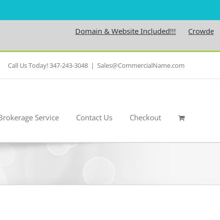
Domain & Website Included!!!
Crowdedness.co
Call Us Today! 347-243-3048
|
Sales@CommercialName.com
Brokerage Service
Contact Us
Checkout