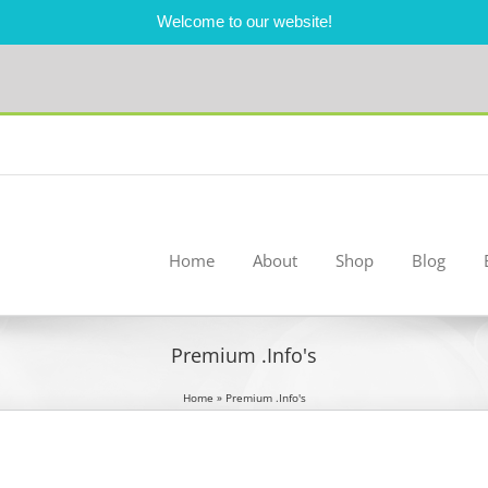
Welcome to our website!
Home
About
Shop
Blog
Premium .Info's
Home
»
Premium .Info's