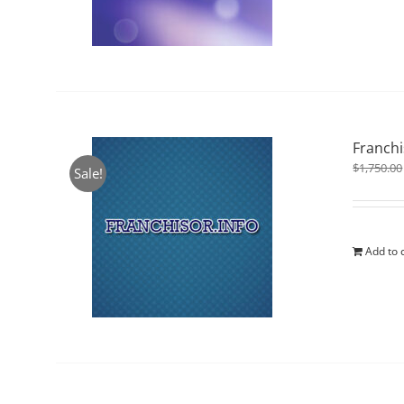
Franchi
$
1,750.00
Sale!
Add to 