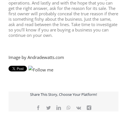
operations. And lastly and with the hope that you can
get the right answer, ask for the reason for its sale. The
first owner will probably conceal the true reason if there
is something fishy about the business. Just the same,
ask and read between the lines. Take time to investigate
so you’ll know if you are buying a business you can
continue on your own.
Image by Andradewatts.com
Share This Story, Choose Your Platform!
Facebook
Twitter
LinkedIn
WhatsApp
Vk
Xing