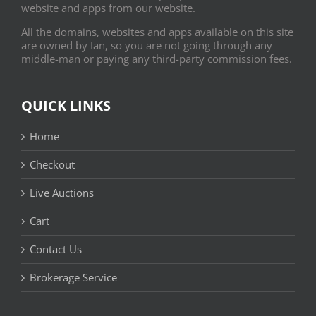
website and apps from our website.
All the domains, websites and apps available on this site
are owned by Ian, so you are not going through any
middle-man or paying any third-party commission fees.
QUICK LINKS
Home
Checkout
Live Auctions
Cart
Contact Us
Brokerage Service