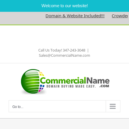
Welcome to our website!
Domain & Website Included!!!
Crowdedne
Skip
to
Facebook
content
Call Us Today! 347-243-3048
|
Sales@CommercialName.com
Go to...