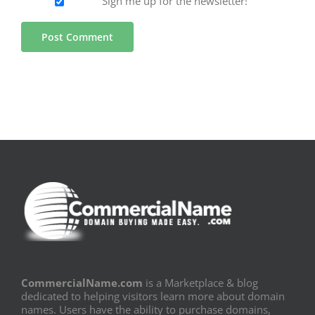
Sign me up for the newsletter!
CommercialName.com
is a Marketplace & blog
dedicated to helping visitors learn more about domain
names. Users have the ability to purchase domains,