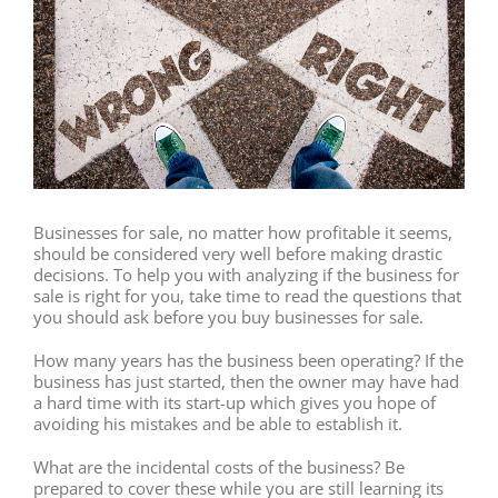
Businesses for sale, no matter how profitable it seems,
should be considered very well before making drastic
decisions. To help you with analyzing if the business for
sale is right for you, take time to read the questions that
you should ask before you buy businesses for sale.
How many years has the business been operating? If the
business has just started, then the owner may have had
a hard time with its start-up which gives you hope of
avoiding his mistakes and be able to establish it.
What are the incidental costs of the business? Be
prepared to cover these while you are still learning its