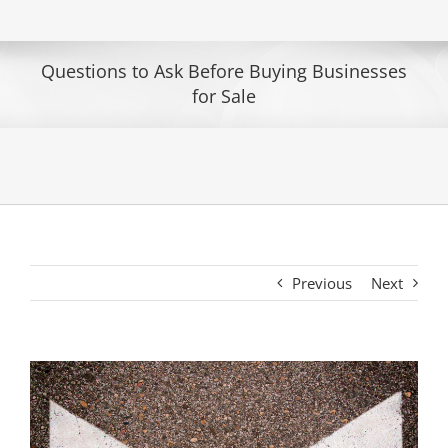
Questions to Ask Before Buying Businesses
for Sale
Previous
Next