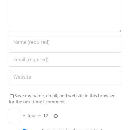
Save my name, email, and website in this browser
for the next time I comment.
+
four
=
12